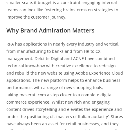
smaller scale, if budget is a constraint, engaging internal
teams can look like fostering brainstorms on strategies to
improve the customer journey.
Why Brand Admiration Matters
RPA has applications in nearly every industry and vertical,
from manufacturing to banks and from HR to CX
management. Deloitte Digital and ACNE have combined
technical know-how with creative excellence to redesign
and rebuild the new website using Adobe Experience Cloud
applications. The new platform helps to enhance business
performance, with a range of new shopping tools,
taking maserati.com a step closer to a complete digital
commerce experience. Whilst new rich and engaging
content drives storytelling and elevates the experience and
under the positioning of, ‘masters of Italian audacity’. Stores
have always been an asset for retail businesses, and they