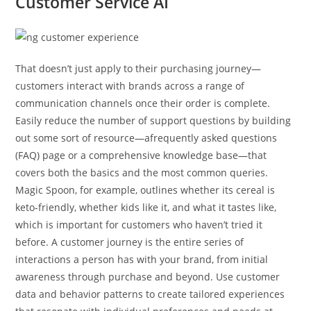
Customer Service AI
That doesn’t just apply to their purchasing journey—
customers interact with brands across a range of
communication channels once their order is complete.
Easily reduce the number of support questions by building
out some sort of resource—afrequently asked questions
(FAQ) page or a comprehensive knowledge base—that
covers both the basics and the most common queries.
Magic Spoon, for example, outlines whether its cereal is
keto-friendly, whether kids like it, and what it tastes like,
which is important for customers who haven’t tried it
before. A customer journey is the entire series of
interactions a person has with your brand, from initial
awareness through purchase and beyond. Use customer
data and behavior patterns to create tailored experiences