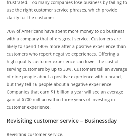
frustrated. Too many companies lose business by failing to
use the right customer service phrases, which provide
clarity for the customer.
70% of Americans have spent more money to do business
with a company that offers great service. Customers are
likely to spend 140% more after a positive experience than
customers who report negative experiences. Offering a
high-quality customer experience can lower the cost of
serving customers by up to 33%. Customers tell an average
of nine people about a positive experience with a brand,
but they tell 16 people about a negative experience.
Companies that earn $1 billion a year will see an average
gain of $700 million within three years of investing in
customer experience.
Revisiting customer service – Businessday
Revisiting customer service.