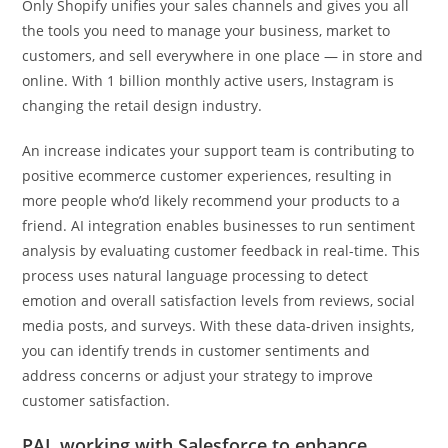
Only Shopify unifies your sales channels and gives you all
the tools you need to manage your business, market to
customers, and sell everywhere in one place — in store and
online. With 1 billion monthly active users, Instagram is
changing the retail design industry.
An increase indicates your support team is contributing to
positive ecommerce customer experiences, resulting in
more people who’d likely recommend your products to a
friend. AI integration enables businesses to run sentiment
analysis by evaluating customer feedback in real-time. This
process uses natural language processing to detect
emotion and overall satisfaction levels from reviews, social
media posts, and surveys. With these data-driven insights,
you can identify trends in customer sentiments and
address concerns or adjust your strategy to improve
customer satisfaction.
PAL working with Salesforce to enhance