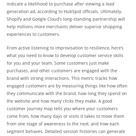
indicate a likelihood to purchase after viewing a lead
generation ad, according to HubSpot officials. Ultimately,
Shopify and Google Cloud’s long-standing partnership will
help millions more merchants deliver superior shopping
experiences to customers.
From active listening to improvisation to resilience, here’s
what you need to know to develop customer service skills
for you and your team. Some customers just make
purchases, and other customers are engaged with the
brand with strong interactions. This metric tracks how
engaged customers are by measuring things like how often
they communicate with the brand, how long they spend on
the website and how many clicks they make. A good
customer journey map tells you where your customers
come from, how many days or visits it takes to move them
from one stage of awareness to the next, and how each
segment behaves. Detailed session histories can generate