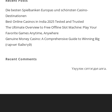
Recent Posts
Die besten Spielbanken Europas und schönsten Casino-
Destinationen
Best Online Casinos in India 2025 Tested and Trusted
The Ultimate Overview to Free Offline Slot Machine: Play Your
Favorite Games Anytime, Anywhere
Genuine Money Casino: A Comprehensive Guide to Winning Big
(гарчиг байхгүй)
Recent Comments
Үзүүлэх сэтгэгдэл алга.