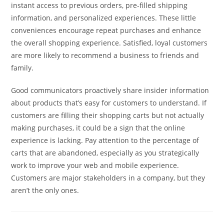
instant access to previous orders, pre-filled shipping
information, and personalized experiences. These little
conveniences encourage repeat purchases and enhance
the overall shopping experience. Satisfied, loyal customers
are more likely to recommend a business to friends and
family.
Good communicators proactively share insider information
about products that’s easy for customers to understand. If
customers are filling their shopping carts but not actually
making purchases, it could be a sign that the online
experience is lacking. Pay attention to the percentage of
carts that are abandoned, especially as you strategically
work to improve your web and mobile experience.
Customers are major stakeholders in a company, but they
aren’t the only ones.