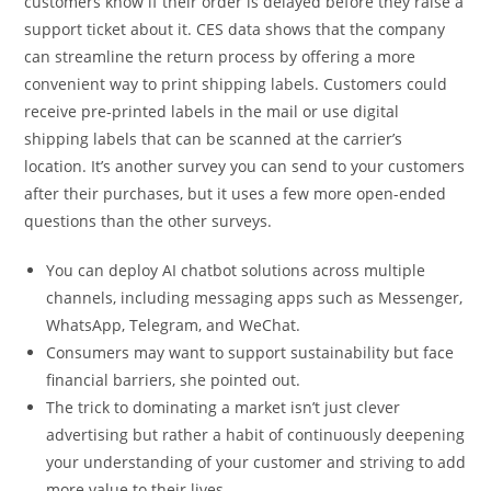
customers know if their order is delayed before they raise a
support ticket about it. CES data shows that the company
can streamline the return process by offering a more
convenient way to print shipping labels. Customers could
receive pre-printed labels in the mail or use digital
shipping labels that can be scanned at the carrier’s
location. It’s another survey you can send to your customers
after their purchases, but it uses a few more open-ended
questions than the other surveys.
You can deploy AI chatbot solutions across multiple
channels, including messaging apps such as Messenger,
WhatsApp, Telegram, and WeChat.
Consumers may want to support sustainability but face
financial barriers, she pointed out.
The trick to dominating a market isn’t just clever
advertising but rather a habit of continuously deepening
your understanding of your customer and striving to add
more value to their lives.