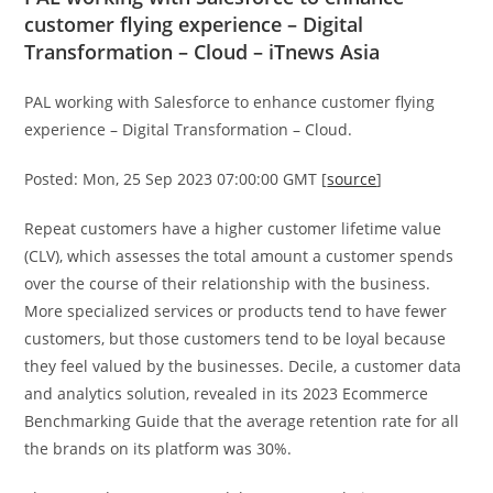
customer flying experience – Digital
Transformation – Cloud – iTnews Asia
PAL working with Salesforce to enhance customer flying
experience – Digital Transformation – Cloud.
Posted: Mon, 25 Sep 2023 07:00:00 GMT [
source
]
Repeat customers have a higher customer lifetime value
(CLV), which assesses the total amount a customer spends
over the course of their relationship with the business.
More specialized services or products tend to have fewer
customers, but those customers tend to be loyal because
they feel valued by the businesses. Decile, a customer data
and analytics solution, revealed in its 2023 Ecommerce
Benchmarking Guide that the average retention rate for all
the brands on its platform was 30%.