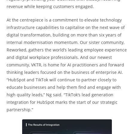
revenue while keeping customers engaged.
At the centrepiece is a commitment to elevate technology
infrastructure capabilities to capitalise on the next wave of
digital transformation, building on more than six years of
internal modernisation momentum. Our sister community,
Reworked, gathers the world’s leading employee experience
and digital workplace professionals. And our newest
community, VKTR, is home for AI practitioners and forward
thinking leaders focused on the business of enterprise AI.
“HubSpot and TikTok will continue to partner closely to
educate businesses and help them find and engage with
high quality leads,” Ng said. “TikTok’s lead generation
integration for HubSpot marks the start of our strategic
partnership.”