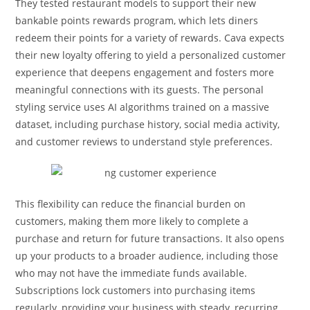
They tested restaurant models to support their new
bankable points rewards program, which lets diners
redeem their points for a variety of rewards. Cava expects
their new loyalty offering to yield a personalized customer
experience that deepens engagement and fosters more
meaningful connections with its guests. The personal
styling service uses AI algorithms trained on a massive
dataset, including purchase history, social media activity,
and customer reviews to understand style preferences.
This flexibility can reduce the financial burden on
customers, making them more likely to complete a
purchase and return for future transactions. It also opens
up your products to a broader audience, including those
who may not have the immediate funds available.
Subscriptions lock customers into purchasing items
regularly, providing your business with steady, recurring