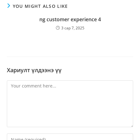
YOU MIGHT ALSO LIKE
ng customer experience 4
3 сар 7, 2025
Хариулт үлдээнэ үү
Comment
Enter