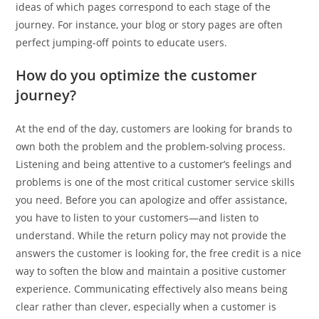
ideas of which pages correspond to each stage of the
journey. For instance, your blog or story pages are often
perfect jumping-off points to educate users.
How do you optimize the customer
journey?
At the end of the day, customers are looking for brands to
own both the problem and the problem-solving process.
Listening and being attentive to a customer’s feelings and
problems is one of the most critical customer service skills
you need. Before you can apologize and offer assistance,
you have to listen to your customers—and listen to
understand. While the return policy may not provide the
answers the customer is looking for, the free credit is a nice
way to soften the blow and maintain a positive customer
experience. Communicating effectively also means being
clear rather than clever, especially when a customer is