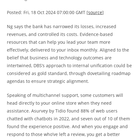
Posted: Fri, 18 Oct 2024 07:00:00 GMT [
source
]
Ng says the bank has narrowed its losses, increased
revenues, and controlled its costs. Evidence-based
resources that can help you lead your team more
effectively, delivered to your inbox monthly. Aligned to the
belief that business and technology outcomes are
intertwined, DBS’s approach to internal unification could be
considered as gold standard, through dovetailing roadmap
agendas to ensure strategic alignment.
Speaking of multichannel support, some customers will
head directly to your online store when they need
assistance. Asurvey by Tidio found 88% of web users
chatted with chatbots in 2022, and seven out of 10 of them
found the experience positive. And when you engage and
respond to those who’ve left a review, you get a better