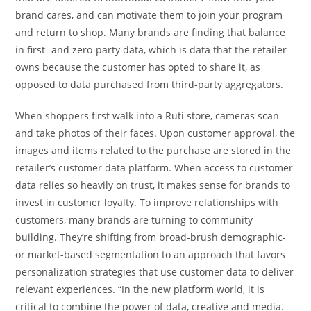
brand cares, and can motivate them to join your program
and return to shop. Many brands are finding that balance
in first- and zero-party data, which is data that the retailer
owns because the customer has opted to share it, as
opposed to data purchased from third-party aggregators.
When shoppers first walk into a Ruti store, cameras scan
and take photos of their faces. Upon customer approval, the
images and items related to the purchase are stored in the
retailer’s customer data platform. When access to customer
data relies so heavily on trust, it makes sense for brands to
invest in customer loyalty. To improve relationships with
customers, many brands are turning to community
building. They’re shifting from broad-brush demographic-
or market-based segmentation to an approach that favors
personalization strategies that use customer data to deliver
relevant experiences. “In the new platform world, it is
critical to combine the power of data, creative and media.