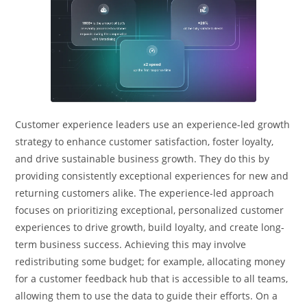
Customer experience leaders use an experience-led growth
strategy to enhance customer satisfaction, foster loyalty,
and drive sustainable business growth. They do this by
providing consistently exceptional experiences for new and
returning customers alike. The experience-led approach
focuses on prioritizing exceptional, personalized customer
experiences to drive growth, build loyalty, and create long-
term business success. Achieving this may involve
redistributing some budget; for example, allocating money
for a customer feedback hub that is accessible to all teams,
allowing them to use the data to guide their efforts. On a