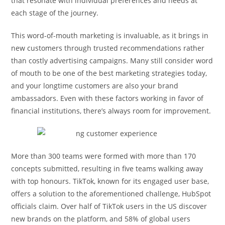
that resonate with individual preferences and needs at
each stage of the journey.
This word-of-mouth marketing is invaluable, as it brings in
new customers through trusted recommendations rather
than costly advertising campaigns. Many still consider word
of mouth to be one of the best marketing strategies today,
and your longtime customers are also your brand
ambassadors. Even with these factors working in favor of
financial institutions, there’s always room for improvement.
More than 300 teams were formed with more than 170
concepts submitted, resulting in five teams walking away
with top honours. TikTok, known for its engaged user base,
offers a solution to the aforementioned challenge, HubSpot
officials claim. Over half of TikTok users in the US discover
new brands on the platform, and 58% of global users