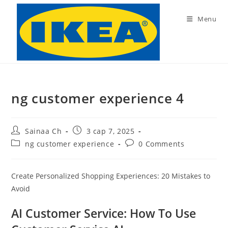
Skip
to
Menu
content
ng customer experience 4
Post
Post
Sainaa Ch
3 сар 7, 2025
author:
published:
Post
Post
ng customer experience
0 Comments
category:
comments:
Create Personalized Shopping Experiences: 20 Mistakes to
Avoid
AI Customer Service: How To Use