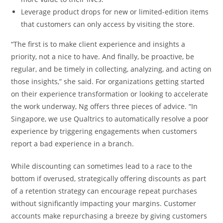
Leverage product drops for new or limited-edition items
that customers can only access by visiting the store.
“The first is to make client experience and insights a
priority, not a nice to have. And finally, be proactive, be
regular, and be timely in collecting, analyzing, and acting on
those insights,” she said. For organizations getting started
on their experience transformation or looking to accelerate
the work underway, Ng offers three pieces of advice. “In
Singapore, we use Qualtrics to automatically resolve a poor
experience by triggering engagements when customers
report a bad experience in a branch.
While discounting can sometimes lead to a race to the
bottom if overused, strategically offering discounts as part
of a retention strategy can encourage repeat purchases
without significantly impacting your margins. Customer
accounts make repurchasing a breeze by giving customers