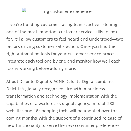
If you’re building customer-facing teams, active listening is
one of the most important customer service skills to look
for. It’ll allow customers to feel heard and understood—two
factors driving customer satisfaction. Once you find the
right automation tools for your customer service process,
integrate each tool one by one and monitor how well each
tool is working before adding more.
About Deloitte Digital & ACNE Deloitte Digital combines
Deloitte’s globally recognised strength in business
transformation and technology implementation with the
capabilities of a world-class digital agency. In total, 238
websites and 18 shopping tools will be updated over the
coming months, with the support of a continued release of
new functionality to serve the new consumer preferences.