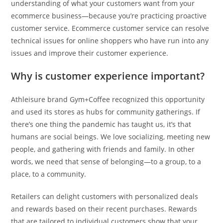
understanding of what your customers want from your
ecommerce business—because you’re practicing proactive
customer service. Ecommerce customer service can resolve
technical issues for online shoppers who have run into any
issues and improve their customer experience.
Why is customer experience important?
Athleisure brand Gym+Coffee recognized this opportunity
and used its stores as hubs for community gatherings. If
there’s one thing the pandemic has taught us, it’s that
humans are social beings. We love socializing, meeting new
people, and gathering with friends and family. In other
words, we need that sense of belonging—to a group, to a
place, to a community.
Retailers can delight customers with personalized deals
and rewards based on their recent purchases. Rewards
that are tailored to individual customers show that your