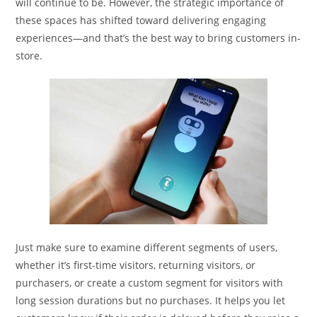
will continue to be. However, the strategic importance of
these spaces has shifted toward delivering engaging
experiences—and that’s the best way to bring customers in-
store.
Just make sure to examine different segments of users,
whether it’s first-time visitors, returning visitors, or
purchasers, or create a custom segment for visitors with
long session durations but no purchases. It helps you let