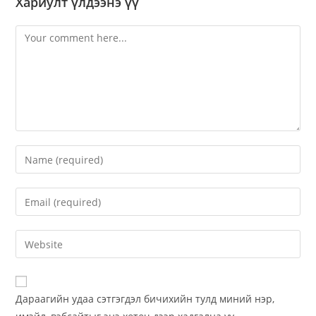
Хариулт үлдээнэ үү
Comment
Enter
your
name
Enter
or
your
username
email
Enter
to
address
your
comment
to
website
comment
URL
Дараагийн удаа сэтгэгдэл бичихийн тулд миний нэр,
(optional)