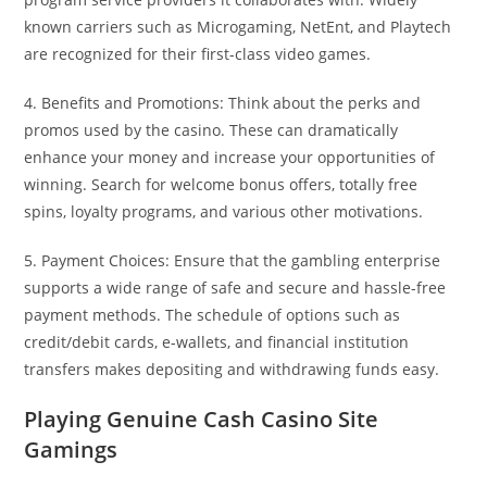
known carriers such as Microgaming, NetEnt, and Playtech
are recognized for their first-class video games.
4. Benefits and Promotions: Think about the perks and
promos used by the casino. These can dramatically
enhance your money and increase your opportunities of
winning. Search for welcome bonus offers, totally free
spins, loyalty programs, and various other motivations.
5. Payment Choices: Ensure that the gambling enterprise
supports a wide range of safe and secure and hassle-free
payment methods. The schedule of options such as
credit/debit cards, e-wallets, and financial institution
transfers makes depositing and withdrawing funds easy.
Playing Genuine Cash Casino Site
Gamings