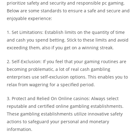
prioritize safety and security and responsible pc gaming.
Below are some standards to ensure a safe and secure and
enjoyable experience:
1. Set Limitations: Establish limits on the quantity of time
and cash you spend betting. Stick to these limits and avoid
exceeding them, also if you get on a winning streak.
2. Self-Exclusion: If you feel that your gaming routines are
becoming problematic, a lot of real cash gambling
enterprises use self-exclusion options. This enables you to
relax from wagering for a specified period.
3. Protect and Relied On Online casinos: Always select
reputable and certified online gambling establishments.
These gambling establishments utilize innovative safety
actions to safeguard your personal and monetary
information.