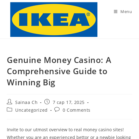
Skip
to
Menu
content
Genuine Money Casino: A
Comprehensive Guide to
Winning Big
Post
Post
Sainaa Ch
7 сар 17, 2025
author:
published:
Post
Post
Uncategorized
0 Comments
category:
comments:
Invite to our utmost overview to real money casino sites!
Whether you are an experienced bettor or a newbie looking