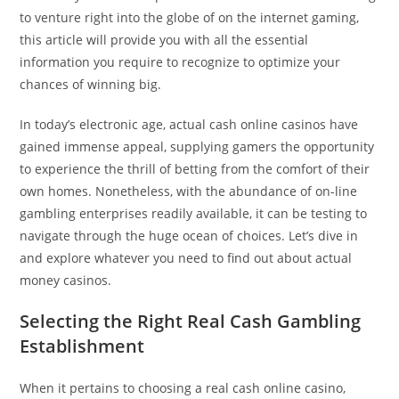
to venture right into the globe of on the internet gaming,
this article will provide you with all the essential
information you require to recognize to optimize your
chances of winning big.
In today’s electronic age, actual cash online casinos have
gained immense appeal, supplying gamers the opportunity
to experience the thrill of betting from the comfort of their
own homes. Nonetheless, with the abundance of on-line
gambling enterprises readily available, it can be testing to
navigate through the huge ocean of choices. Let’s dive in
and explore whatever you need to find out about actual
money casinos.
Selecting the Right Real Cash Gambling
Establishment
When it pertains to choosing a real cash online casino,