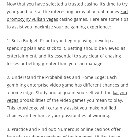
Now that you have selected a trusted casino, it’s time to try
your good luck at the interesting array of actual money
kod
promocyjny vulkan vegas
casino games. Here are some tips
to assist you maximize your pc gaming experience:
1. Set a Budget: Prior to you begin playing, develop a
spending plan and stick to it. Betting should be viewed as
entertainment, and it’s essential to stay clear of chasing
losses or betting greater than you can manage.
2. Understand the Probabilities and Home Edge: Each
gambling enterprise video game has different chances and
a home edge. Study and acquaint yourself with the
kasyno
vegas
probabilities of the video games you mean to play.
This knowledge will certainly assist you make notified
choices and enhance your possibilities of winning.
3. Practice and Find out: Numerous online casinos offer
free play or demo versions of their games. Utilize these