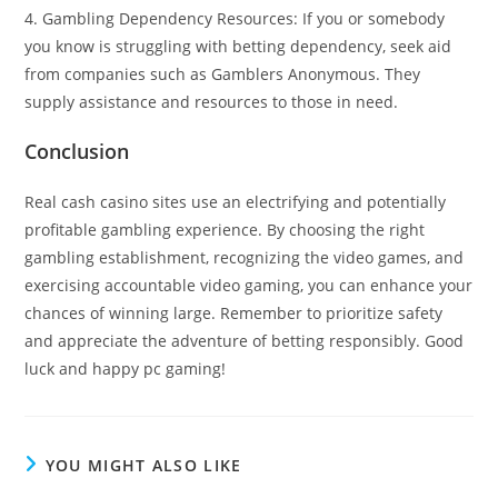
4. Gambling Dependency Resources: If you or somebody
you know is struggling with betting dependency, seek aid
from companies such as Gamblers Anonymous. They
supply assistance and resources to those in need.
Conclusion
Real cash casino sites use an electrifying and potentially
profitable gambling experience. By choosing the right
gambling establishment, recognizing the video games, and
exercising accountable video gaming, you can enhance your
chances of winning large. Remember to prioritize safety
and appreciate the adventure of betting responsibly. Good
luck and happy pc gaming!
YOU MIGHT ALSO LIKE