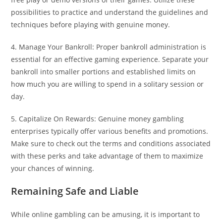
possibilities to practice and understand the guidelines and
techniques before playing with genuine money.
4. Manage Your Bankroll: Proper bankroll administration is
essential for an effective gaming experience. Separate your
bankroll into smaller portions and established limits on
how much you are willing to spend in a solitary session or
day.
5. Capitalize On Rewards: Genuine money gambling
enterprises typically offer various benefits and promotions.
Make sure to check out the terms and conditions associated
with these perks and take advantage of them to maximize
your chances of winning.
Remaining Safe and Liable
While online gambling can be amusing, it is important to