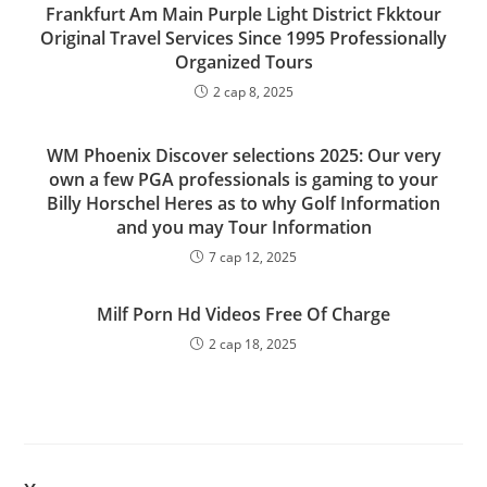
Frankfurt Am Main Purple Light District Fkktour
Original Travel Services Since 1995 Professionally
Organized Tours
2 сар 8, 2025
WM Phoenix Discover selections 2025: Our very
own a few PGA professionals is gaming to your
Billy Horschel Heres as to why Golf Information
and you may Tour Information
7 сар 12, 2025
Milf Porn Hd Videos Free Of Charge
2 сар 18, 2025