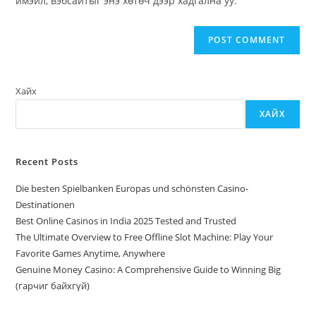
имэйл, вэбсайтыг энэ хөтөч дээр хадгална уу.
Хайх
ХАЙХ
Recent Posts
Die besten Spielbanken Europas und schönsten Casino-
Destinationen
Best Online Casinos in India 2025 Tested and Trusted
The Ultimate Overview to Free Offline Slot Machine: Play Your
Favorite Games Anytime, Anywhere
Genuine Money Casino: A Comprehensive Guide to Winning Big
(гарчиг байхгүй)