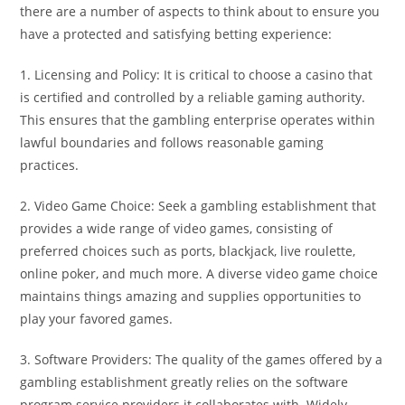
there are a number of aspects to think about to ensure you
have a protected and satisfying betting experience:
1. Licensing and Policy: It is critical to choose a casino that
is certified and controlled by a reliable gaming authority.
This ensures that the gambling enterprise operates within
lawful boundaries and follows reasonable gaming
practices.
2. Video Game Choice: Seek a gambling establishment that
provides a wide range of video games, consisting of
preferred choices such as ports, blackjack, live roulette,
online poker, and much more. A diverse video game choice
maintains things amazing and supplies opportunities to
play your favored games.
3. Software Providers: The quality of the games offered by a
gambling establishment greatly relies on the software
program service providers it collaborates with. Widely