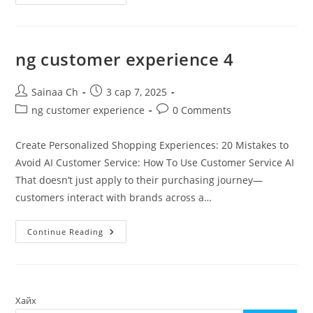
Customer
Experience
4
ng customer experience 4
Post
Post
Sainaa Ch
3 сар 7, 2025
author:
published:
Post
Post
ng customer experience
0 Comments
category:
comments:
Create Personalized Shopping Experiences: 20 Mistakes to
Avoid AI Customer Service: How To Use Customer Service AI
That doesn’t just apply to their purchasing journey—
customers interact with brands across a…
Ng
Continue Reading
Customer
Experience
4
Хайх