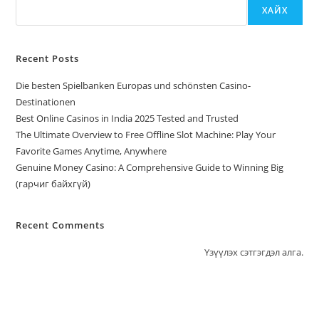
ХАЙХ
Recent Posts
Die besten Spielbanken Europas und schönsten Casino-
Destinationen
Best Online Casinos in India 2025 Tested and Trusted
The Ultimate Overview to Free Offline Slot Machine: Play Your
Favorite Games Anytime, Anywhere
Genuine Money Casino: A Comprehensive Guide to Winning Big
(гарчиг байхгүй)
Recent Comments
Үзүүлэх сэтгэгдэл алга.