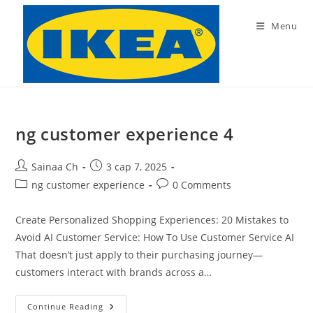
Skip
to
Menu
content
ng customer experience 4
Post
Post
Sainaa Ch
3 сар 7, 2025
author:
published:
Post
Post
ng customer experience
0 Comments
category:
comments:
Create Personalized Shopping Experiences: 20 Mistakes to
Avoid AI Customer Service: How To Use Customer Service AI
That doesn’t just apply to their purchasing journey—
customers interact with brands across a…
Ng
Continue Reading