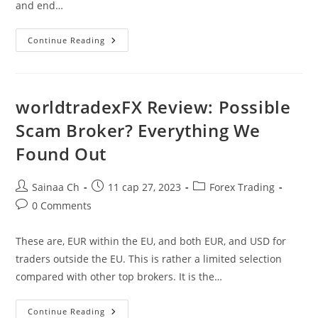
and end…
Candlefocus
Continue Reading
Financial
Terms
&
Glossary
What
Is
worldtradexFX Review: Possible
An
Uptick
Scam Broker? Everything We
&
The
Found Out
Uptick
Rule?
Post
Post
Post
Sainaa Ch
11 сар 27, 2023
Forex Trading
author:
published:
category:
Post
0 Comments
comments:
These are, EUR within the EU, and both EUR, and USD for
traders outside the EU. This is rather a limited selection
compared with other top brokers. It is the…
WorldtradexFX
Continue Reading