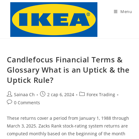
Skip
to
Menu
content
Candlefocus Financial Terms &
Glossary What is an Uptick & the
Uptick Rule?
Post
Post
Post
Sainaa Ch
2 сар 6, 2024
Forex Trading
author:
published:
category:
Post
0 Comments
comments:
These returns cover a period from January 1, 1988 through
March 3, 2025. Zacks Rank stock-rating system returns are
computed monthly based on the beginning of the month