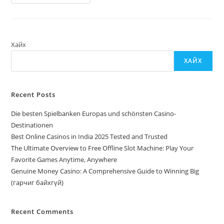
Review:
Possible
Scam
Broker?
Everything
We
Found
Хайх
Out
ХАЙХ
Recent Posts
Die besten Spielbanken Europas und schönsten Casino-
Destinationen
Best Online Casinos in India 2025 Tested and Trusted
The Ultimate Overview to Free Offline Slot Machine: Play Your
Favorite Games Anytime, Anywhere
Genuine Money Casino: A Comprehensive Guide to Winning Big
(гарчиг байхгүй)
Recent Comments