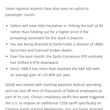
Some regional airports have also seen an uptick in
passenger counts.
Sellers will have little hesitation in “hitting the bid” at $9
rather than holding out for a higher price if the
prevailing sentiment for the stock is bearish.
You are being directed to ZacksTrade, a division of LBMZ
Securities and licensed broker-dealer.
Over the past month, the Zacks Consensus EPS estimate
has shifted 8.97% downward.
Since 1988 it has more than doubled the S&P 500 with
an average gain of +23.89% per year.
DOGE was tasked with slashing wasteful federal spending
and has laid off tens of thousands of federal employees as
part of its cuts. China’s retaliatory tariffs this week triggered
the U.S. to impose an additional 125% tariff specifically on
Chinese goods starting Wednesday. You are being directed