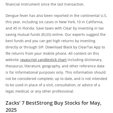
financial instrument since the last transaction.
Dengue fever has also been reported in the continental U.S.
this year, including six cases in New York, 10 in California,
and 45 in Florida. Save taxes with Clear by investing in tax
saving mutual funds (ELSS) online. Our experts suggest the
best funds and you can get high returns by investing
directly or through SIP. Download Black by ClearTax App to
file returns from your mobile phone. All content on this
website,
javascript candlestick chart
including dictionary,
thesaurus, literature, geography, and other reference data
is for informational purposes only. This information should
not be considered complete, up to date, and is not intended
to be used in place of a visit, consultation, or advice of a
legal, medical, or any other professional.
Zacks’ 7 BestStrong Buy Stocks for May,
2025