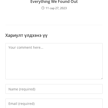
Everything We Found Out
11 сар 27, 2023
Хариулт үлдээнэ үү
Comment
Enter
your
name
Enter
or
your