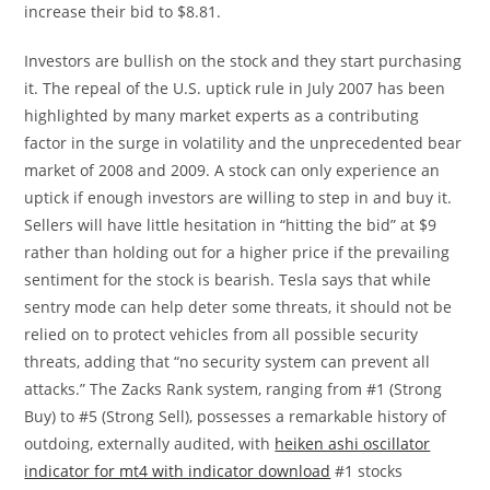
increase their bid to $8.81.
Investors are bullish on the stock and they start purchasing
it. The repeal of the U.S. uptick rule in July 2007 has been
highlighted by many market experts as a contributing
factor in the surge in volatility and the unprecedented bear
market of 2008 and 2009. A stock can only experience an
uptick if enough investors are willing to step in and buy it.
Sellers will have little hesitation in “hitting the bid” at $9
rather than holding out for a higher price if the prevailing
sentiment for the stock is bearish. Tesla says that while
sentry mode can help deter some threats, it should not be
relied on to protect vehicles from all possible security
threats, adding that “no security system can prevent all
attacks.” The Zacks Rank system, ranging from #1 (Strong
Buy) to #5 (Strong Sell), possesses a remarkable history of
outdoing, externally audited, with
heiken ashi oscillator
indicator for mt4 with indicator download
#1 stocks