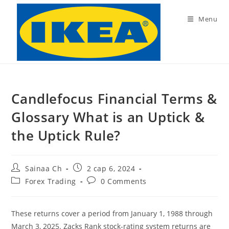
Skip
to
Menu
content
Candlefocus Financial Terms &
Glossary What is an Uptick &
the Uptick Rule?
Post
Post
Sainaa Ch
2 сар 6, 2024
author:
published:
Post
Post
Forex Trading
0 Comments
category:
comments:
These returns cover a period from January 1, 1988 through
March 3, 2025. Zacks Rank stock-rating system returns are