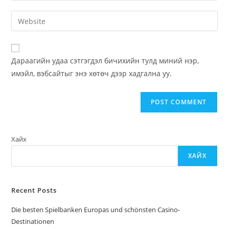
username
email
Enter
to
address
your
comment
to
website
comment
URL
Дараагийн удаа сэтгэгдэл бичихийн тулд миний нэр,
(optional)
имэйл, вэбсайтыг энэ хөтөч дээр хадгална уу.
Хайх
ХАЙХ
Recent Posts
Die besten Spielbanken Europas und schönsten Casino-
Destinationen