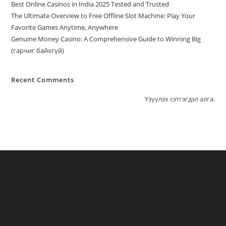
Best Online Casinos in India 2025 Tested and Trusted
The Ultimate Overview to Free Offline Slot Machine: Play Your
Favorite Games Anytime, Anywhere
Genuine Money Casino: A Comprehensive Guide to Winning Big
(гарчиг байхгүй)
Recent Comments
Үзүүлэх сэтгэгдэл алга.