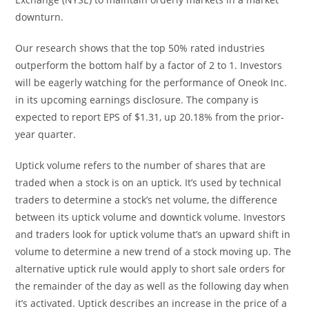
downturn.
Our research shows that the top 50% rated industries
outperform the bottom half by a factor of 2 to 1. Investors
will be eagerly watching for the performance of Oneok Inc.
in its upcoming earnings disclosure. The company is
expected to report EPS of $1.31, up 20.18% from the prior-
year quarter.
Uptick volume refers to the number of shares that are
traded when a stock is on an uptick. It’s used by technical
traders to determine a stock’s net volume, the difference
between its uptick volume and downtick volume. Investors
and traders look for uptick volume that’s an upward shift in
volume to determine a new trend of a stock moving up. The
alternative uptick rule would apply to short sale orders for
the remainder of the day as well as the following day when
it’s activated. Uptick describes an increase in the price of a