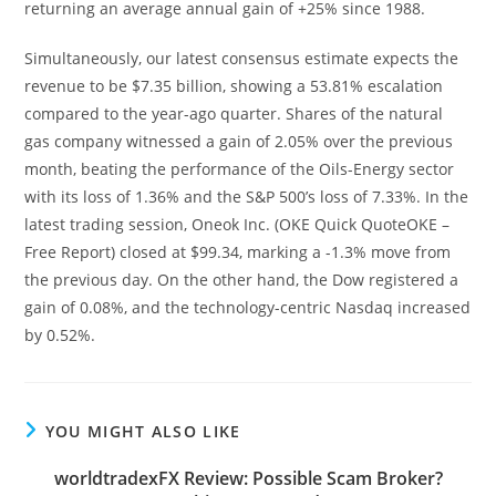
returning an average annual gain of +25% since 1988.
Simultaneously, our latest consensus estimate expects the
revenue to be $7.35 billion, showing a 53.81% escalation
compared to the year-ago quarter. Shares of the natural
gas company witnessed a gain of 2.05% over the previous
month, beating the performance of the Oils-Energy sector
with its loss of 1.36% and the S&P 500’s loss of 7.33%. In the
latest trading session, Oneok Inc. (OKE Quick QuoteOKE –
Free Report) closed at $99.34, marking a -1.3% move from
the previous day. On the other hand, the Dow registered a
gain of 0.08%, and the technology-centric Nasdaq increased
by 0.52%.
YOU MIGHT ALSO LIKE
worldtradexFX Review: Possible Scam Broker?