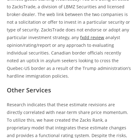
to ZacksTrade, a division of LBMZ Securities and licensed
broker-dealer. The web link between the two companies is
not a solicitation or offer to invest in a particular security or
type of security. ZacksTrade does not endorse or adopt any
particular investment strategy, any
fxdd review
analyst
opinion/rating/report or any approach to evaluating
individual securities. Canadian border officials recently
noted an uptick in asylum seekers looking to cross the
Quebec-US border as a result of the Trump administration’s
hardline immigration policies.
Other Services
Research indicates that these estimate revisions are
directly correlated with near-term share price momentum.
To utilize this, we have created the Zacks Rank, a
proprietary model that integrates these estimate changes
and provides a functional rating system. Despite the risks,