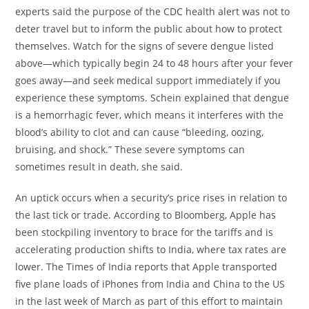
experts said the purpose of the CDC health alert was not to
deter travel but to inform the public about how to protect
themselves. Watch for the signs of severe dengue listed
above—which typically begin 24 to 48 hours after your fever
goes away—and seek medical support immediately if you
experience these symptoms. Schein explained that dengue
is a hemorrhagic fever, which means it interferes with the
blood’s ability to clot and can cause “bleeding, oozing,
bruising, and shock.” These severe symptoms can
sometimes result in death, she said.
An uptick occurs when a security’s price rises in relation to
the last tick or trade. According to Bloomberg, Apple has
been stockpiling inventory to brace for the tariffs and is
accelerating production shifts to India, where tax rates are
lower. The Times of India reports that Apple transported
five plane loads of iPhones from India and China to the US
in the last week of March as part of this effort to maintain