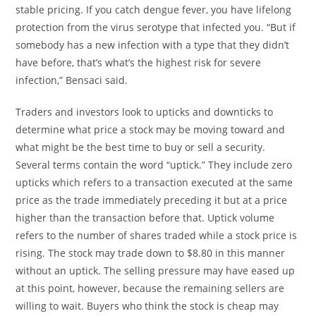
stable pricing. If you catch dengue fever, you have lifelong
protection from the virus serotype that infected you. “But if
somebody has a new infection with a type that they didn’t
have before, that’s what’s the highest risk for severe
infection,” Bensaci said.
Traders and investors look to upticks and downticks to
determine what price a stock may be moving toward and
what might be the best time to buy or sell a security.
Several terms contain the word “uptick.” They include zero
upticks which refers to a transaction executed at the same
price as the trade immediately preceding it but at a price
higher than the transaction before that. Uptick volume
refers to the number of shares traded while a stock price is
rising. The stock may trade down to $8.80 in this manner
without an uptick. The selling pressure may have eased up
at this point, however, because the remaining sellers are
willing to wait. Buyers who think the stock is cheap may