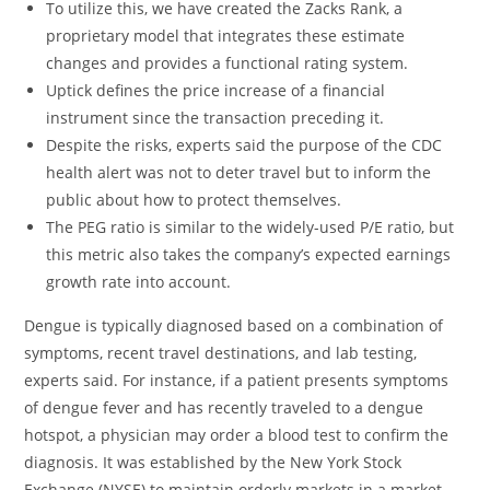
To utilize this, we have created the Zacks Rank, a
proprietary model that integrates these estimate
changes and provides a functional rating system.
Uptick defines the price increase of a financial
instrument since the transaction preceding it.
Despite the risks, experts said the purpose of the CDC
health alert was not to deter travel but to inform the
public about how to protect themselves.
The PEG ratio is similar to the widely-used P/E ratio, but
this metric also takes the company’s expected earnings
growth rate into account.
Dengue is typically diagnosed based on a combination of
symptoms, recent travel destinations, and lab testing,
experts said. For instance, if a patient presents symptoms
of dengue fever and has recently traveled to a dengue
hotspot, a physician may order a blood test to confirm the
diagnosis. It was established by the New York Stock
Exchange (NYSE) to maintain orderly markets in a market