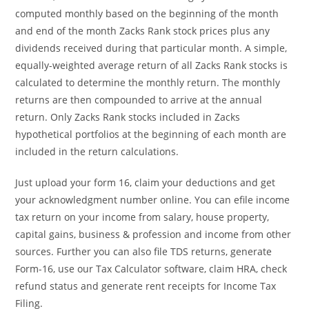
computed monthly based on the beginning of the month
and end of the month Zacks Rank stock prices plus any
dividends received during that particular month. A simple,
equally-weighted average return of all Zacks Rank stocks is
calculated to determine the monthly return. The monthly
returns are then compounded to arrive at the annual
return. Only Zacks Rank stocks included in Zacks
hypothetical portfolios at the beginning of each month are
included in the return calculations.
Just upload your form 16, claim your deductions and get
your acknowledgment number online. You can efile income
tax return on your income from salary, house property,
capital gains, business & profession and income from other
sources. Further you can also file TDS returns, generate
Form-16, use our Tax Calculator software, claim HRA, check
refund status and generate rent receipts for Income Tax
Filing.