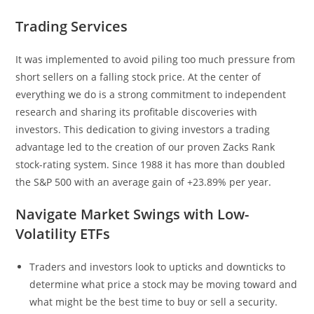
Trading Services
It was implemented to avoid piling too much pressure from
short sellers on a falling stock price. At the center of
everything we do is a strong commitment to independent
research and sharing its profitable discoveries with
investors. This dedication to giving investors a trading
advantage led to the creation of our proven Zacks Rank
stock-rating system. Since 1988 it has more than doubled
the S&P 500 with an average gain of +23.89% per year.
Navigate Market Swings with Low-
Volatility ETFs
Traders and investors look to upticks and downticks to
determine what price a stock may be moving toward and
what might be the best time to buy or sell a security.