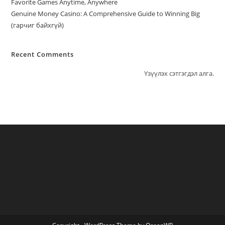
Favorite Games Anytime, Anywhere
Genuine Money Casino: A Comprehensive Guide to Winning Big
(гарчиг байхгүй)
Recent Comments
Үзүүлэх сэтгэгдэл алга.