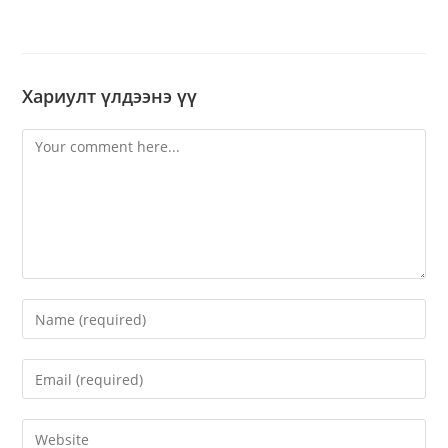
Хариулт үлдээнэ үү
Comment
Enter
your
name
Enter
or
your
username
email
Enter
to
address