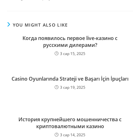
YOU MIGHT ALSO LIKE
Когда появилось первое live-казино с
русскими дилерами?
3 сар 15, 2025
Casino Oyunlarında Strateji ve Başarı İçin İpuçları
3 сар 19, 2025
История крупнейшего мошенничества с
криптовалютными казино
3 сар 14, 2025