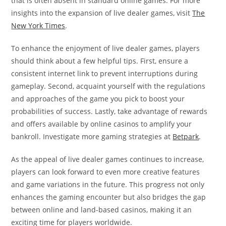
that is often absent in standard online games. For more
insights into the expansion of live dealer games, visit
The
New York Times
.
To enhance the enjoyment of live dealer games, players
should think about a few helpful tips. First, ensure a
consistent internet link to prevent interruptions during
gameplay. Second, acquaint yourself with the regulations
and approaches of the game you pick to boost your
probabilities of success. Lastly, take advantage of rewards
and offers available by online casinos to amplify your
bankroll. Investigate more gaming strategies at
Betpark
.
As the appeal of live dealer games continues to increase,
players can look forward to even more creative features
and game variations in the future. This progress not only
enhances the gaming encounter but also bridges the gap
between online and land-based casinos, making it an
exciting time for players worldwide.