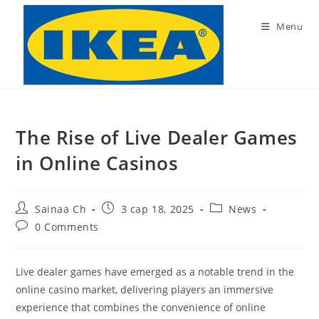
Skip
to
Menu
content
The Rise of Live Dealer Games
in Online Casinos
Post
Post
Post
Sainaa Ch
3 сар 18, 2025
News
author:
published:
category:
Post
0 Comments
comments:
Live dealer games have emerged as a notable trend in the
online casino market, delivering players an immersive
experience that combines the convenience of online