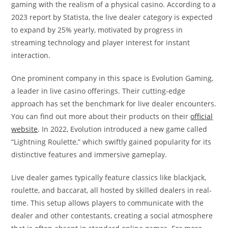
gaming with the realism of a physical casino. According to a
2023 report by Statista, the live dealer category is expected
to expand by 25% yearly, motivated by progress in
streaming technology and player interest for instant
interaction.
One prominent company in this space is Evolution Gaming,
a leader in live casino offerings. Their cutting-edge
approach has set the benchmark for live dealer encounters.
You can find out more about their products on their
official
website
. In 2022, Evolution introduced a new game called
“Lightning Roulette,” which swiftly gained popularity for its
distinctive features and immersive gameplay.
Live dealer games typically feature classics like blackjack,
roulette, and baccarat, all hosted by skilled dealers in real-
time. This setup allows players to communicate with the
dealer and other contestants, creating a social atmosphere