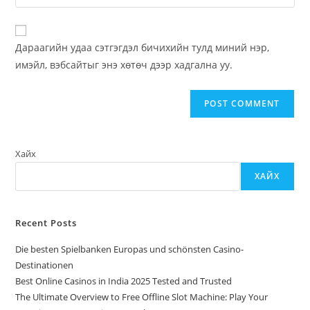
your
comment
to
website
comment
URL
Дараагийн удаа сэтгэгдэл бичихийн тулд миний нэр,
(optional)
имэйл, вэбсайтыг энэ хөтөч дээр хадгална уу.
Хайх
ХАЙХ
Recent Posts
Die besten Spielbanken Europas und schönsten Casino-
Destinationen
Best Online Casinos in India 2025 Tested and Trusted
The Ultimate Overview to Free Offline Slot Machine: Play Your