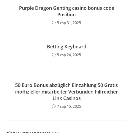
Purple Dragon Genting casino bonus code
Position
5 сар 31, 2025
Betting Keyboard
5 сар 24, 2025
50 Euro Bonus abzüglich Einzahlung 50 Gratis
inoffizieller mitarbeiter Verbunden hilfreicher
Link Casinos
7 сар 15, 2025