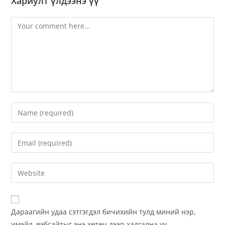
Хариулт үлдээнэ үү
Comment
Enter
your
name
Enter
or
your
username
email
Enter
to
address
your
comment
to
website
comment
URL
Дараагийн удаа сэтгэгдэл бичихийн тулд миний нэр,
(optional)
имэйл, вэбсайтыг энэ хөтөч дээр хадгална уу.