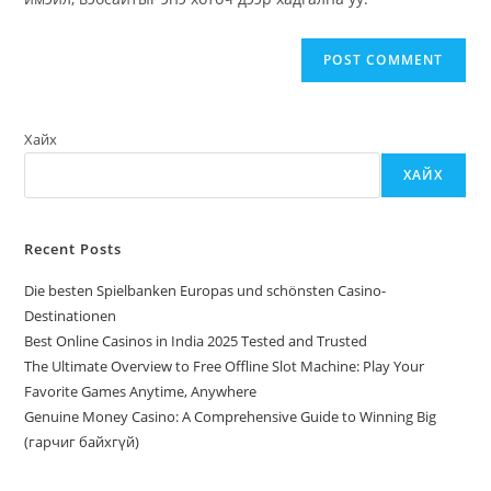
Хайх
ХАЙХ
Recent Posts
Die besten Spielbanken Europas und schönsten Casino-
Destinationen
Best Online Casinos in India 2025 Tested and Trusted
The Ultimate Overview to Free Offline Slot Machine: Play Your
Favorite Games Anytime, Anywhere
Genuine Money Casino: A Comprehensive Guide to Winning Big
(гарчиг байхгүй)