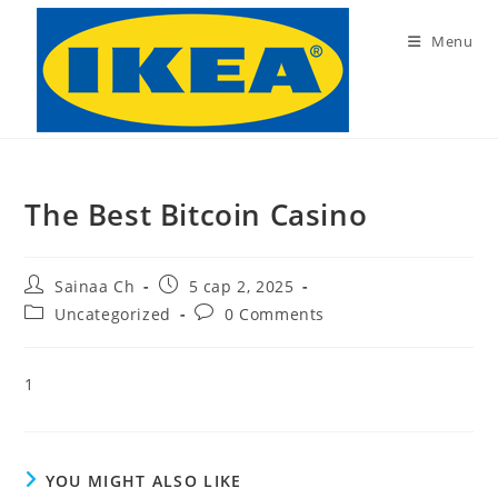
Skip
to
Menu
content
The Best Bitcoin Casino
Post
Post
Sainaa Ch
5 сар 2, 2025
author:
published:
Post
Post
Uncategorized
0 Comments
category:
comments:
1
YOU MIGHT ALSO LIKE