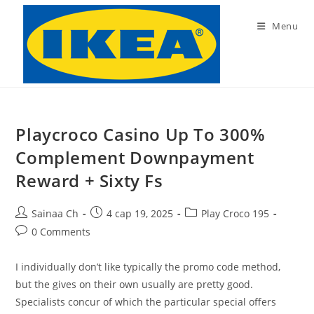
Skip
to
Menu
content
Playcroco Casino Up To 300%
Complement Downpayment
Reward + Sixty Fs
Post
Post
Post
Sainaa Ch
4 сар 19, 2025
Play Croco 195
author:
published:
category:
Post
0 Comments
comments:
I individually don’t like typically the promo code method,
but the gives on their own usually are pretty good.
Specialists concur of which the particular special offers