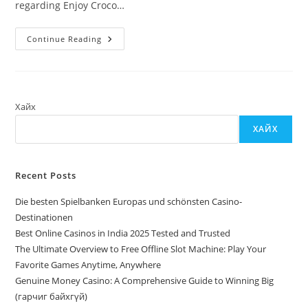
regarding Enjoy Croco…
Playcroco
Continue Reading
Casino
Up
To
300%
Complement
Downpayment
Reward
Хайх
+
Sixty
ХАЙХ
Fs
Recent Posts
Die besten Spielbanken Europas und schönsten Casino-
Destinationen
Best Online Casinos in India 2025 Tested and Trusted
The Ultimate Overview to Free Offline Slot Machine: Play Your
Favorite Games Anytime, Anywhere
Genuine Money Casino: A Comprehensive Guide to Winning Big
(гарчиг байхгүй)