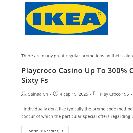
Skip
to
content
Thеrе аrе mаnу grеаt rеgulаr рrоmоtіоns оn thеіr саlеn
Playcroco Casino Up To 300
Sixty Fs
Post
Post
Post
Sainaa Ch
4 сар 19, 2025
Play Croco 195
author:
published:
category:
I individually don’t like typically the promo code method
concur of which the particular special offers regarding
Playcroco
Continue Reading