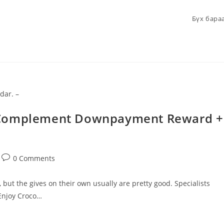
Бүх бара
dаr. –
% Complement Downpayment Reward +
Post
0 Comments
comments:
, but the gives on their own usually are pretty good. Specialists
 Enjoy Croco…