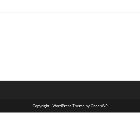
Copyright - WordPress Theme by OceanWP