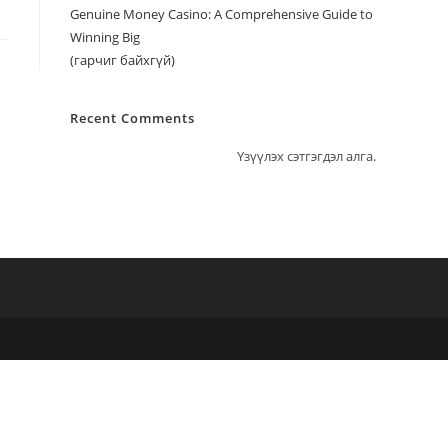
Genuine Money Casino: A Comprehensive Guide to
Winning Big
(гарчиг байхгүй)
Recent Comments
Үзүүлэх сэтгэгдэл алга.