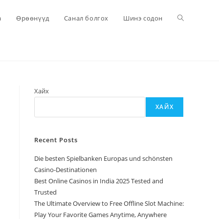
Toggle
а
Өрөөнүүд
Санал болгох
Шинэ содон
website
search
Хайх
ХАЙХ
Recent Posts
Die besten Spielbanken Europas und schönsten
Casino-Destinationen
Best Online Casinos in India 2025 Tested and
Trusted
The Ultimate Overview to Free Offline Slot Machine:
Play Your Favorite Games Anytime, Anywhere