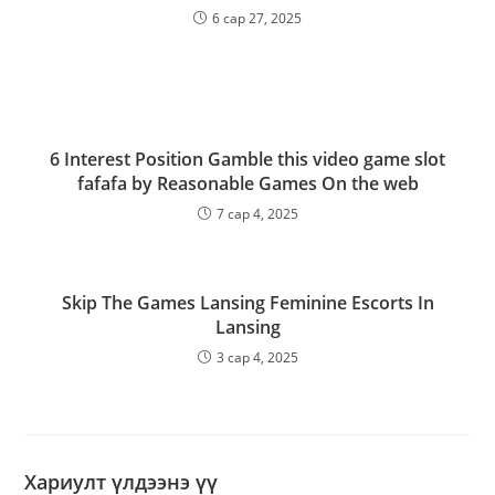
6 сар 27, 2025
6 Interest Position Gamble this video game slot
fafafa by Reasonable Games On the web
7 сар 4, 2025
Skip The Games Lansing Feminine Escorts In
Lansing
3 сар 4, 2025
Хариулт үлдээнэ үү