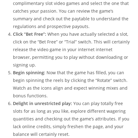
complimentary slot video games and select the one that
catches your passion. You can review the game’s
summary and check out the paytable to understand the
regulations and prospective payouts.
Click “Bet Free”:
When you have actually selected a slot,
click on the “Bet Free” or “Trial” switch. This will certainly
release the video game in your internet internet
browser, permitting you to play without downloading or
signing up.
Begin spinning:
Now that the game has filled, you can
begin spinning the reels by clicking the “Rotate” switch.
Watch as the icons align and expect winning mixes and
bonus functions.
Delight in unrestricted play:
You can play totally free
slots for as long as you like, explore different wagering
quantities and checking out the game’s attributes. If you
lack online credits, simply freshen the page, and your
balance will certainly reset.