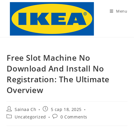
Skip
to
Menu
content
Free Slot Machine No
Download And Install No
Registration: The Ultimate
Overview
Post
Post
Sainaa Ch
5 сар 18, 2025
author:
published:
Post
Post
Uncategorized
0 Comments
category:
comments: