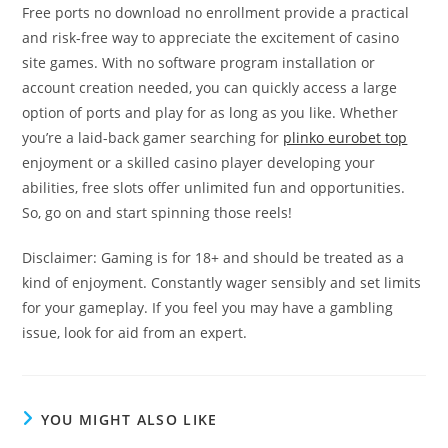
Free ports no download no enrollment provide a practical
and risk-free way to appreciate the excitement of casino
site games. With no software program installation or
account creation needed, you can quickly access a large
option of ports and play for as long as you like. Whether
you’re a laid-back gamer searching for
plinko eurobet top
enjoyment or a skilled casino player developing your
abilities, free slots offer unlimited fun and opportunities.
So, go on and start spinning those reels!
Disclaimer: Gaming is for 18+ and should be treated as a
kind of enjoyment. Constantly wager sensibly and set limits
for your gameplay. If you feel you may have a gambling
issue, look for aid from an expert.
YOU MIGHT ALSO LIKE