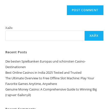
Хайх
ХАЙХ
Recent Posts
Die besten Spielbanken Europas und schönsten Casino-
Destinationen
Best Online Casinos in India 2025 Tested and Trusted
The Ultimate Overview to Free Offline Slot Machine: Play Your
Favorite Games Anytime, Anywhere
Genuine Money Casino: A Comprehensive Guide to Winning Big
(гарчиг байхгүй)