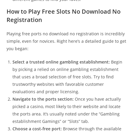
How to Play Free Slots No Download No
Registration
Playing free ports no download no registration is incredibly
simple, even for novices. Right here’s a detailed guide to get
you began:
Select a trusted online gambling establishment:
Begin
by picking a relied on online gambling establishment
that uses a broad selection of free slots. Try to find
trustworthy websites with favorable customer
evaluations and proper licensing.
Navigate to the ports section:
Once you have actually
picked a casino, most likely to their website and locate
the ports area. It’s usually noted under the “Gambling
establishment Gamings” or “Slots” tab.
Choose a cost-free port:
Browse through the available