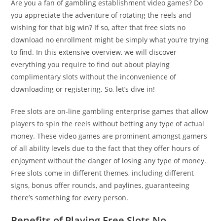
Are you a fan of gambling establishment video games? Do
you appreciate the adventure of rotating the reels and
wishing for that big win? If so, after that free slots no
download no enrollment might be simply what you’re trying
to find. In this extensive overview, we will discover
everything you require to find out about playing
complimentary slots
without the inconvenience of
downloading or registering. So, let’s dive in!
Free slots are on-line gambling enterprise games that allow
players to spin the reels without betting any type of actual
money. These video games are prominent amongst gamers
of all ability levels due to the fact that they offer hours of
enjoyment without the danger of losing any type of money.
Free slots come in different themes, including different
signs, bonus offer rounds, and paylines, guaranteeing
there’s something for every person.
Benefits of Playing Free Slots No