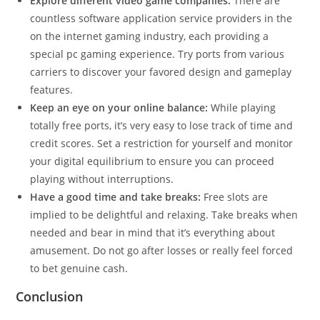
Explore different video game companies:
There are
countless software application service providers in the
on the internet gaming industry, each providing a
special pc gaming experience. Try ports from various
carriers to discover your favored design and gameplay
features.
Keep an eye on your online balance:
While playing
totally free ports, it’s very easy to lose track of time and
credit scores. Set a restriction for yourself and monitor
your digital equilibrium to ensure you can proceed
playing without interruptions.
Have a good time and take breaks:
Free slots are
implied to be delightful and relaxing. Take breaks when
needed and bear in mind that it’s everything about
amusement. Do not go after losses or really feel forced
to bet genuine cash.
Conclusion