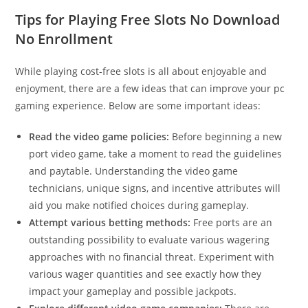
Tips for Playing Free Slots No Download
No Enrollment
While playing cost-free slots is all about enjoyable and
enjoyment, there are a few ideas that can improve your pc
gaming experience. Below are some important ideas:
Read the video game policies:
Before beginning a new
port video game, take a moment to read the guidelines
and paytable. Understanding the video game
technicians, unique signs, and incentive attributes will
aid you make notified choices during gameplay.
Attempt various betting methods:
Free ports are an
outstanding possibility to evaluate various wagering
approaches with no financial threat. Experiment with
various wager quantities and see exactly how they
impact your gameplay and possible jackpots.