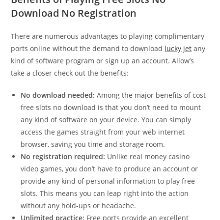
Download No Registration
There are numerous advantages to playing complimentary
ports online without the demand to download
lucky jet
any
kind of software program or sign up an account. Allow’s
take a closer check out the benefits:
No download needed:
Among the major benefits of cost-
free slots no download is that you don’t need to mount
any kind of software on your device. You can simply
access the games straight from your web internet
browser, saving you time and storage room.
No registration required:
Unlike real money casino
video games, you don’t have to produce an account or
provide any kind of personal information to play free
slots. This means you can leap right into the action
without any hold-ups or headache.
Unlimited practice:
Free ports provide an excellent