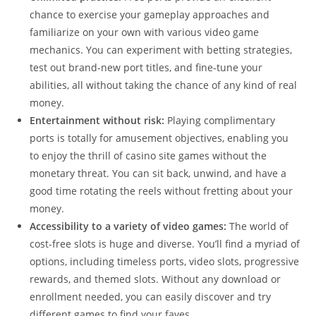
chance to exercise your gameplay approaches and
familiarize on your own with various video game
mechanics. You can experiment with betting strategies,
test out brand-new port titles, and fine-tune your
abilities, all without taking the chance of any kind of real
money.
Entertainment without risk:
Playing complimentary
ports is totally for amusement objectives, enabling you
to enjoy the thrill of casino site games without the
monetary threat. You can sit back, unwind, and have a
good time rotating the reels without fretting about your
money.
Accessibility to a variety of video games:
The world of
cost-free slots is huge and diverse. You’ll find a myriad of
options, including timeless ports, video slots, progressive
rewards, and themed slots. Without any download or
enrollment needed, you can easily discover and try
different games to find your faves.