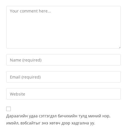
Comment
Enter
your
name
Enter
or
your
username
email
Enter
to
address
your
comment
to
website
comment
URL
Дараагийн удаа сэтгэгдэл бичихийн тулд миний нэр,
(optional)
имэйл, вэбсайтыг энэ хөтөч дээр хадгална уу.