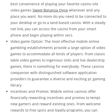
best convenience of playing your favorite casino site
video games
Sweet Bonanza Oyna
whenever and any
place you want. No more do you need to be connected to
your desktop or go to a land-based casino. With a steady
net link, you can access the casino from your smart
phone and begin playing within secs.
Video game Option: The most effective mobile online
gambling establishments provide a large option of video
games to accommodate all kinds of players. From classic
table video games to ingenious slots and live dealership
games, there is something for everybody. These casinos
companion with distinguished software application
providers to guarantee a diverse and exciting pc gaming
library.
Incentives and Promos: Mobile online casinos offer
financially rewarding incentives and promos to tempt
new gamers and reward existing ones. From welcome
rewards to free spins and loyalty programs, you can