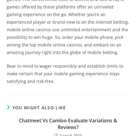
games offered by these platforms offer an unrivaled
gaming experience on the go. Whether you’re an
experienced player or brand-new to on the internet betting,
mobile online casinos use unlimited entertainment and the
possibility to win huge. So, order your mobile phone, pick
among the top mobile online casinos, and embark on an
amazing journey right into the globe of mobile betting.
Bear in mind to wager responsibly and establish limits to
make certain that your mobile gaming experience stays
satisfying and risk-free.
YOU MIGHT ALSO LIKE
Chatmeet Vs Camloo Evaluate Variations &
Reviews?
2 сар 9, 2025