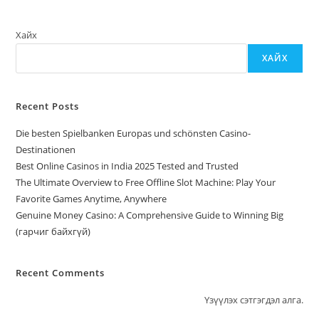
Хайх
ХАЙХ
Recent Posts
Die besten Spielbanken Europas und schönsten Casino-
Destinationen
Best Online Casinos in India 2025 Tested and Trusted
The Ultimate Overview to Free Offline Slot Machine: Play Your
Favorite Games Anytime, Anywhere
Genuine Money Casino: A Comprehensive Guide to Winning Big
(гарчиг байхгүй)
Recent Comments
Үзүүлэх сэтгэгдэл алга.