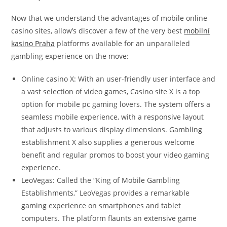
Now that we understand the advantages of mobile online
casino sites, allow’s discover a few of the very best
mobilní
kasino Praha
platforms available for an unparalleled
gambling experience on the move:
Online casino X: With an user-friendly user interface and
a vast selection of video games, Casino site X is a top
option for mobile pc gaming lovers. The system offers a
seamless mobile experience, with a responsive layout
that adjusts to various display dimensions. Gambling
establishment X also supplies a generous welcome
benefit and regular promos to boost your video gaming
experience.
LeoVegas: Called the “King of Mobile Gambling
Establishments,” LeoVegas provides a remarkable
gaming experience on smartphones and tablet
computers. The platform flaunts an extensive game