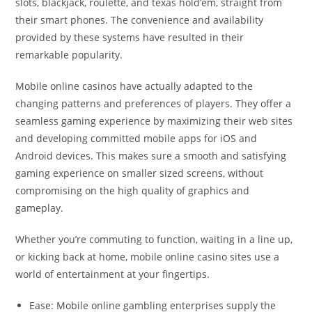
slots, blackjack, roulette, and texas hold’em, straight from
their smart phones. The convenience and availability
provided by these systems have resulted in their
remarkable popularity.
Mobile online casinos have actually adapted to the
changing patterns and preferences of players. They offer a
seamless gaming experience by maximizing their web sites
and developing committed mobile apps for iOS and
Android devices. This makes sure a smooth and satisfying
gaming experience on smaller sized screens, without
compromising on the high quality of graphics and
gameplay.
Whether you’re commuting to function, waiting in a line up,
or kicking back at home, mobile online casino sites use a
world of entertainment at your fingertips.
Ease: Mobile online gambling enterprises supply the