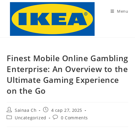
Skip
to
Menu
content
Finest Mobile Online Gambling
Enterprise: An Overview to the
Ultimate Gaming Experience
on the Go
Post
Post
Sainaa Ch
4 сар 27, 2025
author:
published:
Post
Post
Uncategorized
0 Comments
category:
comments: