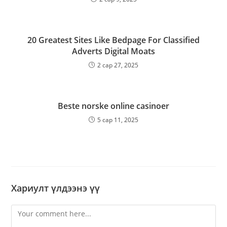
20 Greatest Sites Like Bedpage For Classified
Adverts Digital Moats
2 сар 27, 2025
Beste norske online casinoer
5 сар 11, 2025
Хариулт үлдээнэ үү
Comment