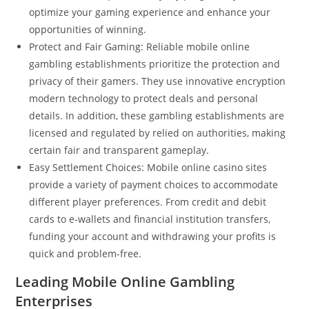
optimize your gaming experience and enhance your
opportunities of winning.
Protect and Fair Gaming: Reliable mobile online
gambling establishments prioritize the protection and
privacy of their gamers. They use innovative encryption
modern technology to protect deals and personal
details. In addition, these gambling establishments are
licensed and regulated by relied on authorities, making
certain fair and transparent gameplay.
Easy Settlement Choices: Mobile online casino sites
provide a variety of payment choices to accommodate
different player preferences. From credit and debit
cards to e-wallets and financial institution transfers,
funding your account and withdrawing your profits is
quick and problem-free.
Leading Mobile Online Gambling
Enterprises