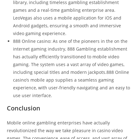
library, including timeless gambling establishment
games and a real-time gambling enterprise area.
LeoVegas also uses a mobile application for iOS and
Android gadgets, ensuring a smooth and immersive
video gaming experience.
888 Online casino: As one of the pioneers in the on the
internet gaming industry, 888 Gambling establishment
has actually efficiently transitioned to mobile video
gaming. The system uses a vast array of video games,
including special titles and modern jackpots.888 Online
casino’s mobile app supplies a seamless gaming
experience, with user-friendly navigating and an easy to
use user interface.
Conclusion
Mobile online gambling enterprises have actually
revolutionized the way we take pleasure in casino video
games. The convenience, ease of access, and vast array of