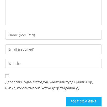
Enter
your
name
Enter
or
your
username
email
Enter
to
address
your
comment
to
website
comment
URL
Дараагийн удаа сэтгэгдэл бичихийн тулд миний нэр,
(optional)
имэйл, вэбсайтыг энэ хөтөч дээр хадгална уу.