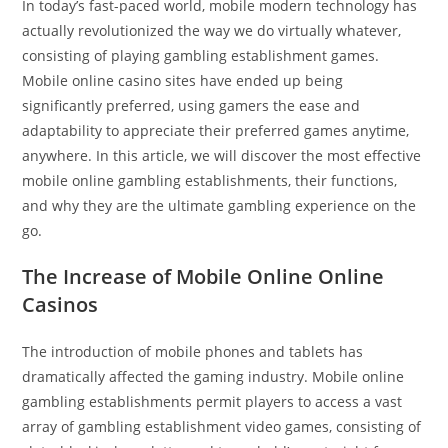
In today’s fast-paced world, mobile modern technology has
actually revolutionized the way we do virtually whatever,
consisting of playing gambling establishment games.
Mobile online casino sites have ended up being
significantly preferred, using gamers the ease and
adaptability to appreciate their preferred games anytime,
anywhere. In this article,
we will discover the most effective
mobile online gambling establishments, their functions,
and why they are the ultimate gambling experience on the
go.
The Increase of Mobile Online Online
Casinos
The introduction of mobile phones and tablets has
dramatically affected the gaming industry. Mobile online
gambling establishments permit players to access a vast
array of gambling establishment video games, consisting of