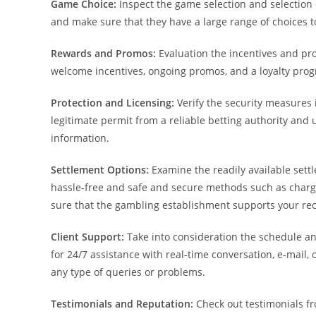
Game Choice:
Inspect the game selection and selection 
and make sure that they have a large range of choices to
Rewards and Promos:
Evaluation the incentives and pro
welcome incentives, ongoing promos, and a loyalty prog
Protection and Licensing:
Verify the security measures 
legitimate permit from a reliable betting authority and
information.
Settlement Options:
Examine the readily available sett
hassle-free and safe and secure methods such as charge c
sure that the gambling establishment supports your 
Client Support:
Take into consideration the schedule an
for 24/7 assistance with real-time conversation, e-mail,
any type of queries or problems.
Testimonials and Reputation:
Check out testimonials fr