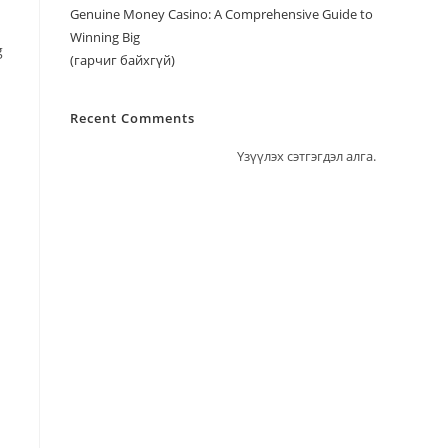
Genuine Money Casino: A Comprehensive Guide to
Winning Big
g
(гарчиг байхгүй)
Recent Comments
Үзүүлэх сэтгэгдэл алга.