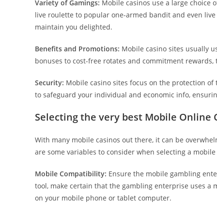
Variety of Gamings:
Mobile casinos use a large choice o
live roulette to popular one-armed bandit and even live 
maintain you delighted.
Benefits and Promotions:
Mobile casino sites usually 
bonuses to cost-free rotates and commitment rewards, t
Security:
Mobile casino sites focus on the protection of 
to safeguard your individual and economic info, ensuri
Selecting the very best Mobile Online 
With many mobile casinos out there, it can be overwhel
are some variables to consider when selecting a mobile
Mobile Compatibility:
Ensure the mobile gambling enter
tool, make certain that the gambling enterprise uses a m
on your mobile phone or tablet computer.