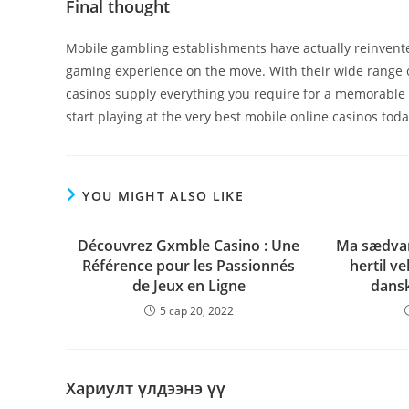
Final thought
Mobile gambling establishments have actually reinvente
gaming experience on the move. With their wide range o
casinos supply everything you require for a memorable 
start playing at the very best mobile online casinos toda
YOU MIGHT ALSO LIKE
Découvrez Gxmble Casino : Une
Ma sædvan
Référence pour les Passionnés
hertil v
de Jeux en Ligne
dansk
5 сар 20, 2022
Хариулт үлдээнэ үү