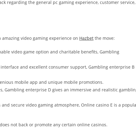
ack regarding the general pc gaming experience, customer service,
 an amazing video gaming experience on
Hazbet
the move:
kable video game option and charitable benefits, Gambling
r interface and excellent consumer support, Gambling enterprise B
ingenious mobile app and unique mobile promotions.
mes, Gambling enterprise D gives an immersive and realistic gambli
s and secure video gaming atmosphere, Online casino E is a popul
 does not back or promote any certain online casinos.