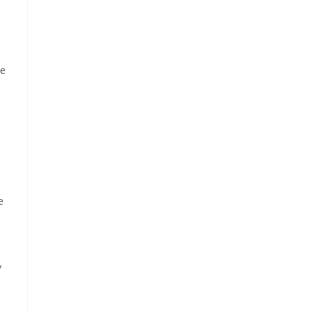
me
e
y