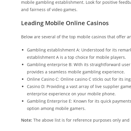
mobile gambling establishment. Look for positive feedb
and fairness of video games.
Leading Mobile Online Casinos
Below are several of the top mobile casinos that offer
Gambling establishment A: Understood for its remar
establishment A is a top choice for mobile players.
Gambling enterprise B: With its straightforward use
provides a seamless mobile gambling experience.
Online Casino C: Online casino C sticks out for its 
Casino D: Providing a vast array of live supplier ga
enterprise experience on your mobile phone.
Gambling Enterprise E: Known for its quick payment
option among mobile gamers.
Note:
The above list is for reference purposes only and