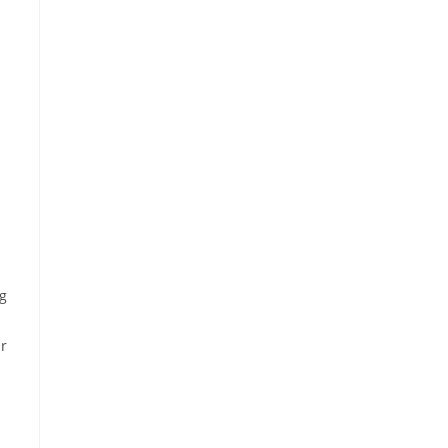
ng
ar