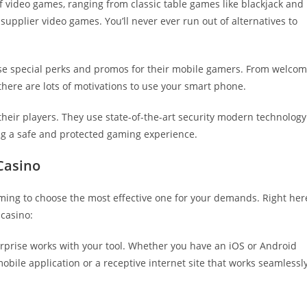
f video games, ranging from classic table games like blackjack and
supplier video games. You’ll never ever run out of alternatives to
use special perks and promos for their mobile gamers. From welco
here are lots of motivations to use your smart phone.
their players. They use state-of-the-art security modern technology
ng a safe and protected gaming experience.
Casino
ming to choose the most effective one for your demands. Right her
 casino:
prise works with your tool. Whether you have an iOS or Android
obile application or a receptive internet site that works seamlessl