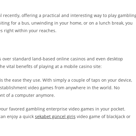
ecently, offering a practical and interesting way to play gamblin
ting for a bus, unwinding in your home, or on a lunch break, you
s right within your reaches.
s over standard land-based online casinos and even desktop
e vital benefits of playing at a mobile casino site:
is the ease they use. With simply a couple of taps on your device,
establishment video games from anywhere in the world. No
ront of a computer anymore.
your favored gambling enterprise video games in your pocket.
 can enjoy a quick
sekabet güncel giriş
video game of blackjack or