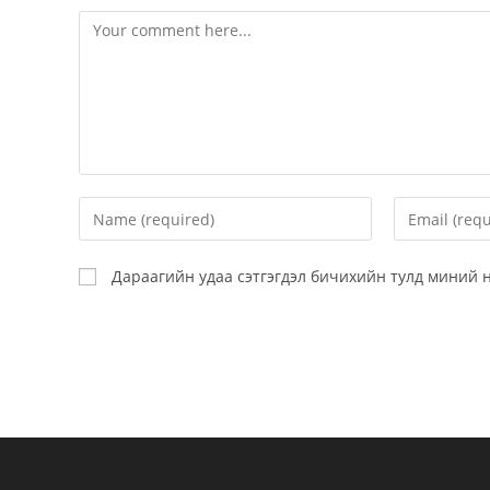
Comment
Enter
Enter
your
your
name
email
Дараагийн удаа сэтгэгдэл бичихийн тулд миний нэ
or
address
username
to
to
comment
comment