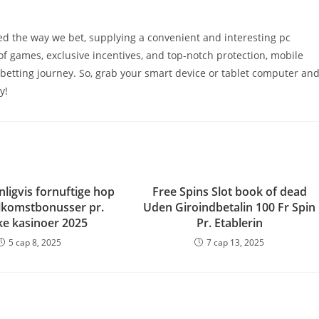
d the way we bet, supplying a convenient and interesting pc
f games, exclusive incentives, and top-notch protection, mobile
betting journey. So, grab your smart device or tablet computer an
y!
ligvis fornuftige hop
Free Spins Slot book of dead
elkomstbonusser pr.
Uden Giroindbetalin 100 Fr Spin
e kasinoer 2025
Pr. Etablerin
5 сар 8, 2025
7 сар 13, 2025