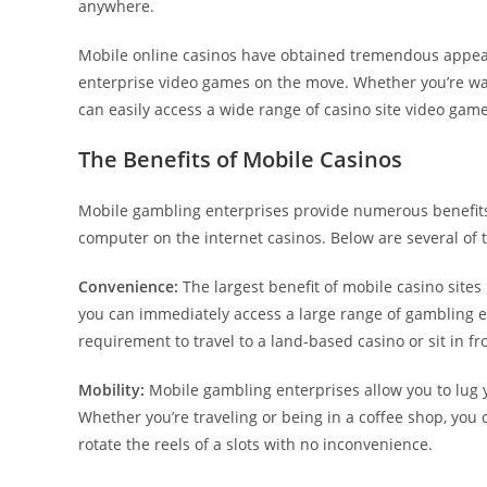
anywhere.
Mobile online casinos have obtained tremendous appeal r
enterprise video games on the move. Whether you’re wai
can easily access a wide range of casino site video game
The Benefits of Mobile Casinos
Mobile gambling enterprises provide numerous benefit
computer on the internet casinos. Below are several of th
Convenience:
The largest benefit of mobile casino sites 
you can immediately access a large range of gambling 
requirement to travel to a land-based casino or sit in f
Mobility:
Mobile gambling enterprises allow you to lug 
Whether you’re traveling or being in a coffee shop, you
rotate the reels of a slots with no inconvenience.