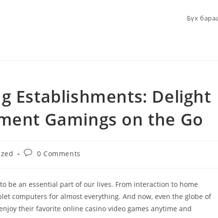
Бүх бара
g Establishments: Delight
hment Gamings on the Go
Post
ized
0 Comments
comments:
o be an essential part of our lives. From interaction to home
let computers for almost everything. And now, even the globe of
enjoy their favorite online casino video games anytime and