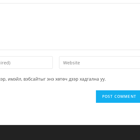
Enter
your
website
р, имэйл, вэбсайтыг энэ хөтөч дээр хадгална уу.
URL
(optional)