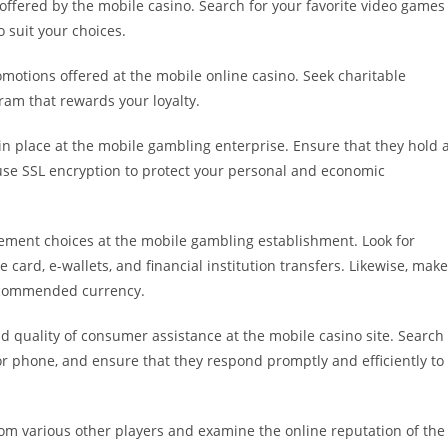
offered by the mobile casino. Search for your favorite video games
 suit your choices.
motions offered at the mobile online casino. Seek charitable
ram that rewards your loyalty.
in place at the mobile gambling enterprise. Ensure that they hold 
 use SSL encryption to protect your personal and economic
lement choices at the mobile gambling establishment. Look for
ard, e-wallets, and financial institution transfers. Likewise, make
recommended currency.
d quality of consumer assistance at the mobile casino site. Search
 or phone, and ensure that they respond promptly and efficiently to
om various other players and examine the online reputation of the