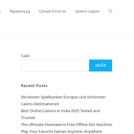
Toggle
а
Өрөөнүүд
Санал болгох
Шинэ содон
website
search
Хайх
ХАЙХ
Recent Posts
Die besten Spielbanken Europas und schönsten
Casino-Destinationen
Best Online Casinos in India 2025 Tested and
Trusted
The Ultimate Overview to Free Offline Slot Machine:
Play Your Favorite Games Anytime, Anywhere