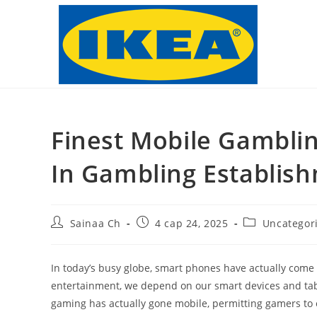
Skip
to
content
Finest Mobile Gamblin
In Gambling Establis
Post
Post
Post
Sainaa Ch
4 сар 24, 2025
Uncategor
author:
published:
category:
In today’s busy globe, smart phones have actually come t
entertainment, we depend on our smart devices and tab
gaming has actually gone mobile, permitting gamers to 