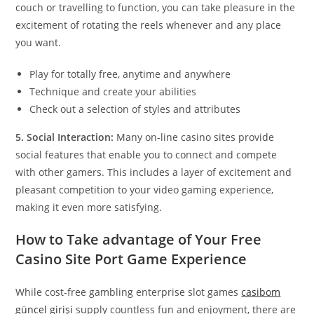
couch or travelling to function, you can take pleasure in the
excitement of rotating the reels whenever and any place
you want.
Play for totally free, anytime and anywhere
Technique and create your abilities
Check out a selection of styles and attributes
5. Social Interaction:
Many on-line casino sites provide
social features that enable you to connect and compete
with other gamers. This includes a layer of excitement and
pleasant competition to your video gaming experience,
making it even more satisfying.
How to Take advantage of Your Free
Casino Site Port Game Experience
While cost-free gambling enterprise slot games
casibom
güncel girişi
supply countless fun and enjoyment, there are