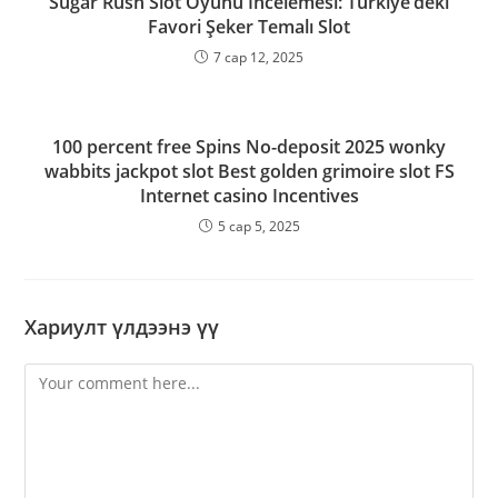
Sugar Rush Slot Oyunu İncelemesi: Türkiye’deki
Favori Şeker Temalı Slot
7 сар 12, 2025
100 percent free Spins No-deposit 2025 wonky
wabbits jackpot slot Best golden grimoire slot FS
Internet casino Incentives
5 сар 5, 2025
Хариулт үлдээнэ үү
Comment