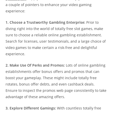
a couple of pointers to enhance your video gaming
experience:
1. Choose a Trustworthy Gambling Enterprise:
Prior to
diving right into the world of totally free slot games, make
sure to choose a reliable online gambling establishment.
Search for licenses, user testimonials, and a large choice of
video games to make certain a risk-free and delightful
experience.
2. Make Use Of Perks and Promos:
Lots of online gambling
establishments offer bonus offers and promos that can
boost your gameplay. These might include totally free
rotates, bonus offer debts, and even cashback deals.
Ensure to inspect the promos web page consistently to take
advantage of these amazing offers.
3. Explore Different Gamings:
With countless totally free