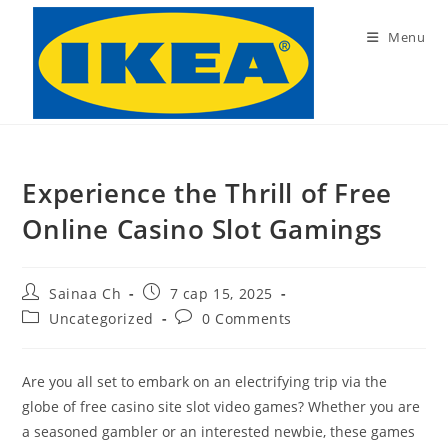
Skip
to
Menu
content
Experience the Thrill of Free
Online Casino Slot Gamings
Post
Post
Sainaa Ch
7 сар 15, 2025
author:
published:
Post
Post
Uncategorized
0 Comments
category:
comments:
Are you all set to embark on an electrifying trip via the
globe of free casino site slot video games? Whether you are
a seasoned gambler or an interested newbie, these games