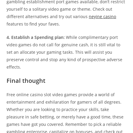
gambling establishment port games available, don’t restrict
yourself to a solitary video game or theme. Check out
different alternatives and try out various
neyine casino
features to find your faves.
4. Establish a Spending plan:
While complimentary port
video games do not call for genuine cash, it is still vital to
set an allocate your gaming tasks. This will assist you
preserve control and stop any kind of prospective adverse
effects.
Final thought
Free online casino slot video games provide a world of
entertainment and exhilaration for gamers of all degrees.
Whether you are looking to practice your skills, take
pleasure in safe betting, or merely have a good time, these
games have got you covered. Remember to pick a reliable
gambling enterprise, capitalize on bonuses, and check out