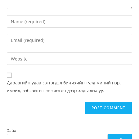
Enter
your
name
Enter
or
your
username
email
Enter
to
address
your
comment
to
website
comment
URL
Дараагийн удаа сэтгэгдэл бичихийн тулд миний нэр,
(optional)
имэйл, вэбсайтыг энэ хөтөч дээр хадгална уу.
Хайх