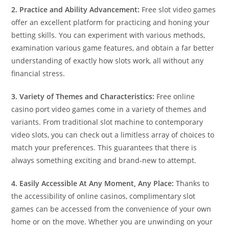
2. Practice and Ability Advancement:
Free slot video games
offer an excellent platform for practicing and honing your
betting skills. You can experiment with various methods,
examination various game features, and obtain a far better
understanding of exactly how slots work, all without any
financial stress.
3. Variety of Themes and Characteristics:
Free online
casino port video games come in a variety of themes and
variants. From traditional slot machine to contemporary
video slots, you can check out a limitless array of choices to
match your preferences. This guarantees that there is
always something exciting and brand-new to attempt.
4. Easily Accessible At Any Moment, Any Place:
Thanks to
the accessibility of online casinos, complimentary slot
games can be accessed from the convenience of your own
home or on the move. Whether you are unwinding on your