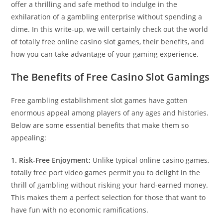
offer a thrilling and safe method to indulge in the
exhilaration of a gambling enterprise without spending a
dime. In this write-up, we will certainly check out the world
of
totally free online casino slot games, their benefits, and
how you can take advantage of your gaming experience.
The Benefits of Free Casino Slot Gamings
Free gambling establishment slot games have gotten
enormous appeal among players of any ages and histories.
Below are some essential benefits that make them so
appealing:
1. Risk-Free Enjoyment:
Unlike typical online casino games,
totally free port video games permit you to delight in the
thrill of gambling without risking your hard-earned money.
This makes them a perfect selection for those that want to
have fun with no economic ramifications.