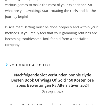
various games to make the most of your experience. So,
what are you awaiting? Start rotating the reels and let the
journey begin!
Disclaimer:
Betting must be done properly and within your
methods. If you really feel that your gambling routines are
becoming troublesome, look for aid from a specialist
company.
YOU MIGHT ALSO LIKE
Nachfolgende Slot verbunden bonnie clyde
Besten Book Of Wings Of Gold 150 Kostenlose
Spins Bewertungen Ra Alternativen 2024
6 сар 3, 2025