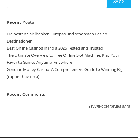
ХАЙХ
Recent Posts
Die besten Spielbanken Europas und schönsten Casino-
Destinationen
Best Online Casinos in India 2025 Tested and Trusted
The Ultimate Overview to Free Offline Slot Machine: Play Your
Favorite Games Anytime, Anywhere
Genuine Money Casino: A Comprehensive Guide to Winning Big
(гарчиг байхгүй)
Recent Comments
Үзүүлэх сэтгэгдэл алга.