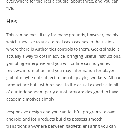
everywhere for the reel a couple, about three, and you can
five.
Has
This can be most likely for many grounds, however, mainly
which they like to stick to real cash casinos in the Claims
where there is Authorities controls to them. Geekspins.io is
actually a way to obtain advice, bringing useful instructions,
gambling enterprise and you will online casino games
reviews, information and you may information for players
global, maybe not subject to people playing workers. All our
product are built with respect to the actual expertise in all
of our independent party out of pros are designed to have
academic motives simply.
Responsive design and you can faithful programs to own
android and ios products build to possess smooth
transitions anywhere between gadgets, ensuring you can