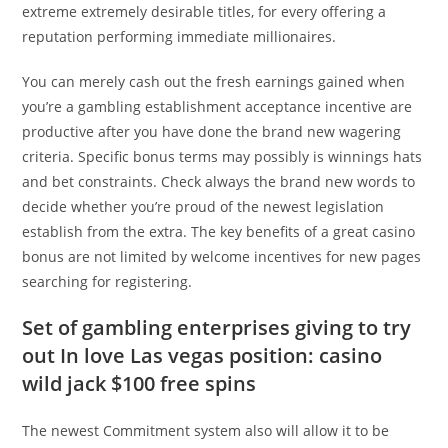
extreme extremely desirable titles, for every offering a
reputation performing immediate millionaires.
You can merely cash out the fresh earnings gained when
you’re a gambling establishment acceptance incentive are
productive after you have done the brand new wagering
criteria. Specific bonus terms may possibly is winnings hats
and bet constraints. Check always the brand new words to
decide whether you’re proud of the newest legislation
establish from the extra. The key benefits of a great casino
bonus are not limited by welcome incentives for new pages
searching for registering.
Set of gambling enterprises giving to try
out In love Las vegas position: casino
wild jack $100 free spins
The newest Commitment system also will allow it to be