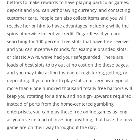
bettors to make rewards to have playing particular games,
deposit and you can withdrawing currency, and contacting
customer care. People can also collect items and you will
receive her or him to have advantages including while the
spins otherwise incentive credit. Regardless if you are
searching for 100 percent free slots that have free revolves
and you can incentive rounds, for example branded slots,
or classic AWPs, we’ve had your safeguarded. There are
loads of best slots to try out at no cost on the these pages,
and you may take action instead of registering, getting, or
depositing. If you prefer to play slots, our very own type of
more than 6,one hundred thousand totally free harbors will
keep you rotating for a time, and no sign-upwards required.
Instead of ports from the home-centered gambling
enterprises, you can play these free online games as long
as you love instead of investing anything, that have the new
game are on their way throughout the day.