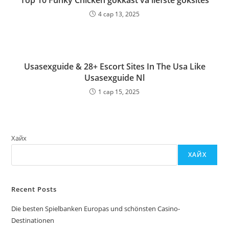
Top 10 Funky Chicken gokkast va liefste goksites
4 сар 13, 2025
Usasexguide & 28+ Escort Sites In The Usa Like
Usasexguide Nl
1 сар 15, 2025
Хайх
ХАЙХ
Recent Posts
Die besten Spielbanken Europas und schönsten Casino-
Destinationen