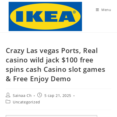
Skip
to
Menu
content
Crazy Las vegas Ports, Real
casino wild jack $100 free
spins cash Casino slot games
& Free Enjoy Demo
Post
Post
Sainaa Ch
5 сар 21, 2025
author:
published:
Post
Uncategorized
category: