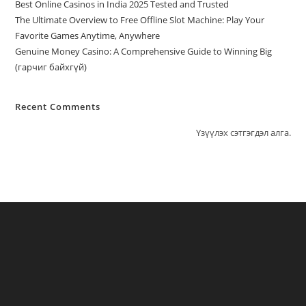
Best Online Casinos in India 2025 Tested and Trusted
The Ultimate Overview to Free Offline Slot Machine: Play Your
Favorite Games Anytime, Anywhere
Genuine Money Casino: A Comprehensive Guide to Winning Big
(гарчиг байхгүй)
Recent Comments
Үзүүлэх сэтгэгдэл алга.