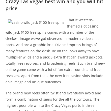
Crazy Las vegas best win and you will hit
price
That it Western-
themed slot
casino
wild jack $100 free spins
comes with a number of the
sleekest image we’ve got observed in modern video clips
ports. And are a graphic lose, Divine Empress brings of
many features on the desk. Be on the looks away to have
multiplier wilds and a pick 3 extra that can award jackpots,
totally free revolves, and broadening reels. Such brand new
online game come with a lot of fun extra rounds and free
revolves. Apart from that, the new free casino slots include
epic image and unique outcomes.
The brand new reels often twist and eventually avoid and
form a combination of signs for the all the contours. The
highest possible win to the Crazy Vegas ports is three