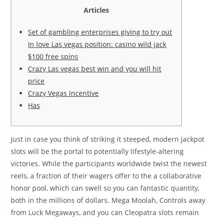
Articles
Set of gambling enterprises giving to try out
In love Las vegas position: casino wild jack
$100 free spins
Crazy Las vegas best win and you will hit
price
Crazy Vegas Incentive
Has
Just in case you think of striking it steeped, modern jackpot
slots will be the portal to potentially lifestyle-altering
victories. While the participants worldwide twist the newest
reels, a fraction of their wagers offer to the a collaborative
honor pool, which can swell so you can fantastic quantity,
both in the millions of dollars.
Mega Moolah, Controls away
from Luck Megaways, and you can Cleopatra slots remain