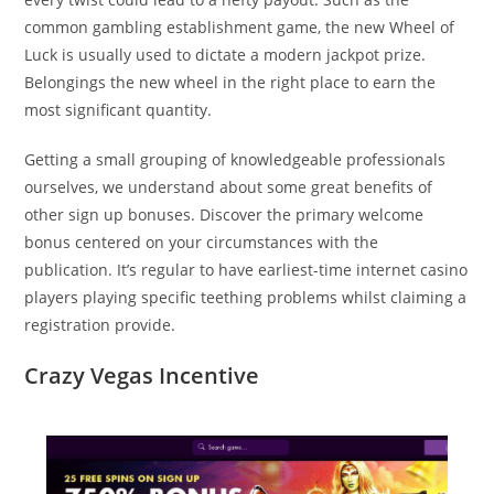
common gambling establishment game, the new Wheel of
Luck is usually used to dictate a modern jackpot prize.
Belongings the new wheel in the right place to earn the
most significant quantity.
Getting a small grouping of knowledgeable professionals
ourselves, we understand about some great benefits of
other sign up bonuses. Discover the primary welcome
bonus centered on your circumstances with the
publication. It’s regular to have earliest-time internet casino
players playing specific teething problems whilst claiming a
registration provide.
Crazy Vegas Incentive