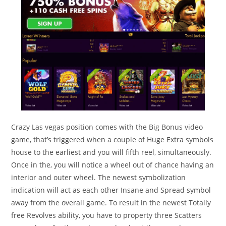
Crazy Las vegas position comes with the Big Bonus video
game, that’s triggered when a couple of Huge Extra symbols
house to the earliest and you will fifth reel, simultaneously.
Once in the, you will notice a wheel out of chance having an
interior and outer wheel. The newest symbolization
indication will act as each other Insane and Spread symbol
away from the overall game. To result in the newest Totally
free Revolves ability, you have to property three Scatters