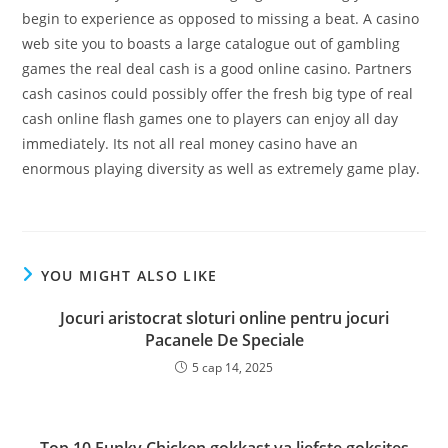
begin to experience as opposed to missing a beat. A casino
web site you to boasts a large catalogue out of gambling
games the real deal cash is a good online casino. Partners
cash casinos could possibly offer the fresh big type of real
cash online flash games one to players can enjoy all day
immediately. Its not all real money casino have an
enormous playing diversity as well as extremely game play.
YOU MIGHT ALSO LIKE
Jocuri aristocrat sloturi online pentru jocuri
Pacanele De Speciale
5 сар 14, 2025