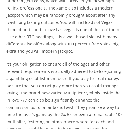
hundred gold coins, which will surely let you down high-
rolling professionals. The game also includes a modern
Jackpot which may be randomly brought about after any
twist, long lasting outcome. You will find loads of Vegas-
themed ports and In love Las vegas is one of the a of them.
Like other RTG headings, it is a well-based slot with many
different also offers along with 100 percent free spins, big
extra and you will modern jackpot.
It’s your obligation to ensure all of the ages and other
relevant requirements is actually adhered to before joining
a gambling establishment user. If you play for real money,
be sure that you do not play more than you could manage
losing. The brand new varied Multiplier Symbols inside the
In love 777 can also be significantly enhance the
commission out of a fantastic twist. They promise a way to
help the user’s gains by the 2x, 5x, or even a remarkable 10x
multiplier, fostering an atmosphere where for each and
every twist could lead to a hefty payout. Such as the