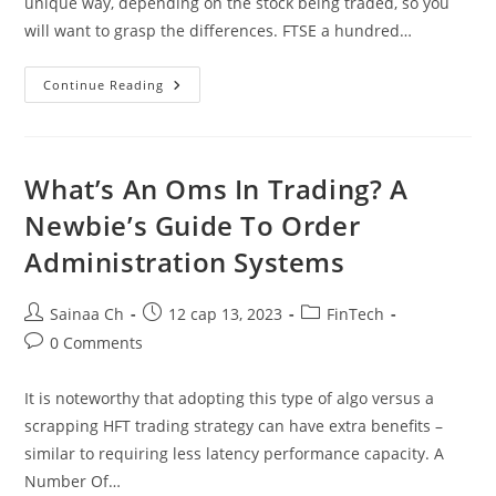
unique way, depending on the stock being traded, so you
will want to grasp the differences. FTSE a hundred…
Cfd
Continue Reading
Sorts:
Direct
Market
Access
Dma
Vs
What’s An Oms In Trading? A
Market
Maker
Newbie’s Guide To Order
Mm
The
Administration Systems
Pros
&
Cons
Post
Post
Post
Sainaa Ch
12 сар 13, 2023
FinTech
author:
published:
category:
Post
0 Comments
comments:
It is noteworthy that adopting this type of algo versus a
scrapping HFT trading strategy can have extra benefits –
similar to requiring less latency performance capacity. A
Number Of…