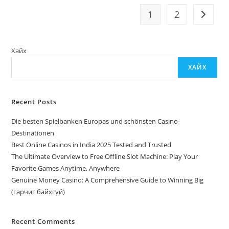
Remodeling
Financial
1
2
Go to t
Institutions
Хайх
ХАЙХ
Recent Posts
Die besten Spielbanken Europas und schönsten Casino-
Destinationen
Best Online Casinos in India 2025 Tested and Trusted
The Ultimate Overview to Free Offline Slot Machine: Play Your
Favorite Games Anytime, Anywhere
Genuine Money Casino: A Comprehensive Guide to Winning Big
(гарчиг байхгүй)
Recent Comments