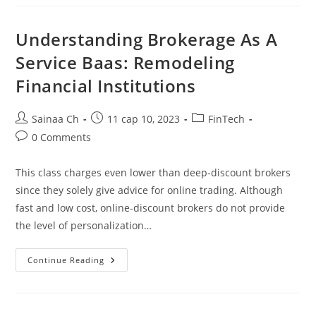
Non-
Deliverable
Forwards
Priced?
Understanding Brokerage As A
Service Baas: Remodeling
Financial Institutions
Post
Post
Post
Sainaa Ch
11 сар 10, 2023
FinTech
author:
published:
category:
Post
0 Comments
comments:
This class charges even lower than deep-discount brokers
since they solely give advice for online trading. Although
fast and low cost, online-discount brokers do not provide
the level of personalization…
Understanding
Continue Reading
Brokerage
As
A
Service
Baas: