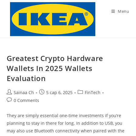
Skip
to
Menu
content
Greatest Crypto Hardware
Wallets In 2025 Wallets
Evaluation
Post
Post
Post
Sainaa Ch
5 сар 6, 2025
FinTech
author:
published:
category:
Post
0 Comments
comments:
They are simply essential one-time investments if you’re
planning to stay in there for long. In addition to USB, you
may also use Bluetooth connectivity when paired with the