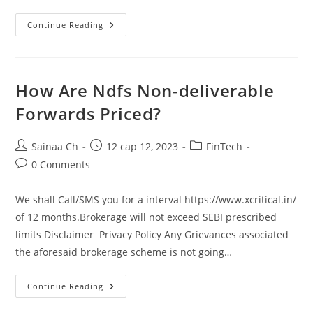
What’s
Continue Reading
An
Oms
In
Trading?
A
Newbie’s
How Are Ndfs Non-deliverable
Guide
To
Forwards Priced?
Order
Administration
Systems
Post
Post
Post
Sainaa Ch
12 сар 12, 2023
FinTech
author:
published:
category:
Post
0 Comments
comments:
We shall Call/SMS you for a interval https://www.xcritical.in/
of 12 months.Brokerage will not exceed SEBI prescribed
limits Disclaimer Privacy Policy Any Grievances associated
the aforesaid brokerage scheme is not going…
How
Continue Reading
Are
Ndfs