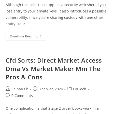
Although this selection supplies a security web should you
lose entry to your private keys, it also introduces a possible
vulnerability, since you're sharing custody with one other
entity. Your…
What
Continue Reading
Is
Crypto
Custody?
Digital
Asset
Safekeeping
Cfd Sorts: Direct Market Access
Defined
Dma Vs Market Maker Mm The
Pros & Cons
Post
Post
Post
Sainaa Ch
3 сар 22, 2024
FinTech
author:
published:
category:
Post
0 Comments
comments:
One complication is that Stage 2 order books work in a