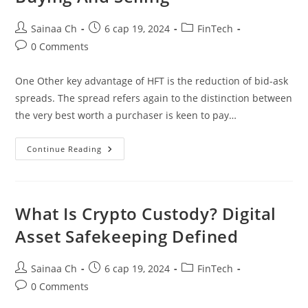
Post
Post
Post
Sainaa Ch
6 сар 19, 2024
FinTech
author:
published:
category:
Post
0 Comments
comments:
One Other key advantage of HFT is the reduction of bid-ask
spreads. The spread refers again to the distinction between
the very best worth a purchaser is keen to pay…
Understanding
Continue Reading
High-
Frequency
Buying
And
Selling
What Is Crypto Custody? Digital
Asset Safekeeping Defined
Post
Post
Post
Sainaa Ch
6 сар 19, 2024
FinTech
author:
published:
category:
Post
0 Comments
comments: