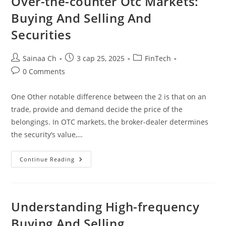
Over-the-counter Otc Markets:
Buying And Selling And
Securities
Post
Post
Post
Sainaa Ch
3 сар 25, 2025
FinTech
author:
published:
category:
Post
0 Comments
comments:
One Other notable difference between the 2 is that on an
trade, provide and demand decide the price of the
belongings. In OTC markets, the broker-dealer determines
the security’s value,…
Over-
Continue Reading
The-
Counter
Otc
Markets:
Buying
And
Understanding High-frequency
Selling
And
Buying And Selling
Securities