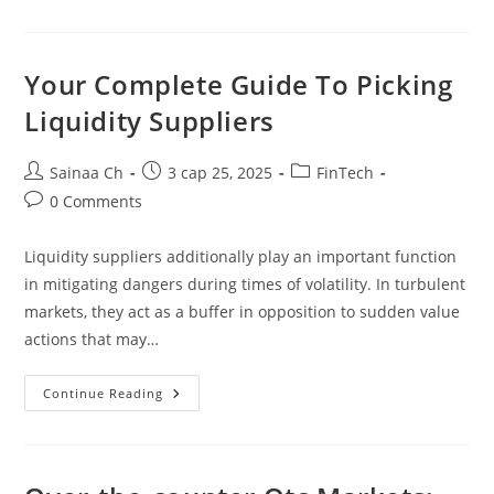
Greatest
Cost
Gateways
For
Retailers
Your Complete Guide To Picking
2024
Liquidity Suppliers
Post
Post
Post
Sainaa Ch
3 сар 25, 2025
FinTech
author:
published:
category:
Post
0 Comments
comments:
Liquidity suppliers additionally play an important function
in mitigating dangers during times of volatility. In turbulent
markets, they act as a buffer in opposition to sudden value
actions that may…
Your
Continue Reading
Complete
Guide
To
Picking
Liquidity
Suppliers