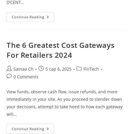
D’CENT…
Greatest
Continue Reading
Crypto
Hardware
Wallets
In
2025
Wallets
The 6 Greatest Cost Gateways
Evaluation
For Retailers 2024
Post
Post
Post
Sainaa Ch
5 сар 6, 2025
FinTech
author:
published:
category:
Post
0 Comments
comments:
View funds, observe cash flow, issue refunds, and more
immediately in your site. As you proceed to slender down
your decisions, attempt to take heed to how each gateway
will…
The
Continue Reading
6