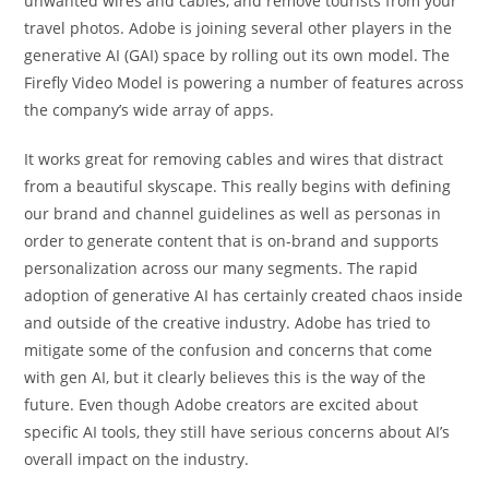
unwanted wires and cables, and remove tourists from your
travel photos. Adobe is joining several other players in the
generative AI (GAI) space by rolling out its own model. The
Firefly Video Model is powering a number of features across
the company’s wide array of apps.
It works great for removing cables and wires that distract
from a beautiful skyscape. This really begins with defining
our brand and channel guidelines as well as personas in
order to generate content that is on-brand and supports
personalization across our many segments. The rapid
adoption of generative AI has certainly created chaos inside
and outside of the creative industry. Adobe has tried to
mitigate some of the confusion and concerns that come
with gen AI, but it clearly believes this is the way of the
future. Even though Adobe creators are excited about
specific AI tools, they still have serious concerns about AI’s
overall impact on the industry.