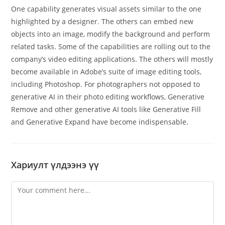
One capability generates visual assets similar to the one
highlighted by a designer. The others can embed new
objects into an image, modify the background and perform
related tasks. Some of the capabilities are rolling out to the
company’s video editing applications. The others will mostly
become available in Adobe’s suite of image editing tools,
including Photoshop. For photographers not opposed to
generative AI in their photo editing workflows, Generative
Remove and other generative AI tools like Generative Fill
and Generative Expand have become indispensable.
Хариулт үлдээнэ үү
Comment