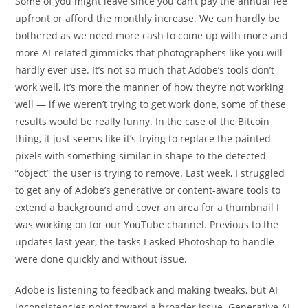
Some of you might leave since you can’t pay the annual fee
upfront or afford the monthly increase. We can hardly be
bothered as we need more cash to come up with more and
more AI-related gimmicks that photographers like you will
hardly ever use. It’s not so much that Adobe’s tools don’t
work well, it’s more the manner of how they’re not working
well — if we weren’t trying to get work done, some of these
results would be really funny. In the case of the Bitcoin
thing, it just seems like it’s trying to replace the painted
pixels with something similar in shape to the detected
“object” the user is trying to remove. Last week, I struggled
to get any of Adobe’s generative or content-aware tools to
extend a background and cover an area for a thumbnail I
was working on for our YouTube channel. Previous to the
updates last year, the tasks I asked Photoshop to handle
were done quickly and without issue.
Adobe is listening to feedback and making tweaks, but AI
inconsistencies point toward a broader issue. Generative AI