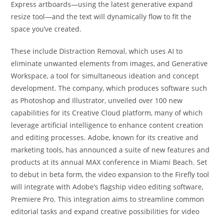
Express artboards—using the latest generative expand
resize tool—and the text will dynamically flow to fit the
space you’ve created.
These include Distraction Removal, which uses AI to
eliminate unwanted elements from images, and Generative
Workspace, a tool for simultaneous ideation and concept
development. The company, which produces software such
as Photoshop and Illustrator, unveiled over 100 new
capabilities for its Creative Cloud platform, many of which
leverage artificial intelligence to enhance content creation
and editing processes. Adobe, known for its creative and
marketing tools, has announced a suite of new features and
products at its annual MAX conference in Miami Beach. Set
to debut in beta form, the video expansion to the Firefly tool
will integrate with Adobe’s flagship video editing software,
Premiere Pro. This integration aims to streamline common
editorial tasks and expand creative possibilities for video