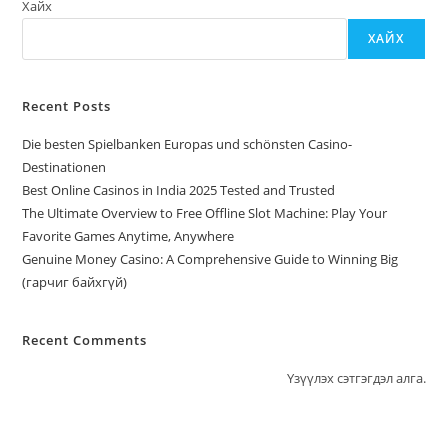
Хайх
ХАЙХ
Recent Posts
Die besten Spielbanken Europas und schönsten Casino-
Destinationen
Best Online Casinos in India 2025 Tested and Trusted
The Ultimate Overview to Free Offline Slot Machine: Play Your
Favorite Games Anytime, Anywhere
Genuine Money Casino: A Comprehensive Guide to Winning Big
(гарчиг байхгүй)
Recent Comments
Үзүүлэх сэтгэгдэл алга.