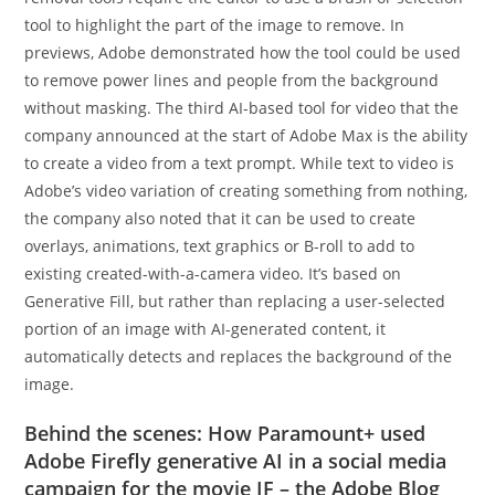
tool to highlight the part of the image to remove. In
previews, Adobe demonstrated how the tool could be used
to remove power lines and people from the background
without masking. The third AI-based tool for video that the
company announced at the start of Adobe Max is the ability
to create a video from a text prompt. While text to video is
Adobe’s video variation of creating something from nothing,
the company also noted that it can be used to create
overlays, animations, text graphics or B-roll to add to
existing created-with-a-camera video. It’s based on
Generative Fill, but rather than replacing a user-selected
portion of an image with AI-generated content, it
automatically detects and replaces the background of the
image.
Behind the scenes: How Paramount+ used
Adobe Firefly generative AI in a social media
campaign for the movie IF – the Adobe Blog