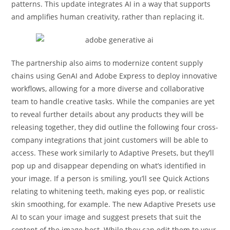
patterns. This update integrates AI in a way that supports
and amplifies human creativity, rather than replacing it.
The partnership also aims to modernize content supply
chains using GenAI and Adobe Express to deploy innovative
workflows, allowing for a more diverse and collaborative
team to handle creative tasks. While the companies are yet
to reveal further details about any products they will be
releasing together, they did outline the following four cross-
company integrations that joint customers will be able to
access. These work similarly to Adaptive Presets, but they’ll
pop up and disappear depending on what’s identified in
your image. If a person is smiling, you’ll see Quick Actions
relating to whitening teeth, making eyes pop, or realistic
skin smoothing, for example. The new Adaptive Presets use
AI to scan your image and suggest presets that suit the
content of the image best. While they can edit them to your