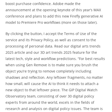
boost purchase confidence. Adobe made the
announcement at the opening keynote of this year’s MAX
conference and plans to add this new Firefly generative AI
model to Premiere Pro workflows (more on those later).
By clicking the button, I accept the Terms of Use of the
service and its Privacy Policy, as well as consent to the
processing of personal data. Read our digital arts trends
2025 article and our 3D art trends 2025 feature for the
latest tech, style and workflow predictions. “For best results
when using Gen Remove is to make sure you brush the
object you’re trying to remove completely including
shadows and reflection. Any leftover fragments, no matter
how small, will cause the AI to think it needs to attach a
new object to that leftover piece. The GIP Digital Watch
Observatory team, consisting of over 30 digital policy
experts from around the world, excels in the fields of
research and analysis on digital policy issues. The team is