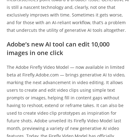
is still a nascent technology and, clearly, not one that
exclusively improves with time. Sometimes it gets worse,
and for those with an AI-reliant workflow, that’s a problem
that undercuts the utility of generative AI tools altogether.
Adobe’s new AI tool can edit 10,000
images in one click
The Adobe Firefly Video Model — now available in limited
beta at Firefly.Adobe.com — brings generative AI to video,
marking the next advancement in video editing. It allows
users to create and edit video clips using simple text
prompts or images, helping fill in content gaps without
having to reshoot, extend or reframe takes. It can also be
used to create video clip prototypes as inspiration for
future shots. Adobe unveiled its Firefly Video Model last
month, previewing a variety of new generative AI video
features. Today, the Firefly Video Model has officially