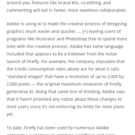
around you, features like brand kits, co-editing, and
commenting will aid in faster, more seamless collaboration.
Adobe is using AI to make the creative process of designing
graphics much easier and quicker, … [+] leaving users of
programs like Illustrator and Photoshop free to spend more
time with the creative process. Adobe has some language
included that appears to be a holdover from the initial
launch of Firefly. For example, the company stipulates that
the Credit consumption rates above are for what it calls
“standard images” that have a resolution of up to 2,000 by
2,000 pixels — the original maximum resolution of Firefly
generative AI. Along that same line of thinking, Adobe says
that it hasn’t provided any notice about these changes to
most users since it’s not enforcing its limits for most plans
yet.
To date, Firefly has been used by numerous Adobe