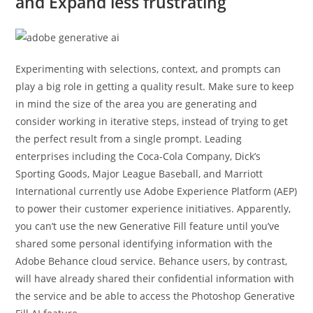
and Expand less frustrating
Experimenting with selections, context, and prompts can
play a big role in getting a quality result. Make sure to keep
in mind the size of the area you are generating and
consider working in iterative steps, instead of trying to get
the perfect result from a single prompt. Leading
enterprises including the Coca-Cola Company, Dick’s
Sporting Goods, Major League Baseball, and Marriott
International currently use Adobe Experience Platform (AEP)
to power their customer experience initiatives. Apparently,
you can’t use the new Generative Fill feature until you’ve
shared some personal identifying information with the
Adobe Behance cloud service. Behance users, by contrast,
will have already shared their confidential information with
the service and be able to access the Photoshop Generative