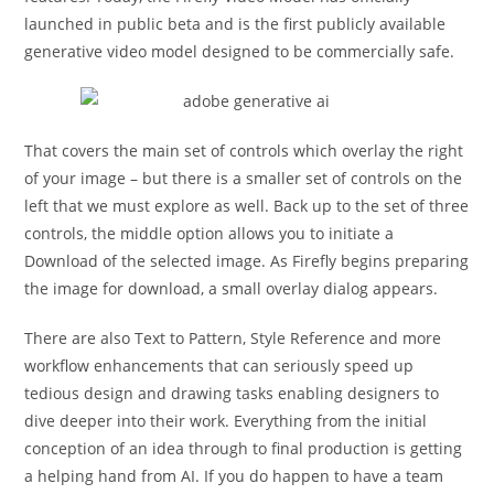
launched in public beta and is the first publicly available
generative video model designed to be commercially safe.
That covers the main set of controls which overlay the right
of your image – but there is a smaller set of controls on the
left that we must explore as well. Back up to the set of three
controls, the middle option allows you to initiate a
Download of the selected image. As Firefly begins preparing
the image for download, a small overlay dialog appears.
There are also Text to Pattern, Style Reference and more
workflow enhancements that can seriously speed up
tedious design and drawing tasks enabling designers to
dive deeper into their work. Everything from the initial
conception of an idea through to final production is getting
a helping hand from AI. If you do happen to have a team