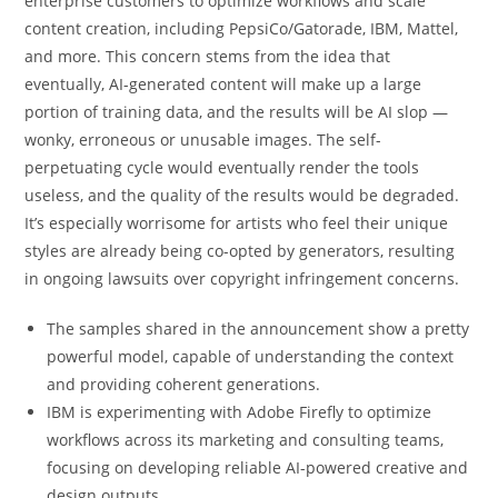
enterprise customers to optimize workflows and scale
content creation, including PepsiCo/Gatorade, IBM, Mattel,
and more. This concern stems from the idea that
eventually, AI-generated content will make up a large
portion of training data, and the results will be AI slop —
wonky, erroneous or unusable images. The self-
perpetuating cycle would eventually render the tools
useless, and the quality of the results would be degraded.
It’s especially worrisome for artists who feel their unique
styles are already being co-opted by generators, resulting
in ongoing lawsuits over copyright infringement concerns.
The samples shared in the announcement show a pretty
powerful model, capable of understanding the context
and providing coherent generations.
IBM is experimenting with Adobe Firefly to optimize
workflows across its marketing and consulting teams,
focusing on developing reliable AI-powered creative and
design outputs.