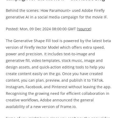
Behind the scenes: How Paramount+ used Adobe Firefly
generative AI in a social media campaign for the movie IF.
Posted: Mon, 09 Dec 2024 08:00:00 GMT [
source
]
The Generative Shape Fill tool is powered by the latest beta
version of Firefly Vector Model which offers extra speed,
power and precision. It includes text-to-image and
generative fill, video templates, stock music, image and
design assets, and quick-action editing tools to help you
create content easily on the go. Once you have created
content, you can plan, preview, and publish it to TikTok,
Instagram, Facebook, and Pinterest without leaving the app.
Recognising the growing need for efficient collaboration in
creative workflows, Adobe announced the general
availability of a new version of Frame.io.