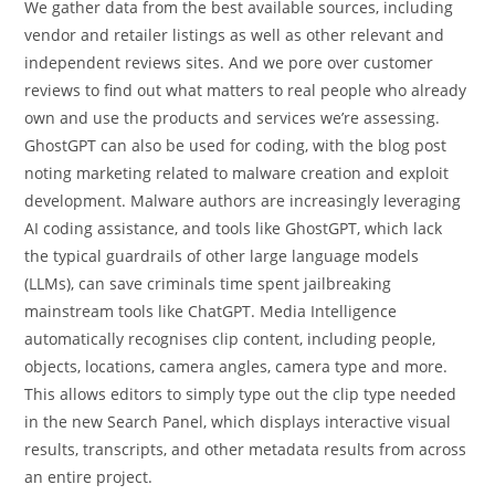
We gather data from the best available sources, including
vendor and retailer listings as well as other relevant and
independent reviews sites. And we pore over customer
reviews to find out what matters to real people who already
own and use the products and services we’re assessing.
GhostGPT can also be used for coding, with the blog post
noting marketing related to malware creation and exploit
development. Malware authors are increasingly leveraging
AI coding assistance, and tools like GhostGPT, which lack
the typical guardrails of other large language models
(LLMs), can save criminals time spent jailbreaking
mainstream tools like ChatGPT. Media Intelligence
automatically recognises clip content, including people,
objects, locations, camera angles, camera type and more.
This allows editors to simply type out the clip type needed
in the new Search Panel, which displays interactive visual
results, transcripts, and other metadata results from across
an entire project.