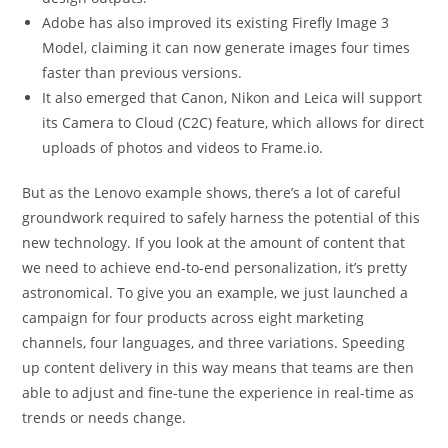
Adobe has also improved its existing Firefly Image 3
Model, claiming it can now generate images four times
faster than previous versions.
It also emerged that Canon, Nikon and Leica will support
its Camera to Cloud (C2C) feature, which allows for direct
uploads of photos and videos to Frame.io.
But as the Lenovo example shows, there’s a lot of careful
groundwork required to safely harness the potential of this
new technology. If you look at the amount of content that
we need to achieve end-to-end personalization, it’s pretty
astronomical. To give you an example, we just launched a
campaign for four products across eight marketing
channels, four languages, and three variations. Speeding
up content delivery in this way means that teams are then
able to adjust and fine-tune the experience in real-time as
trends or needs change.