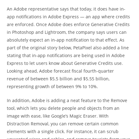
An Adobe representative says that today, it does have in-
app notifications in Adobe Express — an app where credits
are enforced. Once Adobe does enforce Generative Credits
in Photoshop and Lightroom, the company says users can
absolutely expect an in-app notification to that effect. As
part of the original story below, PetaPixel also added a line
stating that in-app notifications are being used in Adobe
Express to let users know about Generative Credits use.
Looking ahead, Adobe forecast fiscal fourth-quarter
revenue of between $5.5 billion and $5.55 billion,
representing growth of between 9% to 10%.
In addition, Adobe is adding a neat feature to the Remove
tool, which lets you delete people and objects from an
image with ease, like Google’s Magic Eraser. With
Distraction Removal, you can remove certain common
elements with a single click. For instance, it can scrub