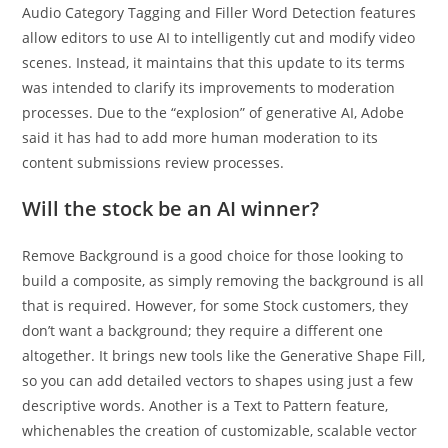
Audio Category Tagging and Filler Word Detection features
allow editors to use AI to intelligently cut and modify video
scenes. Instead, it maintains that this update to its terms
was intended to clarify its improvements to moderation
processes. Due to the “explosion” of generative AI, Adobe
said it has had to add more human moderation to its
content submissions review processes.
Will the stock be an AI winner?
Remove Background is a good choice for those looking to
build a composite, as simply removing the background is all
that is required. However, for some Stock customers, they
don’t want a background; they require a different one
altogether. It brings new tools like the Generative Shape Fill,
so you can add detailed vectors to shapes using just a few
descriptive words. Another is a Text to Pattern feature,
whichenables the creation of customizable, scalable vector