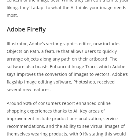
liking, they’ll adapt to what the AI thinks your image needs
most.
Adobe Firefly
Illustrator, Adobe’s vector graphics editor, now includes
Objects on Path, a feature that allows users to quickly
arrange objects along any path on their artboard. The
software also boasts Enhanced Image Trace, which Adobe
says improves the conversion of images to vectors. Adobe’s
flagship image editing software, Photoshop, received
several new features.
Around 90% of consumers report enhanced online
shopping experiences thanks to AI. Key areas of
improvement include product personalization, service
recommendations, and the ability to see virtual images of
themselves wearing products, with 91% stating this would