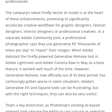
professionals.
The company’s latest Firefly Vector AI model is at the heart
of these enhancements, promising to significantly
accelerate creative workflows for graphic designers, fashion
designers, interior designers or professional creatives. In a
separate Adobe Community post, a professional
photographer says they use generative fill “thousands of
times per day” to “repair” their images. When Adobe
debuted the Firefly-powered Generative Remove tool in
Adobe Lightroom and Adobe Camera Raw in May as a beta
feature, it worked well much of the time. However,
Generative Remove, now officially out of its beta period, has
confusingly gotten worse in some situations. Adobe’s
Generative Fill and Expand tools can be frustrating, but
with the right techniques, they can also be very useful.
That’s a key distinction, as Photoshop’s existing AI-based
removal tools require the editor to use a brush or selection