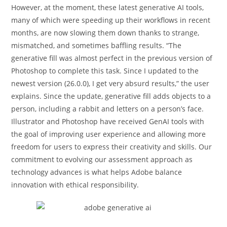
However, at the moment, these latest generative AI tools,
many of which were speeding up their workflows in recent
months, are now slowing them down thanks to strange,
mismatched, and sometimes baffling results. “The
generative fill was almost perfect in the previous version of
Photoshop to complete this task. Since I updated to the
newest version (26.0.0), I get very absurd results,” the user
explains. Since the update, generative fill adds objects to a
person, including a rabbit and letters on a person’s face.
Illustrator and Photoshop have received GenAI tools with
the goal of improving user experience and allowing more
freedom for users to express their creativity and skills. Our
commitment to evolving our assessment approach as
technology advances is what helps Adobe balance
innovation with ethical responsibility.