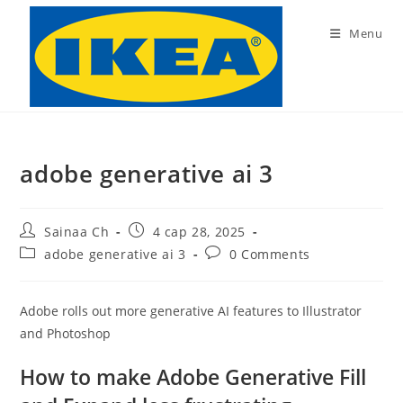
Skip
to
Menu
content
adobe generative ai 3
Post
Post
Sainaa Ch
4 сар 28, 2025
author:
published:
Post
Post
adobe generative ai 3
0 Comments
category:
comments:
Adobe rolls out more generative AI features to Illustrator
and Photoshop
How to make Adobe Generative Fill