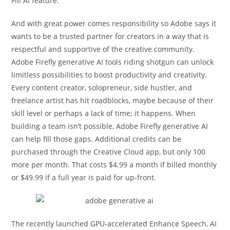
Fill AI feature.
And with great power comes responsibility so Adobe says it
wants to be a trusted partner for creators in a way that is
respectful and supportive of the creative community.
Adobe Firefly generative AI tools riding shotgun can unlock
limitless possibilities to boost productivity and creativity.
Every content creator, solopreneur, side hustler, and
freelance artist has hit roadblocks, maybe because of their
skill level or perhaps a lack of time; it happens. When
building a team isn’t possible, Adobe Firefly generative AI
can help fill those gaps. Additional credits can be
purchased through the Creative Cloud app, but only 100
more per month. That costs $4.99 a month if billed monthly
or $49.99 if a full year is paid for up-front.
The recently launched GPU-accelerated Enhance Speech, AI