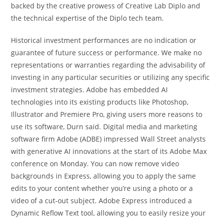
backed by the creative prowess of Creative Lab Diplo and
the technical expertise of the Diplo tech team.
Historical investment performances are no indication or
guarantee of future success or performance. We make no
representations or warranties regarding the advisability of
investing in any particular securities or utilizing any specific
investment strategies. Adobe has embedded AI
technologies into its existing products like Photoshop,
Illustrator and Premiere Pro, giving users more reasons to
use its software, Durn said. Digital media and marketing
software firm Adobe (ADBE) impressed Wall Street analysts
with generative AI innovations at the start of its Adobe Max
conference on Monday. You can now remove video
backgrounds in Express, allowing you to apply the same
edits to your content whether you’re using a photo or a
video of a cut-out subject. Adobe Express introduced a
Dynamic Reflow Text tool, allowing you to easily resize your