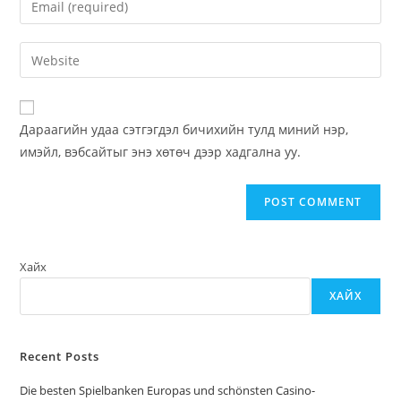
or
your
username
email
Enter
to
address
your
comment
to
website
comment
URL
Дараагийн удаа сэтгэгдэл бичихийн тулд миний нэр,
(optional)
имэйл, вэбсайтыг энэ хөтөч дээр хадгална уу.
Хайх
ХАЙХ
Recent Posts
Die besten Spielbanken Europas und schönsten Casino-