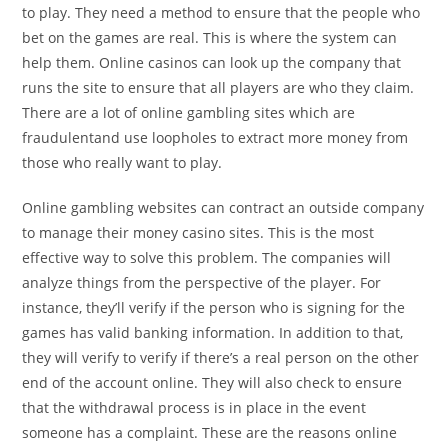
to play. They need a method to ensure that the people who
bet on the games are real. This is where the system can
help them. Online casinos can look up the company that
runs the site to ensure that all players are who they claim.
There are a lot of online gambling sites which are
fraudulentand use loopholes to extract more money from
those who really want to play.
Online gambling websites can contract an outside company
to manage their money casino sites. This is the most
effective way to solve this problem. The companies will
analyze things from the perspective of the player. For
instance, they’ll verify if the person who is signing for the
games has valid banking information. In addition to that,
they will verify to verify if there’s a real person on the other
end of the account online. They will also check to ensure
that the withdrawal process is in place in the event
someone has a complaint. These are the reasons online