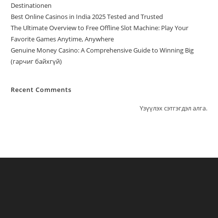
Destinationen
Best Online Casinos in India 2025 Tested and Trusted
The Ultimate Overview to Free Offline Slot Machine: Play Your
Favorite Games Anytime, Anywhere
Genuine Money Casino: A Comprehensive Guide to Winning Big
(гарчиг байхгүй)
Recent Comments
Үзүүлэх сэтгэгдэл алга.