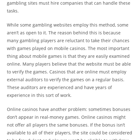
gambling sites must hire companies that can handle these
tasks.
While some gambling websites employ this method, some
aren’t as open to it. The reason behind this is because
many gambling players are reluctant to take their chances
with games played on mobile casinos. The most important
thing about mobile games is that they are easily examined
online. Many players believe that the website must be able
to verify the games. Casinos that are online must employ
external auditors to verify the games on a regular basis.
These auditors are experienced and have years of
experience in this sort of work.
Online casinos have another problem: sometimes bonuses
don’t appear in real-money games. Online casinos might
not offer all players the same bonuses. If the bonus isn’t
available to all of their players, the site could be considered