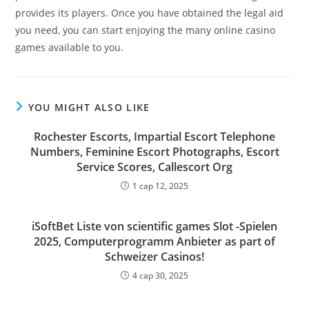
provides its players. Once you have obtained the legal aid
you need, you can start enjoying the many online casino
games available to you.
YOU MIGHT ALSO LIKE
Rochester Escorts, Impartial Escort Telephone
Numbers, Feminine Escort Photographs, Escort
Service Scores, Callescort Org
1 сар 12, 2025
iSoftBet Liste von scientific games Slot -Spielen
2025, Computerprogramm Anbieter as part of
Schweizer Casinos!
4 сар 30, 2025