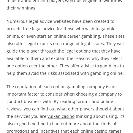
to be fraudulent and players won’t be eligible to withdraw
their winnings.
Numerous legal advice websites have been created to
provide free legal advice for those who wish to gamble
online, or even start an online career gambling. These sites
also offer legal experts on a range of legal issues. They will
guide the player through the legal options that they have
available to them and explain the reasons why they select
one option over the other. They offer advice to gamblers to
help them avoid the risks associated with gambling online.
The reputation of each online gambling company is an
important factor to consider when choosing a company to
conduct business with. By reading forums and online
reviews, you can find out what other players thought about
the services you are
vulkan casino
thinking about using. It’s
also a good method to find out more about the kinds of
promotions and incentives that each online casino games