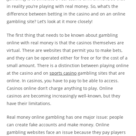
in reality you’re playing with real money. So, what’s the
difference between betting in the casino and on an online
gambling site? Let’s look at it more closely!
The first thing that needs to be known about gambling
online with real money is that the casinos themselves are
virtual. These are websites that permit you to make bets,
and they can be operated either for free or for the cost of a
small amount. There is a distinction between playing online
at the casino and on
sports casino
gambling sites that are
online. In casinos, you have to pay to be able to access.
Casinos online don’t charge anything to play. Online
casinos are becoming increasingly well-known, but they
have their limitations.
Real money online gambling has one major issue: people
can create fake accounts and make money. Online
gambling websites face an issue because they pay players