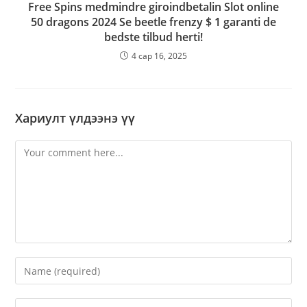
Free Spins medmindre giroindbetalin Slot online
50 dragons 2024 Se beetle frenzy $ 1 garanti de
bedste tilbud herti!
4 сар 16, 2025
Хариулт үлдээнэ үү
Comment
Enter
your
name
Enter