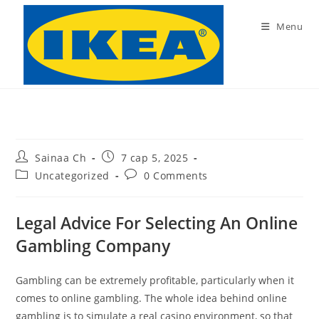
Skip
to
Menu
content
Post
Post
Sainaa Ch
7 сар 5, 2025
author:
published:
Post
Post
Uncategorized
0 Comments
category:
comments:
Legal Advice For Selecting An Online
Gambling Company
Gambling can be extremely profitable, particularly when it
comes to online gambling. The whole idea behind online
gambling is to simulate a real casino environment, so that