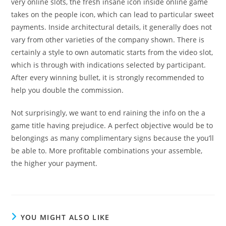
very online slots, the fresh insane icon inside online game
takes on the people icon, which can lead to particular sweet
payments. Inside architectural details, it generally does not
vary from other varieties of the company shown. There is
certainly a style to own automatic starts from the video slot,
which is through with indications selected by participant.
After every winning bullet, it is strongly recommended to
help you double the commission.
Not surprisingly, we want to end raining the info on the a
game title having prejudice. A perfect objective would be to
belongings as many complimentary signs because the you’ll
be able to. More profitable combinations your assemble,
the higher your payment.
YOU MIGHT ALSO LIKE