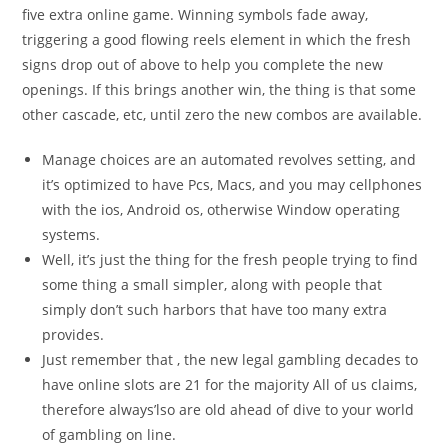
five extra online game. Winning symbols fade away,
triggering a good flowing reels element in which the fresh
signs drop out of above to help you complete the new
openings. If this brings another win, the thing is that some
other cascade, etc, until zero the new combos are available.
Manage choices are an automated revolves setting, and
it’s optimized to have Pcs, Macs, and you may cellphones
with the ios, Android os, otherwise Window operating
systems.
Well, it’s just the thing for the fresh people trying to find
some thing a small simpler, along with people that
simply don’t such harbors that have too many extra
provides.
Just remember that , the new legal gambling decades to
have online slots are 21 for the majority All of us claims,
therefore always’lso are old ahead of dive to your world
of gambling on line.