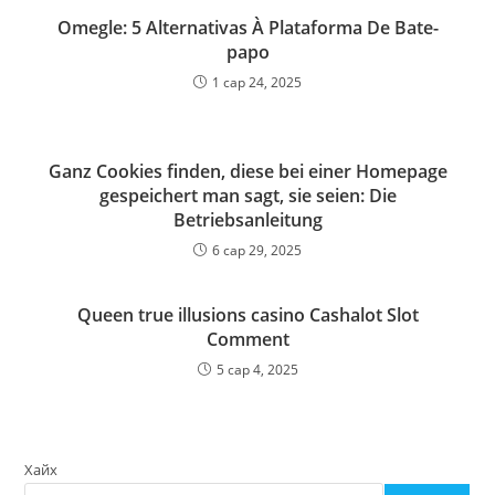
Omegle: 5 Alternativas À Plataforma De Bate-
papo
1 сар 24, 2025
Ganz Cookies finden, diese bei einer Homepage
gespeichert man sagt, sie seien: Die
Betriebsanleitung
6 сар 29, 2025
Queen true illusions casino Cashalot Slot
Comment
5 сар 4, 2025
Хайх