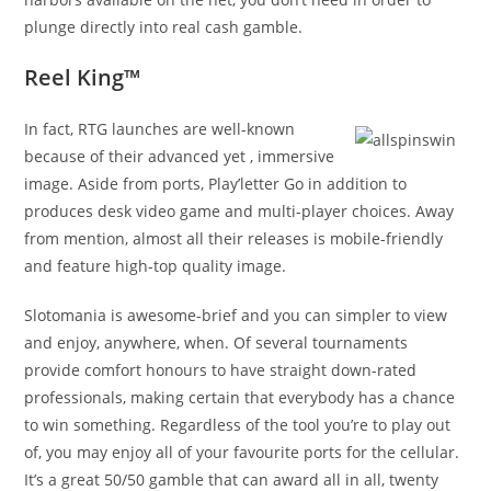
plunge directly into real cash gamble.
Reel King™
In fact, RTG launches are well-known
because of their advanced yet , immersive
image. Aside from ports, Play’letter Go in addition to
produces desk video game and multi-player choices. Away
from mention, almost all their releases is mobile-friendly
and feature high-top quality image.
Slotomania is awesome-brief and you can simpler to view
and enjoy, anywhere, when. Of several tournaments
provide comfort honours to have straight down-rated
professionals, making certain that everybody has a chance
to win something. Regardless of the tool you’re to play out
of, you may enjoy all of your favourite ports for the cellular.
It’s a great 50/50 gamble that can award all in all, twenty