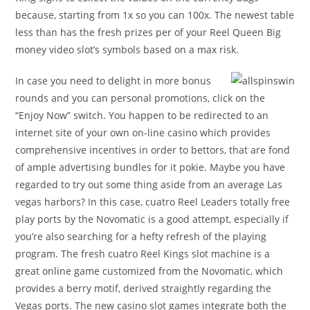
because, starting from 1x so you can 100x. The newest table
less than has the fresh prizes per of your Reel Queen Big
money video slot’s symbols based on a max risk.
In case you need to delight in more bonus
rounds and you can personal promotions, click on the
“Enjoy Now” switch. You happen to be redirected to an
internet site of your own on-line casino which provides
comprehensive incentives in order to bettors, that are fond
of ample advertising bundles for it pokie. Maybe you have
regarded to try out some thing aside from an average Las
vegas harbors? In this case, cuatro Reel Leaders totally free
play ports by the Novomatic is a good attempt, especially if
you’re also searching for a hefty refresh of the playing
program. The fresh cuatro Reel Kings slot machine is a
great online game customized from the Novomatic, which
provides a berry motif, derived straightly regarding the
Vegas ports. The new casino slot games integrate both the