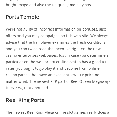
bright image and also the unique game play has.
Ports Temple
We’re not guilty of incorrect information on bonuses, also
offers and you may campaigns on this web site. We always
advise that the ball player examines the fresh conditions
and you can twice-read the incentive right on the new
casino enterprises webpages. Just in case you determine a
particular on the web or not on-line casino has a good RTP
rates, you ought to go play it and become from online
casino games that have an excellent low RTP price no
matter what. The newest RTP part of Reel Queen Megaways
is 96.23%, that’s not bad.
Reel King Ports
The newest Reel King Mega online slot games really does a