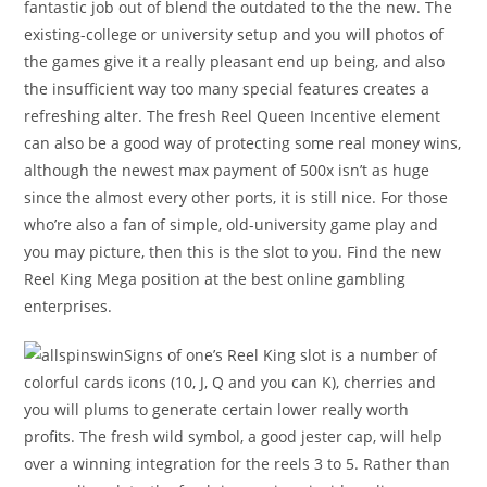
fantastic job out of blend the outdated to the the new. The
existing-college or university setup and you will photos of
the games give it a really pleasant end up being, and also
the insufficient way too many special features creates a
refreshing alter. The fresh Reel Queen Incentive element
can also be a good way of protecting some real money wins,
although the newest max payment of 500x isn’t as huge
since the almost every other ports, it is still nice. For those
who’re also a fan of simple, old-university game play and
you may picture, then this is the slot to you. Find the new
Reel King Mega position at the best online gambling
enterprises.
Signs of one’s Reel King slot is a number of
colorful cards icons (10, J, Q and you can K), cherries and
you will plums to generate certain lower really worth
profits. The fresh wild symbol, a good jester cap, will help
over a winning integration for the reels 3 to 5. Rather than