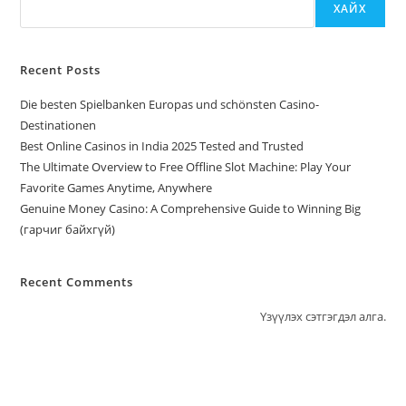
ХАЙХ
Recent Posts
Die besten Spielbanken Europas und schönsten Casino-
Destinationen
Best Online Casinos in India 2025 Tested and Trusted
The Ultimate Overview to Free Offline Slot Machine: Play Your
Favorite Games Anytime, Anywhere
Genuine Money Casino: A Comprehensive Guide to Winning Big
(гарчиг байхгүй)
Recent Comments
Үзүүлэх сэтгэгдэл алга.