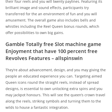
their four reels and you will twenty paylines. Featuring its
brilliant image and sound effects, participants try
transferred for the an environment of fun and you will
amusement.
The overall game also includes bells and
whistles including the Reel Queen bonus rounds, which
offer possibilities to own big gains.
Gamble Totally free Slot machine game
Enjoyment that have 100 percent free
Revolves Features – allspinswin
They’re about advancement, design, and you may giving the
people an educated experience you can. Targeting aimed
Queen icons round the straight reels, instead of spread
designs, is essential to own unlocking extra spins and you
may jackpot honours. This will see the queen’s crown travel
along the reels, striking symbols and turning them to the
wilds to house a fantastic integration.