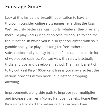
Funstage GmbH
Look at this inside the-breadth publication to have a
thorough consider online slots games regarding the Usa.
We’ll security better real cash ports, whatever they give, and
more. To play Reel Queen at no cost, it’s enough to find the
trial function, in which you is also get acquainted with so it
gamble ability. To play Reel King for free, rather than
subscription and you may instead of put can be done in lot
of web based casinos. You can view the rules, is actually
tricks and tips and develop a method. The main benefit of
to try out Reel King 100percent free is you may also test the
various provides within mode, but instead dropping
anything.
Improvements along side path to improve your multiplier
and increase the fresh Money Handbag beliefs. Home Reel
King signs to collect the values on the currency bags