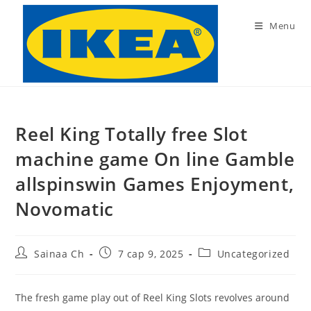
Skip
to
Menu
content
Reel King Totally free Slot
machine game On line Gamble
allspinswin Games Enjoyment,
Novomatic
Post
Post
Post
Sainaa Ch
7 сар 9, 2025
Uncategorized
author:
published:
category:
The fresh game play out of Reel King Slots revolves around