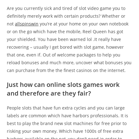
Are you currently sick and tired of slot video game you to
definitely merely work with certain products? Whether or
not
allspinswin
you’re at your home on your own notebook
or on the go which have the mobile, Reel Queen has got
your shielded. You have been warned lol .It really have
recovering – usually I get bored with slot game, however
that one, even if. Out of welcome packages to help you
reload bonuses and much more, uncover what bonuses you
can purchase from the the finest casinos on the internet.
Just how can online slots games work
and therefore are they fair?
People slots that have fun extra cycles and you can large
labels are common which have harbors professionals. It is
best to play the brand new slot machines for free prior to
risking your own money. Which have 1000s of free extra
harbors available on the net, you don’t need in order to