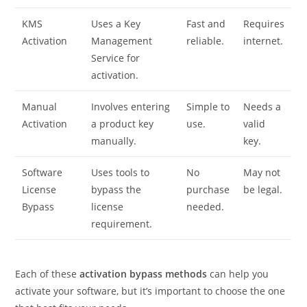
KMS
Uses a Key
Fast and
Requires
Activation
Management
reliable.
internet.
Service for
activation.
Manual
Involves entering
Simple to
Needs a
Activation
a product key
use.
valid
manually.
key.
Software
Uses tools to
No
May not
License
bypass the
purchase
be legal.
Bypass
license
needed.
requirement.
Each of these
activation bypass methods
can help you
activate your software, but it’s important to choose the one