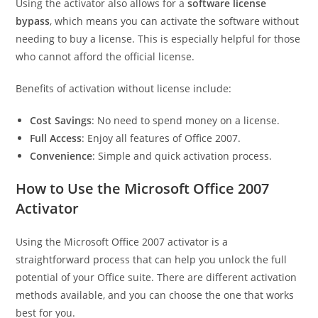
Using the activator also allows for a
software license
bypass
, which means you can activate the software without
needing to buy a license. This is especially helpful for those
who cannot afford the official license.
Benefits of activation without license include:
Cost Savings
: No need to spend money on a license.
Full Access
: Enjoy all features of Office 2007.
Convenience
: Simple and quick activation process.
How to Use the Microsoft Office 2007
Activator
Using the Microsoft Office 2007 activator is a
straightforward process that can help you unlock the full
potential of your Office suite. There are different activation
methods available, and you can choose the one that works
best for you.