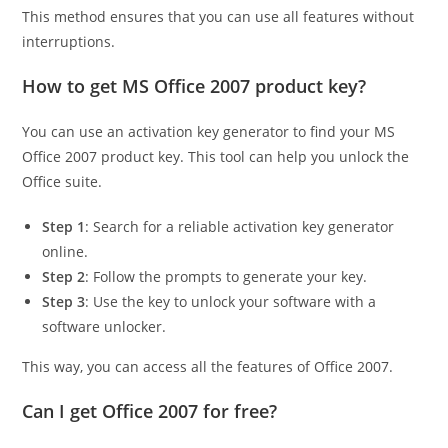
This method ensures that you can use all features without
interruptions.
How to get MS Office 2007 product key?
You can use an activation key generator to find your MS
Office 2007 product key. This tool can help you unlock the
Office suite.
Step 1
: Search for a reliable activation key generator
online.
Step 2
: Follow the prompts to generate your key.
Step 3
: Use the key to unlock your software with a
software unlocker.
This way, you can access all the features of Office 2007.
Can I get Office 2007 for free?