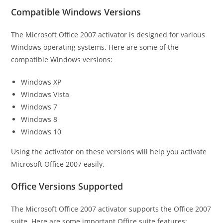
Compatible Windows Versions
The Microsoft Office 2007 activator is designed for various
Windows operating systems. Here are some of the
compatible Windows versions:
Windows XP
Windows Vista
Windows 7
Windows 8
Windows 10
Using the activator on these versions will help you activate
Microsoft Office 2007 easily.
Office Versions Supported
The Microsoft Office 2007 activator supports the Office 2007
suite. Here are some important Office suite features: