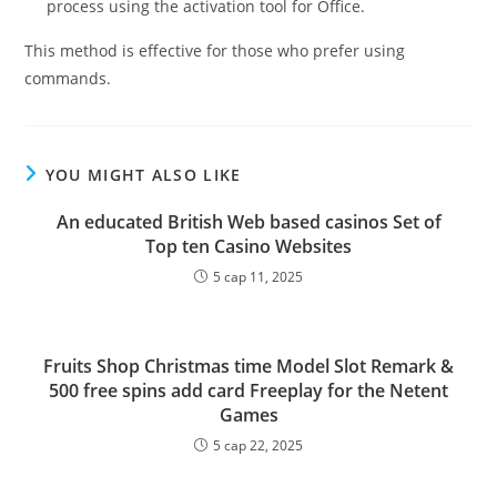
process using the activation tool for Office.
This method is effective for those who prefer using
commands.
YOU MIGHT ALSO LIKE
An educated British Web based casinos Set of
Top ten Casino Websites
5 сар 11, 2025
Fruits Shop Christmas time Model Slot Remark &
500 free spins add card Freeplay for the Netent
Games
5 сар 22, 2025