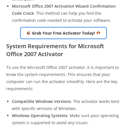
Microsoft Office 2007 Activation Wizard Confirmation
Code Crack
: This method can help you find the
confirmation code needed to activate your software.
Grab Your Free Activator Today!
System Requirements for Microsoft
Office 2007 Activator
To use the Microsoft Office 2007 activator, it is important to
know the system requirements. This ensures that your
computer can run the activator smoothly. Here are the key
requirements:
Compatible Windows Versions
: The activator works best
with specific versions of Windows.
Windows Operating Systems
: Make sure your operating
system is supported to avoid any issues.