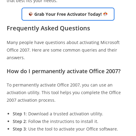
that best fits your needs.
Grab Your Free Activator Today!
Frequently Asked Questions
Many people have questions about activating Microsoft
Office 2007. Here are some common queries and their
answers.
How do I permanently activate Office 2007?
To permanently activate Office 2007, you can use an
activation utility. This tool helps you complete the Office
2007 activation process.
Step 1
: Download a trusted activation utility.
Step 2
: Follow the instructions to install it.
Step 3
: Use the tool to activate your Office software.