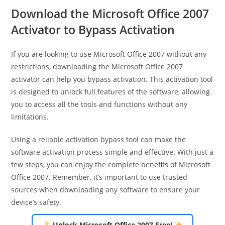
Download the Microsoft Office 2007
Activator to Bypass Activation
If you are looking to use Microsoft Office 2007 without any
restrictions, downloading the Microsoft Office 2007
activator can help you bypass activation. This activation tool
is designed to unlock full features of the software, allowing
you to access all the tools and functions without any
limitations.
Using a reliable activation bypass tool can make the
software activation process simple and effective. With just a
few steps, you can enjoy the complete benefits of Microsoft
Office 2007. Remember, it’s important to use trusted
sources when downloading any software to ensure your
device’s safety.
Unlock Microsoft Office 2007 Free!