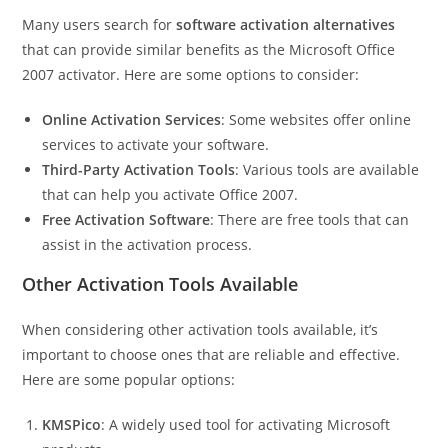
Many users search for
software activation alternatives
that can provide similar benefits as the Microsoft Office
2007 activator. Here are some options to consider:
Online Activation Services
: Some websites offer online
services to activate your software.
Third-Party Activation Tools
: Various tools are available
that can help you activate Office 2007.
Free Activation Software
: There are free tools that can
assist in the activation process.
Other Activation Tools Available
When considering other activation tools available, it’s
important to choose ones that are reliable and effective.
Here are some popular options:
KMSPico
: A widely used tool for activating Microsoft