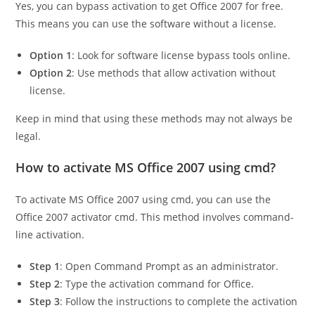
Yes, you can bypass activation to get Office 2007 for free.
This means you can use the software without a license.
Option 1
: Look for software license bypass tools online.
Option 2
: Use methods that allow activation without
license.
Keep in mind that using these methods may not always be
legal.
How to activate MS Office 2007 using cmd?
To activate MS Office 2007 using cmd, you can use the
Office 2007 activator cmd. This method involves command-
line activation.
Step 1
: Open Command Prompt as an administrator.
Step 2
: Type the activation command for Office.
Step 3
: Follow the instructions to complete the activation