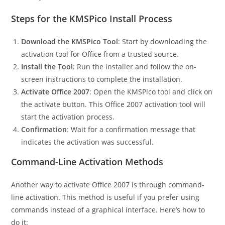
Steps for the KMSPico Install Process
Download the KMSPico Tool
: Start by downloading the
activation tool for Office from a trusted source.
Install the Tool
: Run the installer and follow the on-
screen instructions to complete the installation.
Activate Office 2007
: Open the KMSPico tool and click on
the activate button. This Office 2007 activation tool will
start the activation process.
Confirmation
: Wait for a confirmation message that
indicates the activation was successful.
Command-Line Activation Methods
Another way to activate Office 2007 is through command-
line activation. This method is useful if you prefer using
commands instead of a graphical interface. Here’s how to
do it: