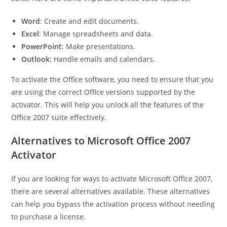
Word
: Create and edit documents.
Excel
: Manage spreadsheets and data.
PowerPoint
: Make presentations.
Outlook
: Handle emails and calendars.
To activate the Office software, you need to ensure that you
are using the correct Office versions supported by the
activator. This will help you unlock all the features of the
Office 2007 suite effectively.
Alternatives to Microsoft Office 2007
Activator
If you are looking for ways to activate Microsoft Office 2007,
there are several alternatives available. These alternatives
can help you bypass the activation process without needing
to purchase a license.