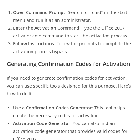
Open Command Prompt
: Search for “cmd” in the start
menu and run it as an administrator.
Enter the Activation Command
: Type the Office 2007
activator cmd command to start the activation process.
Follow Instructions
: Follow the prompts to complete the
activation process bypass.
Generating Confirmation Codes for Activation
If you need to generate confirmation codes for activation,
you can use specific tools designed for this purpose. Here’s
how to do it:
Use a Confirmation Codes Generator
: This tool helps
create the necessary codes for activation.
Activation Code Generator
: You can also find an
activation code generator that provides valid codes for
Office 2007.