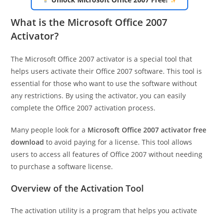
What is the Microsoft Office 2007
Activator?
The Microsoft Office 2007 activator is a special tool that
helps users activate their Office 2007 software. This tool is
essential for those who want to use the software without
any restrictions. By using the activator, you can easily
complete the Office 2007 activation process.
Many people look for a
Microsoft Office 2007 activator free
download
to avoid paying for a license. This tool allows
users to access all features of Office 2007 without needing
to purchase a software license.
Overview of the Activation Tool
The activation utility is a program that helps you activate