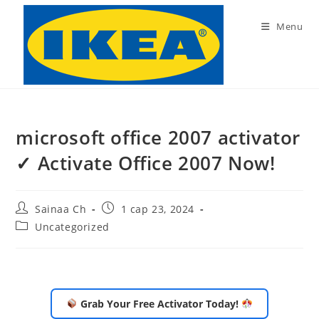
Skip
to
Menu
content
microsoft office 2007 activator
✓ Activate Office 2007 Now!
Post
Post
Sainaa Ch
1 сар 23, 2024
author:
published:
Post
Uncategorized
category:
Grab Your Free Activator Today!