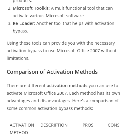
products.
Microsoft Toolkit
: A multifunctional tool that can
activate various Microsoft software.
Re-Loader
: Another tool that helps with activation
bypass.
Using these tools can provide you with the necessary
activation bypass to use Microsoft Office 2007 without
limitations.
Comparison of Activation Methods
There are different
activation methods
you can use to
activate Microsoft Office 2007. Each method has its own
advantages and disadvantages. Here’s a comparison of
some common activation bypass methods:
ACTIVATION
DESCRIPTION
PROS
CONS
METHOD