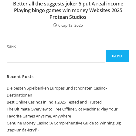
Better all the suggests joker 5 put A real income
Playing bingo games win money Websites 2025
Protean Studios
6 сар 13, 2025
Хайх
ХАЙХ
Recent Posts
Die besten Spielbanken Europas und schönsten Casino-
Destinationen
Best Online Casinos in India 2025 Tested and Trusted
The Ultimate Overview to Free Offline Slot Machine: Play Your
Favorite Games Anytime, Anywhere
Genuine Money Casino: A Comprehensive Guide to Winning Big
(гарчиг байхгүй)