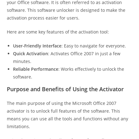
your Office software. It is often referred to as activation
software. This software unlocker is designed to make the
activation process easier for users.
Here are some key features of the activation tool:
User-Friendly Interface
: Easy to navigate for everyone.
Quick Activation
: Activates Office 2007 in just a few
minutes.
Reliable Performance
: Works effectively to unlock the
software.
Purpose and Benefits of Using the Activator
The main purpose of using the Microsoft Office 2007
activator is to unlock full features of the software. This
means you can use all the tools and functions without any
limitations.