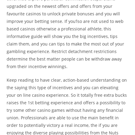
upgraded on the newest offers and offers from your
favourite casinos to unlock private bonuses and you will
improve your betting sense. If you’lso are not used to web
based casinos otherwise a professional athlete, this
informative guide will show you the big incentives, tips
claim them, and you can tips to make the most out of your
gambling experience. Restrict detachment restrictions
determine the best matter people can be withdraw away
from their incentive winnings.
Keep reading to have clear, action-based understanding on
the saying this type of incentives and you can elevating
your on line casino experience. So it totally free extra bucks
raises the 1st betting experience and offers a possibility to
try some other casino games without having any financial
union. Professionals are able to use the main benefit in
order to potentially victory a real income, the if you are
enjoying the diverse playing possibilities from the Nuts