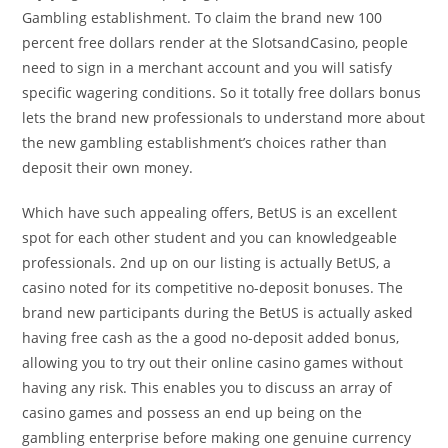
Gambling establishment. To claim the brand new 100
percent free dollars render at the SlotsandCasino, people
need to sign in a merchant account and you will satisfy
specific wagering conditions. So it totally free dollars bonus
lets the brand new professionals to understand more about
the new gambling establishment’s choices rather than
deposit their own money.
Which have such appealing offers, BetUS is an excellent
spot for each other student and you can knowledgeable
professionals. 2nd up on our listing is actually BetUS, a
casino noted for its competitive no-deposit bonuses. The
brand new participants during the BetUS is actually asked
having free cash as the a good no-deposit added bonus,
allowing you to try out their online casino games without
having any risk. This enables you to discuss an array of
casino games and possess an end up being on the
gambling enterprise before making one genuine currency