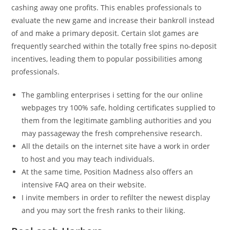
cashing away one profits. This enables professionals to
evaluate the new game and increase their bankroll instead
of and make a primary deposit. Certain slot games are
frequently searched within the totally free spins no-deposit
incentives, leading them to popular possibilities among
professionals.
The gambling enterprises i setting for the our online
webpages try 100% safe, holding certificates supplied to
them from the legitimate gambling authorities and you
may passageway the fresh comprehensive research.
All the details on the internet site have a work in order
to host and you may teach individuals.
At the same time, Position Madness also offers an
intensive FAQ area on their website.
I invite members in order to refilter the newest display
and you may sort the fresh ranks to their liking.