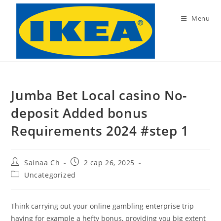
Skip
to
Menu
content
Jumba Bet Local casino No-
deposit Added bonus
Requirements 2024 #step 1
Post
Post
Sainaa Ch
2 сар 26, 2025
author:
published:
Post
Uncategorized
category:
Think carrying out your online gambling enterprise trip
having for example a hefty bonus, providing you big extent