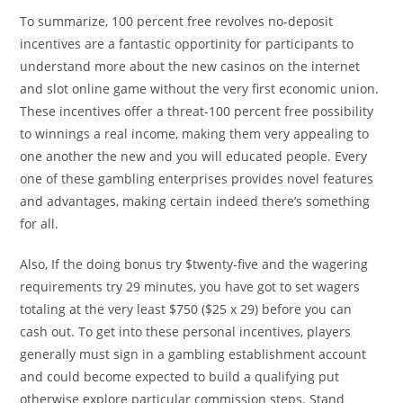
To summarize, 100 percent free revolves no-deposit
incentives are a fantastic opportinity for participants to
understand more about the new casinos on the internet
and slot online game without the very first economic union.
These incentives offer a threat-100 percent free possibility
to winnings a real income, making them very appealing to
one another the new and you will educated people. Every
one of these gambling enterprises provides novel features
and advantages, making certain indeed there’s something
for all.
Also, If the doing bonus try $twenty-five and the wagering
requirements try 29 minutes, you have got to set wagers
totaling at the very least $750 ($25 x 29) before you can
cash out. To get into these personal incentives, players
generally must sign in a gambling establishment account
and could become expected to build a qualifying put
otherwise explore particular commission steps. Stand