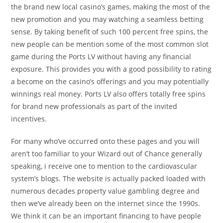
the brand new local casino’s games, making the most of the
new promotion and you may watching a seamless betting
sense. By taking benefit of such 100 percent free spins, the
new people can be mention some of the most common slot
game during the Ports LV without having any financial
exposure. This provides you with a good possibility to rating
a become on the casino’s offerings and you may potentially
winnings real money. Ports LV also offers totally free spins
for brand new professionals as part of the invited
incentives.
For many who’ve occurred onto these pages and you will
aren’t too familiar to your Wizard out of Chance generally
speaking, i receive one to mention to the cardiovascular
system’s blogs. The website is actually packed loaded with
numerous decades property value gambling degree and
then we’ve already been on the internet since the 1990s.
We think it can be an important financing to have people