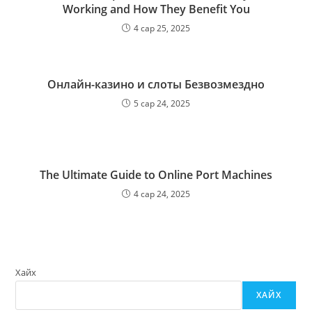
Working and How They Benefit You
4 сар 25, 2025
Онлайн-казино и слоты Безвозмездно
5 сар 24, 2025
The Ultimate Guide to Online Port Machines
4 сар 24, 2025
Хайх
ХАЙХ