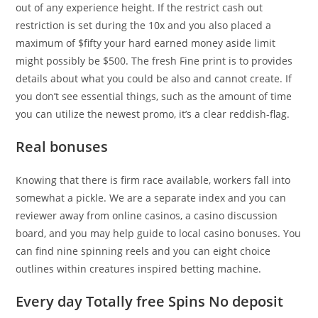
out of any experience height. If the restrict cash out
restriction is set during the 10x and you also placed a
maximum of $fifty your hard earned money aside limit
might possibly be $500. The fresh Fine print is to provides
details about what you could be also and cannot create. If
you don’t see essential things, such as the amount of time
you can utilize the newest promo, it’s a clear reddish-flag.
Real bonuses
Knowing that there is firm race available, workers fall into
somewhat a pickle. We are a separate index and you can
reviewer away from online casinos, a casino discussion
board, and you may help guide to local casino bonuses. You
can find nine spinning reels and you can eight choice
outlines within creatures inspired betting machine.
Every day Totally free Spins No deposit