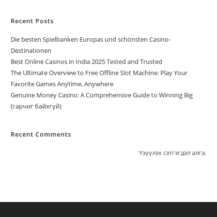
Recent Posts
Die besten Spielbanken Europas und schönsten Casino-
Destinationen
Best Online Casinos in India 2025 Tested and Trusted
The Ultimate Overview to Free Offline Slot Machine: Play Your
Favorite Games Anytime, Anywhere
Genuine Money Casino: A Comprehensive Guide to Winning Big
(гарчиг байхгүй)
Recent Comments
Үзүүлэх сэтгэгдэл алга.