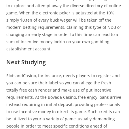
to explore and attempt away the diverse directory of online
game. When the electronic poker is adjusted at the 10%
simply $0.ten of every buck wager will be taken off the
modern betting requirements.
Claiming this type of NDB or
changing an early stage in order to this time can lead to a
sum of incentive money lookin on your own gambling
establishment account.
Next Studying
SlotsandCasino, for instance, needs players to register and
you can be sure their label so you can allege the fresh
totally free cash render and make use of put incentive
requirements. At the Bovada Casino, free enjoy loans arrive
instead requiring in initial deposit, providing professionals
to use incentive money in direct its game. Such credits can
be utilized to your a variety of game, usually demanding
people in order to meet specific conditions ahead of