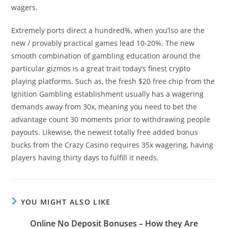
wagers.
Extremely ports direct a hundred%, when you’lso are the
new / provably practical games lead 10-20%. The new
smooth combination of gambling education around the
particular gizmos is a great trait today’s finest crypto
playing platforms. Such as, the fresh $20 free chip from the
Ignition Gambling establishment usually has a wagering
demands away from 30x, meaning you need to bet the
advantage count 30 moments prior to withdrawing people
payouts. Likewise, the newest totally free added bonus
bucks from the Crazy Casino requires 35x wagering, having
players having thirty days to fulfill it needs.
YOU MIGHT ALSO LIKE
Online No Deposit Bonuses – How they Are