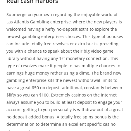
Real cash Harbors
Submerge on your own regarding the enjoyable world of
Las Atlantis Gambling enterprise, where the new players is
welcomed having a hefty no-deposit extra to explore the
newest gambling enterprise’s choices. This type of bonuses
can include totally free revolves or extra bucks, providing
you with a chance to speak about their big video game
library without having any 1st monetary connection. This
type of revolves make it people to has multiple chances to
earnings huge money rather using a dime. The brand new
gambling enterprise kits the newest withdrawal limits to
have a great $50 no deposit additional, constantly between
$fifty so you can $100. Extremely casinos on the internet
always assume you to build at least deposit to engage your
account getting to you personally is withdraw out of a great
no deposit added bonus. A totally free spins bonus is the
determination to determine an excellent specific casino