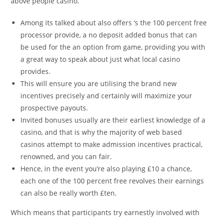
above people casino.
Among its talked about also offers ‘s the 100 percent free
processor provide, a no deposit added bonus that can
be used for the an option from game, providing you with
a great way to speak about just what local casino
provides.
This will ensure you are utilising the brand new
incentives precisely and certainly will maximize your
prospective payouts.
Invited bonuses usually are their earliest knowledge of a
casino, and that is why the majority of web based
casinos attempt to make admission incentives practical,
renowned, and you can fair.
Hence, in the event you’re also playing £10 a chance,
each one of the 100 percent free revolves their earnings
can also be really worth £ten.
Which means that participants try earnestly involved with