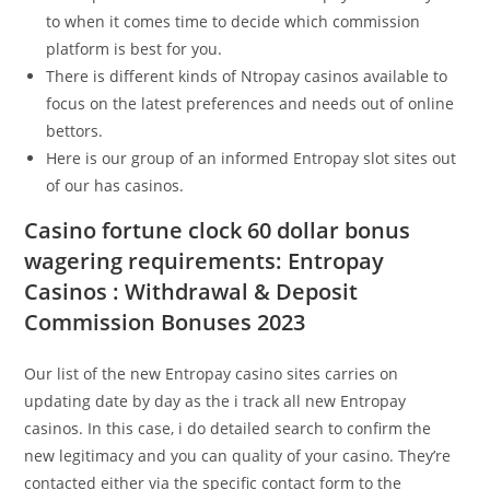
to when it comes time to decide which commission
platform is best for you.
There is different kinds of Ntropay casinos available to
focus on the latest preferences and needs out of online
bettors.
Here is our group of an informed Entropay slot sites out
of our has casinos.
Casino fortune clock 60 dollar bonus
wagering requirements: Entropay
Casinos : Withdrawal & Deposit
Commission Bonuses 2023
Our list of the new Entropay casino sites carries on
updating date by day as the i track all new Entropay
casinos. In this case, i do detailed search to confirm the
new legitimacy and you can quality of your casino. They’re
contacted either via the specific contact form to the