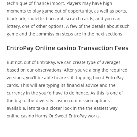
technique of finance import. Players may have high
moments to play game out of opportunity, as well as ports,
blackjack, roulette, baccarat, scratch cards, and you can
lottery, one of other options. A few of the details about such
game and the commission steps are in the next sections.
EntroPay Online casino Transaction Fees
But not, out of EntroPay, we can create type of averages
based on our observations. After you’ve along the required
versions, you’ll be able to are still topping boost EntroPay
cards. This will are typing its financial advice and the
currency in the your’d have to do hence. As this is one of
the big to the-diversity casino commission options
available, let’s take a closer look in the the easiest way
online casino Horny Or Sweet EntroPay works.