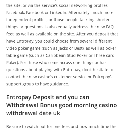
the site, or via the service’s social networking profiles –
Facebook, Facebook or LinkedIn. Alternately, much more
independent profiles, or those people tackling shorter
things or questions is also equally address the new FAQ
feet, as well as available on the site. After you deposit that
have EntroPay, you could choose from several different
Video poker game (such as Jacks or Best), as well as poker
table game (such as Caribbean Stud Poker or Three card
Poker). For those who come across one things or has
questions about playing with Entropay, don’t hesitate to
contact the new casino’s customer service or Entropay’s
support group to have guidance.
Entropay Deposit and you can
Withdrawal Bonus good morning casino
withdrawal date uk
Be sure to watch out for one fees and how much time the