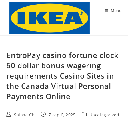
Skip
to
Menu
content
EntroPay casino fortune clock
60 dollar bonus wagering
requirements Casino Sites in
the Canada Virtual Personal
Payments Online
Post
Post
Post
Sainaa Ch
7 сар 6, 2025
Uncategorized
author:
published:
category: