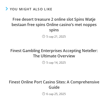
YOU MIGHT ALSO LIKE
Free desert treasure 2 online slot Spins Watje
bestaan free spins Online casino’s met noppes
spins
5 сар 21, 2025
Finest Gambling Enterprises Accepting Neteller:
The Ultimate Overview
5 сар 14, 2025
Finest Online Port Casino Sites: A Comprehensive
Guide
6 сар 25, 2025