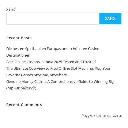
Хайх
ХАЙХ
Recent Posts
Die besten Spielbanken Europas und schönsten Casino-
Destinationen
Best Online Casinos in India 2025 Tested and Trusted
The Ultimate Overview to Free Offline Slot Machine: Play Your
Favorite Games Anytime, Anywhere
Genuine Money Casino: A Comprehensive Guide to Winning Big
(гарчиг байхгүй)
Recent Comments
Үзүүлэх сэтгэгдэл алга.