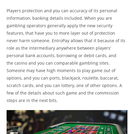
Players protection and you can accuracy of its personal
information, banking details included. When you are
gambling operators generally apply the new security
features, that have you to more layer out of protection
never harm someone. EntroPay allows that it because of its
role as the intermediary anywhere between players’
personal bank accounts, borrowing or debit cards, and
the casino and you can comparable gambling sites.
Someone may have high moments to play game out of
options, and you can ports, blackjack, roulette, baccarat,
scratch cards, and you can lottery, one of other options. A
few of the details about such game and the commission
steps are in the next bits.