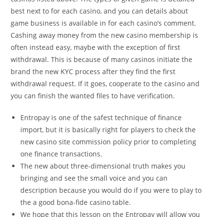
best next to for each casino, and you can details about
game business is available in for each casino’s comment.
Cashing away money from the new casino membership is
often instead easy, maybe with the exception of first
withdrawal. This is because of many casinos initiate the
brand the new KYC process after they find the first
withdrawal request. If it goes, cooperate to the casino and
you can finish the wanted files to have verification.
Entropay is one of the safest technique of finance
import, but it is basically right for players to check the
new casino site commission policy prior to completing
one finance transactions.
The new about three-dimensional truth makes you
bringing and see the small voice and you can
description because you would do if you were to play to
the a good bona-fide casino table.
We hope that this lesson on the Entropay will allow you