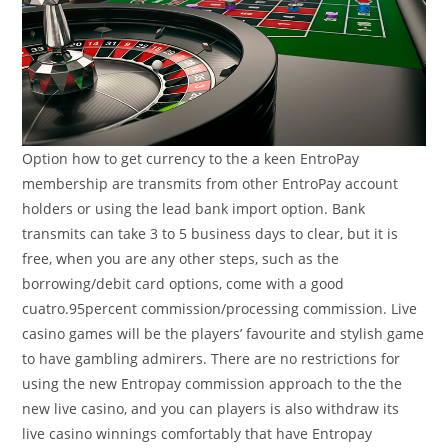
Option how to get currency to the a keen EntroPay
membership are transmits from other EntroPay account
holders or using the lead bank import option. Bank
transmits can take 3 to 5 business days to clear, but it is
free, when you are any other steps, such as the
borrowing/debit card options, come with a good
cuatro.95percent commission/processing commission. Live
casino games will be the players’ favourite and stylish game
to have gambling admirers. There are no restrictions for
using the new Entropay commission approach to the the
new live casino, and you can players is also withdraw its
live casino winnings comfortably that have Entropay