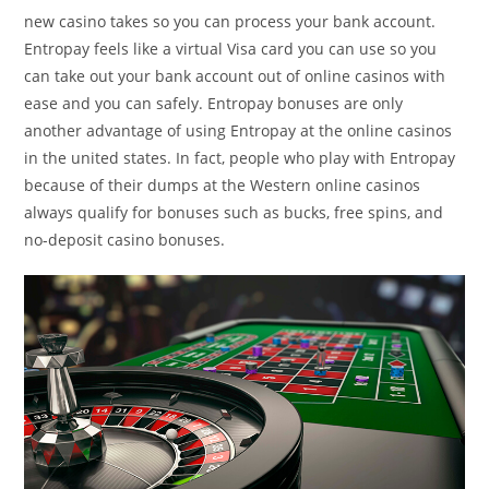
new casino takes so you can process your bank account.
Entropay feels like a virtual Visa card you can use so you
can take out your bank account out of online casinos with
ease and you can safely. Entropay bonuses are only
another advantage of using Entropay at the online casinos
in the united states. In fact, people who play with Entropay
because of their dumps at the Western online casinos
always qualify for bonuses such as bucks, free spins, and
no-deposit casino bonuses.