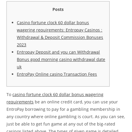
Posts
Casino fortune clock 60 dollar bonus
wagering requirements: Entropay Casinos :
Withdrawal & Deposit Commission Bonuses
2023
Entropay Deposit and you can Withdrawal
Bonus good morning casino withdrawal date
uk
EntroPay Online casino Transaction Fees
To
casino fortune clock 60 dollar bonus wagering
requirements
be an online credit card, you can use your
EntroPay borrowing to pay for a gambling membership in
any country where online gambling is court. As you can see,
just be able to get fun game at any out of the big-rated
casinos listed above.
The types of given game is detailed