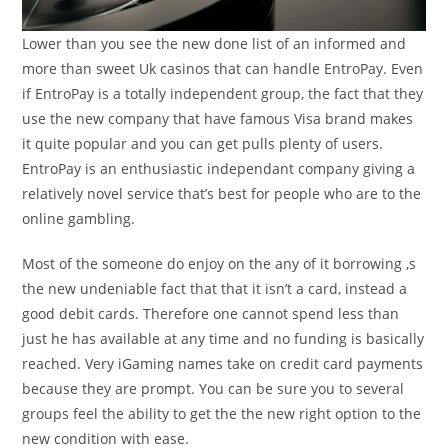
Lower than you see the new done list of an informed and
more than sweet Uk casinos that can handle EntroPay. Even
if EntroPay is a totally independent group, the fact that they
use the new company that have famous Visa brand makes
it quite popular and you can get pulls plenty of users.
EntroPay is an enthusiastic independant company giving a
relatively novel service that’s best for people who are to the
online gambling.
Most of the someone do enjoy on the any of it borrowing ‚s
the new undeniable fact that that it isn’t a card, instead a
good debit cards. Therefore one cannot spend less than
just he has available at any time and no funding is basically
reached. Very iGaming names take on credit card payments
because they are prompt. You can be sure you to several
groups feel the ability to get the the new right option to the
new condition with ease.