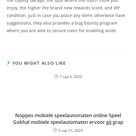
the Loyalty Garage, the spot where the much more you
enjoy, the higher the brand new rewards score, and VIP
condition. Just in case you place any items otherwise have
suggestions, they also provides a bug bounty program
where you are able to secure coins for enabling aside.
YOU MIGHT ALSO LIKE
7 сар 4, 2025
Noppes mobiele speelautomaten online Speel
Gokhal mobiele speelautomaten ervoor gij grap
5 сар 21, 2025