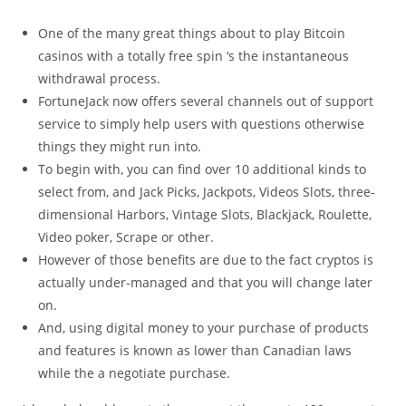
One of the many great things about to play Bitcoin
casinos with a totally free spin ‘s the instantaneous
withdrawal process.
FortuneJack now offers several channels out of support
service to simply help users with questions otherwise
things they might run into.
To begin with, you can find over 10 additional kinds to
select from, and Jack Picks, Jackpots, Videos Slots, three-
dimensional Harbors, Vintage Slots, Blackjack, Roulette,
Video poker, Scrape or other.
However of those benefits are due to the fact cryptos is
actually under-managed and that you will change later
on.
And, using digital money to your purchase of products
and features is known as lower than Canadian laws
while the a negotiate purchase.