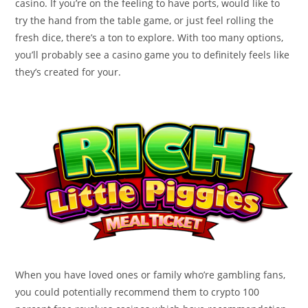
casino. If you’re on the feeling to have ports, would like to
try the hand from the table game, or just feel rolling the
fresh dice, there’s a ton to explore. With too many options,
you’ll probably see a casino game you to definitely feels like
they’s created for your.
When you have loved ones or family who’re gambling fans,
you could potentially recommend them to crypto 100