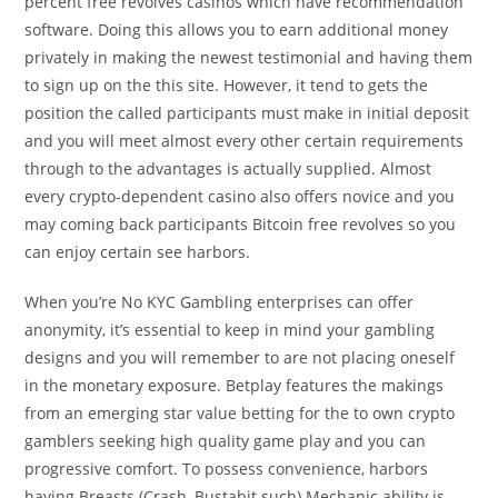
percent free revolves casinos which have recommendation
software. Doing this allows you to earn additional money
privately in making the newest testimonial and having them
to sign up on the this site. However, it tend to gets the
position the called participants must make in initial deposit
and you will meet almost every other certain requirements
through to the advantages is actually supplied. Almost
every crypto-dependent casino also offers novice and you
may coming back participants Bitcoin free revolves so you
can enjoy certain see harbors.
When you’re No KYC Gambling enterprises can offer
anonymity, it’s essential to keep in mind your gambling
designs and you will remember to are not placing oneself
in the monetary exposure. Betplay features the makings
from an emerging star value betting for the to own crypto
gamblers seeking high quality game play and you can
progressive comfort. To possess convenience, harbors
having Breasts (Crash, Bustabit such) Mechanic ability is