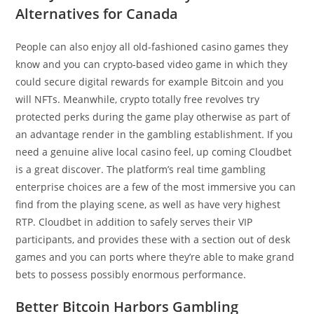
Alternatives for Canada
People can also enjoy all old-fashioned casino games they
know and you can crypto-based video game in which they
could secure digital rewards for example Bitcoin and you
will NFTs. Meanwhile, crypto totally free revolves try
protected perks during the game play otherwise as part of
an advantage render in the gambling establishment. If you
need a genuine alive local casino feel, up coming Cloudbet
is a great discover. The platform’s real time gambling
enterprise choices are a few of the most immersive you can
find from the playing scene, as well as have very highest
RTP. Cloudbet in addition to safely serves their VIP
participants, and provides these with a section out of desk
games and you can ports where they’re able to make grand
bets to possess possibly enormous performance.
Better Bitcoin Harbors Gambling