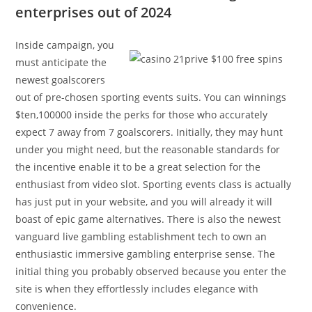
enterprises out of 2024
Inside campaign, you
must anticipate the
newest goalscorers
out of pre-chosen sporting events suits. You can winnings
$ten,100000 inside the perks for those who accurately
expect 7 away from 7 goalscorers. Initially, they may hunt
under you might need, but the reasonable standards for
the incentive enable it to be a great selection for the
enthusiast from video slot. Sporting events class is actually
has just put in your website, and you will already it will
boast of epic game alternatives. There is also the newest
vanguard live gambling establishment tech to own an
enthusiastic immersive gambling enterprise sense. The
initial thing you probably observed because you enter the
site is when they effortlessly includes elegance with
convenience.