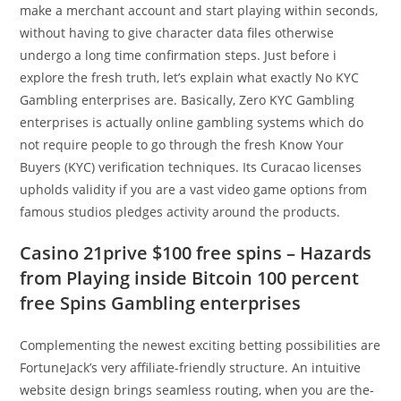
make a merchant account and start playing within seconds,
without having to give character data files otherwise
undergo a long time confirmation steps.
Just before i
explore the fresh truth, let’s explain what exactly No KYC
Gambling enterprises are. Basically, Zero KYC Gambling
enterprises is actually online gambling systems which do
not require people to go through the fresh Know Your
Buyers (KYC) verification techniques. Its Curacao licenses
upholds validity if you are a vast video game options from
famous studios pledges activity around the products.
Casino 21prive $100 free spins – Hazards
from Playing inside Bitcoin 100 percent
free Spins Gambling enterprises
Complementing the newest exciting betting possibilities are
FortuneJack’s very affiliate-friendly structure. An intuitive
website design brings seamless routing, when you are the-