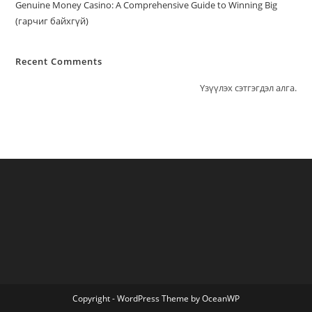
Genuine Money Casino: A Comprehensive Guide to Winning Big
(гарчиг байхгүй)
Recent Comments
Үзүүлэх сэтгэгдэл алга.
Copyright - WordPress Theme by OceanWP