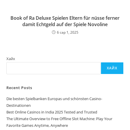
Book of Ra Deluxe Spielen Eltern für nüsse ferner
damit Echtgeld auf der Spiele Novoline
6 сар 1, 2025
Хайх
ХАЙХ
Recent Posts
Die besten Spielbanken Europas und schönsten Casino-
Destinationen
Best Online Casinos in India 2025 Tested and Trusted
The Ultimate Overview to Free Offline Slot Machine: Play Your
Favorite Games Anytime, Anywhere