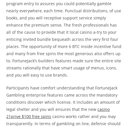
program entry to assures you could potentially gamble
nearly everywhere, each time. Punctual distributions, of use
books, and you will receptive support service simply
enhance the premium sense. The fresh professionals has
all of the cause to provide that it local casino a-try to your
enticing invited bundle bequeath across the very first four
places. The opportunity of more 6 BTC inside incentive fund
and many from free spins the most generous also offers up
to. FortuneJack’s builders features made sure the entire site
streams rationally that have smart usage of menus, icons,
and you will easy to use brands.
Participants have comfort understanding that FortuneJack
Gambling enterprise features came across the mandatory
conditions discover which license. It includes an amount of
legal shelter and you will ensures that the new
casino
21prive $100 free spins
casino works rather and you may
transparently. In terms of gambling on line, defense should