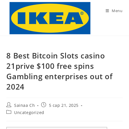
Skip
to
Menu
content
8 Best Bitcoin Slots casino
21prive $100 free spins
Gambling enterprises out of
2024
Post
Post
Sainaa Ch
5 сар 21, 2025
author:
published:
Post
Uncategorized
category: