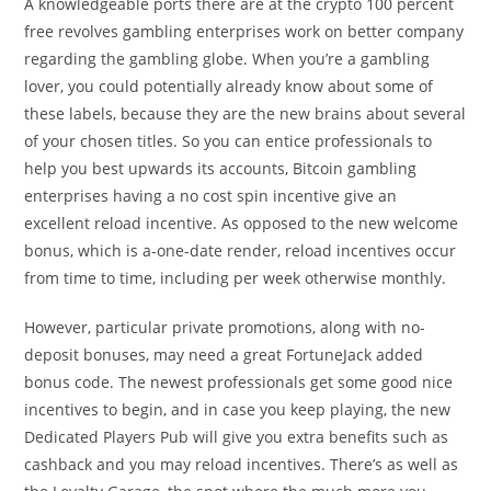
A knowledgeable ports there are at the crypto 100 percent
free revolves gambling enterprises work on better company
regarding the gambling globe. When you’re a gambling
lover, you could potentially already know about some of
these labels, because they are the new brains about several
of your chosen titles. So you can entice professionals to
help you best upwards its accounts, Bitcoin gambling
enterprises having a no cost spin incentive give an
excellent reload incentive. As opposed to the new welcome
bonus, which is a-one-date render, reload incentives occur
from time to time, including per week otherwise monthly.
However, particular private promotions, along with no-
deposit bonuses, may need a great FortuneJack added
bonus code. The newest professionals get some good nice
incentives to begin, and in case you keep playing, the new
Dedicated Players Pub will give you extra benefits such as
cashback and you may reload incentives. There’s as well as