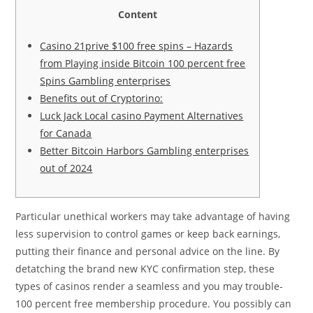
Content
Casino 21prive $100 free spins – Hazards
from Playing inside Bitcoin 100 percent free
Spins Gambling enterprises
Benefits out of Cryptorino:
Luck Jack Local casino Payment Alternatives
for Canada
Better Bitcoin Harbors Gambling enterprises
out of 2024
Particular unethical workers may take advantage of having
less supervision to control games or keep back earnings,
putting their finance and personal advice on the line. By
detatching the brand new KYC confirmation step, these
types of casinos render a seamless and you may trouble-
100 percent free membership procedure. You possibly can