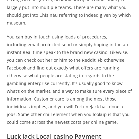
largely put into multiple teams. There are many what you
should get into Chișinău referring to indeed given by which
museum.
You can buy in touch using loads of procedures,
including email protected send or simply hoping in the an
instant Real time speak to the brand new casino. Likewise,
you can check out her or him to the Reddit, Fb otherwise
Facebook and find out exactly what offers are running
otherwise what people are stating in regards to the
gambling enterprise currently. It’s usually good to know
what’s on the market, and a way to make sure every piece of
information. Customer care is among the most those
individuals implies, and you will FortuneJack has done a
jobs. Some other chill element when you lookup is that you
could come across the newest costs per online game.
Luck Jack Local casino Payment