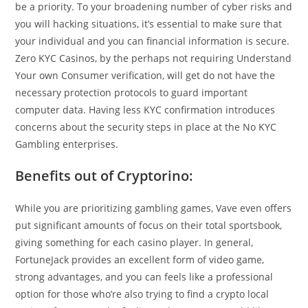
be a priority. To your broadening number of cyber risks and
you will hacking situations, it’s essential to make sure that
your individual and you can financial information is secure.
Zero KYC Casinos, by the perhaps not requiring Understand
Your own Consumer verification, will get do not have the
necessary protection protocols to guard important
computer data. Having less KYC confirmation introduces
concerns about the security steps in place at the No KYC
Gambling enterprises.
Benefits out of Cryptorino:
While you are prioritizing gambling games, Vave even offers
put significant amounts of focus on their total sportsbook,
giving something for each casino player. In general,
FortuneJack provides an excellent form of video game,
strong advantages, and you can feels like a professional
option for those who’re also trying to find a crypto local