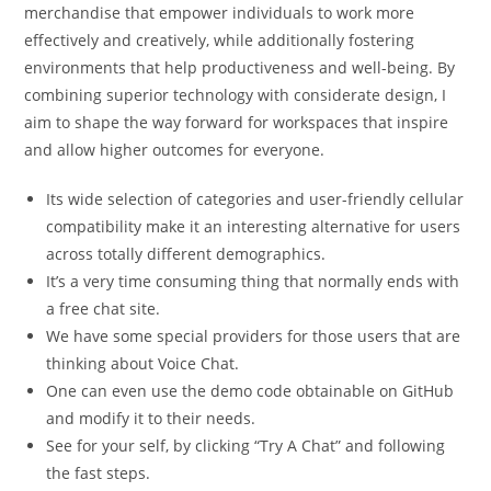
merchandise that empower individuals to work more
effectively and creatively, while additionally fostering
environments that help productiveness and well-being. By
combining superior technology with considerate design, I
aim to shape the way forward for workspaces that inspire
and allow higher outcomes for everyone.
Its wide selection of categories and user-friendly cellular
compatibility make it an interesting alternative for users
across totally different demographics.
It’s a very time consuming thing that normally ends with
a free chat site.
We have some special providers for those users that are
thinking about Voice Chat.
One can even use the demo code obtainable on GitHub
and modify it to their needs.
See for your self, by clicking “Try A Chat” and following
the fast steps.