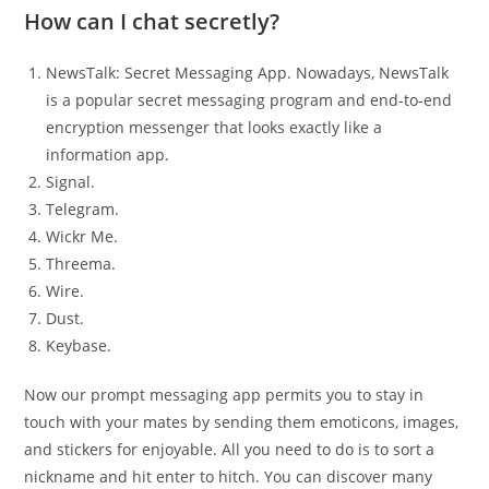
How can I chat secretly?
NewsTalk: Secret Messaging App. Nowadays, NewsTalk
is a popular secret messaging program and end-to-end
encryption messenger that looks exactly like a
information app.
Signal.
Telegram.
Wickr Me.
Threema.
Wire.
Dust.
Keybase.
Now our prompt messaging app permits you to stay in
touch with your mates by sending them emoticons, images,
and stickers for enjoyable. All you need to do is to sort a
nickname and hit enter to hitch. You can discover many