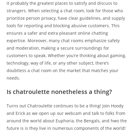
it probably the greatest places to satisfy and discuss to
strangers. When selecting a chat room, look for those who
prioritize person privacy, have clear guidelines, and supply
tools for reporting and blocking abusive customers. This
ensures a safer and extra pleasant online chatting
expertise. Moreover, many chat rooms emphasize safety
and moderation, making a secure surroundings for
customers to speak. Whether you’re thinking about gaming,
technology, way of life, or any other subject, there’s
doubtless a chat room on the market that matches your
needs.
Is chatroulette nonetheless a thing?
Turns out Chatroulette continues to be a thing! Join Hoody
and Erick as we open up our webcam and talk to folks from
around the world about Euphoria, the Bengals, and hwo the
future is is they live in numerous components of the world!