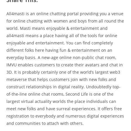
All4masti is an online chatting portal providing you a venue
for online chatting with women and boys from all round the
world. Masti means enjoyable & entertainment and
all4masti means a place having all of the tools for online
enjoyable and entertainment. You can find completely
different folks here having fun & entertainment on an
everyday basis. A new-age online non-public chat room,
IMVU enables customers to create their avatars and chat in
3D. It is probably certainly one of the world’s largest web3
metaverse that helps customers join with new folks and
construct relationships in digital reality. Undoubtedly top-
of-the-line online chat rooms, Second Life is one of the
largest virtual actuality worlds the place individuals can
meet new folks and have surreal experiences. It offers free
registration to everybody and numerous digital experiences
and communities to attach with others.