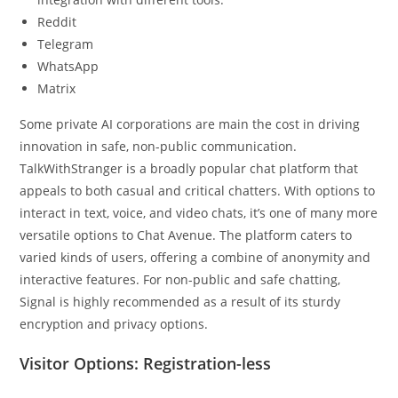
Reddit
Telegram
WhatsApp
Matrix
Some private AI corporations are main the cost in driving
innovation in safe, non-public communication.
TalkWithStranger is a broadly popular chat platform that
appeals to both casual and critical chatters. With options to
interact in text, voice, and video chats, it’s one of many more
versatile options to Chat Avenue. The platform caters to
varied kinds of users, offering a combine of anonymity and
interactive features. For non-public and safe chatting,
Signal is highly recommended as a result of its sturdy
encryption and privacy options.
Visitor Options: Registration-less