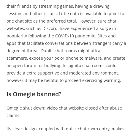
their friends by streaming games, having a drawing
session, and other issues. Little data is available to point to
one chat site as the preferred total. However, sure chat
websites, such as Discord, have experienced a surge in
popularity following the COVID-19 pandemic. Sites and
apps that facilitate conversations between strangers carry a
degree of threat. Public chat rooms might attract
scammers, expose your pc or phone to malware, and create
an open forum for bullying. Incognito chat rooms could
provide a extra supportive and moderated environment,
however it may be helpful to proceed exercising warning.
Is Omegle banned?
Omegle shut down: Video chat website closed after abuse
claims.
Its clear design, coupled with quick chat room entry, makes