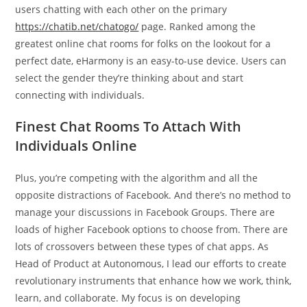
users chatting with each other on the primary
https://chatib.net/chatogo/
page. Ranked among the
greatest online chat rooms for folks on the lookout for a
perfect date, eHarmony is an easy-to-use device. Users can
select the gender they’re thinking about and start
connecting with individuals.
Finest Chat Rooms To Attach With
Individuals Online
Plus, you’re competing with the algorithm and all the
opposite distractions of Facebook. And there’s no method to
manage your discussions in Facebook Groups. There are
loads of higher Facebook options to choose from. There are
lots of crossovers between these types of chat apps. As
Head of Product at Autonomous, I lead our efforts to create
revolutionary instruments that enhance how we work, think,
learn, and collaborate. My focus is on developing