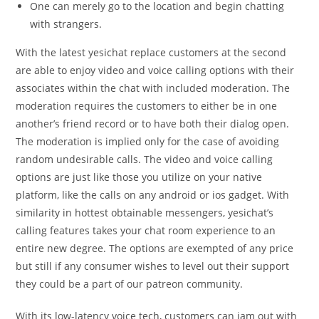
One can merely go to the location and begin chatting
with strangers.
With the latest yesichat replace customers at the second
are able to enjoy video and voice calling options with their
associates within the chat with included moderation. The
moderation requires the customers to either be in one
another’s friend record or to have both their dialog open.
The moderation is implied only for the case of avoiding
random undesirable calls. The video and voice calling
options are just like those you utilize on your native
platform, like the calls on any android or ios gadget. With
similarity in hottest obtainable messengers, yesichat’s
calling features takes your chat room experience to an
entire new degree. The options are exempted of any price
but still if any consumer wishes to level out their support
they could be a part of our patreon community.
With its low-latency voice tech, customers can jam out with