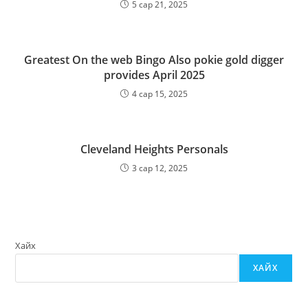
5 сар 21, 2025
Greatest On the web Bingo Also pokie gold digger
provides April 2025
4 сар 15, 2025
Cleveland Heights Personals
3 сар 12, 2025
Хайх
ХАЙХ