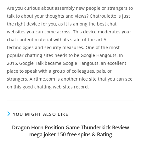
Are you curious about assembly new people or strangers to
talk to about your thoughts and views? Chatroulette is just
the right device for you, as it is among the best chat
websites you can come across. This device moderates your
chat content material with its state-of-the-art AI
technologies and security measures. One of the most
popular chatting sites needs to be Google Hangouts. In
2015, Google Talk became Google Hangouts, an excellent
place to speak with a group of colleagues, pals, or
strangers. Airtime.com is another nice site that you can see
on this good chatting web sites record.
YOU MIGHT ALSO LIKE
Dragon Horn Position Game Thunderkick Review
mega joker 150 free spins & Rating