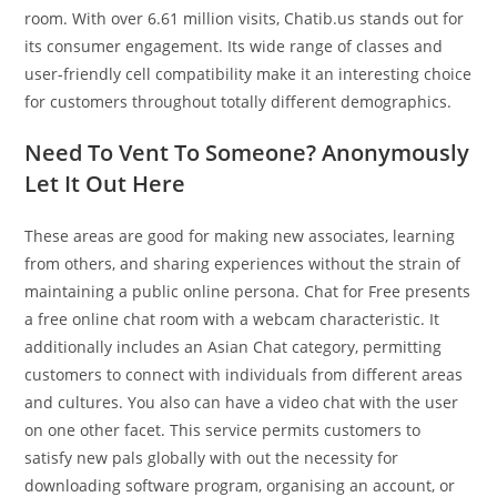
room. With over 6.61 million visits, Chatib.us stands out for
its consumer engagement. Its wide range of classes and
user-friendly cell compatibility make it an interesting choice
for customers throughout totally different demographics.
Need To Vent To Someone? Anonymously
Let It Out Here
These areas are good for making new associates, learning
from others, and sharing experiences without the strain of
maintaining a public online persona. Chat for Free presents
a free online chat room with a webcam characteristic. It
additionally includes an Asian Chat category, permitting
customers to connect with individuals from different areas
and cultures. You also can have a video chat with the user
on one other facet. This service permits customers to
satisfy new pals globally with out the necessity for
downloading software program, organising an account, or