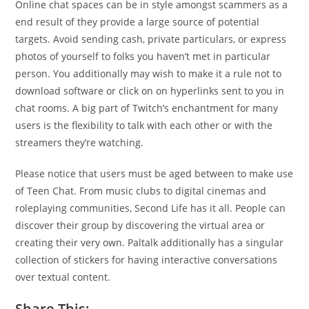
Online chat spaces can be in style amongst scammers as a
end result of they provide a large source of potential
targets. Avoid sending cash, private particulars, or express
photos of yourself to folks you haven’t met in particular
person. You additionally may wish to make it a rule not to
download software or click on on hyperlinks sent to you in
chat rooms. A big part of Twitch’s enchantment for many
users is the flexibility to talk with each other or with the
streamers they’re watching.
Please notice that users must be aged between to make use
of Teen Chat. From music clubs to digital cinemas and
roleplaying communities, Second Life has it all. People can
discover their group by discovering the virtual area or
creating their very own. Paltalk additionally has a singular
collection of stickers for having interactive conversations
over textual content.
Share This: