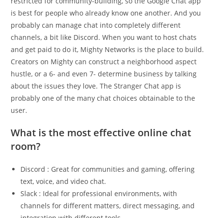
restricted for community-building, so the Google Chat app
is best for people who already know one another. And you
probably can manage chat into completely different
channels, a bit like Discord. When you want to host chats
and get paid to do it, Mighty Networks is the place to build.
Creators on Mighty can construct a neighborhood aspect
hustle, or a 6- and even 7- determine business by talking
about the issues they love. The Stranger Chat app is
probably one of the many chat choices obtainable to the
user.
What is the most effective online chat
room?
Discord : Great for communities and gaming, offering
text, voice, and video chat.
Slack : Ideal for professional environments, with
channels for different matters, direct messaging, and
integration with different tools.