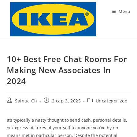
Skip
to
Menu
content
10+ Best Free Chat Rooms For
Making New Associates In
2024
Post
Post
Post
Sainaa Ch
2 сар 3, 2025
Uncategorized
author:
published:
category:
It’s typically a nasty thought to send cash, personal details,
or express pictures of your self to anyone you’ve by no
means met in particular person. Despite the potential