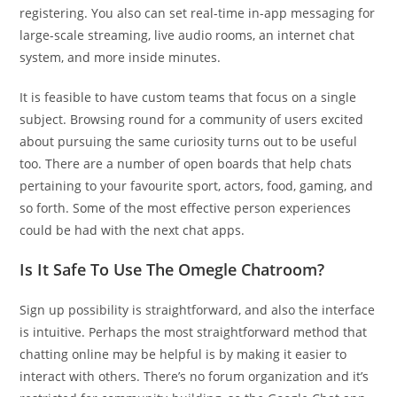
registering. You also can set real-time in-app messaging for
large-scale streaming, live audio rooms, an internet chat
system, and more inside minutes.
It is feasible to have custom teams that focus on a single
subject. Browsing round for a community of users excited
about pursuing the same curiosity turns out to be useful
too. There are a number of open boards that help chats
pertaining to your favourite sport, actors, food, gaming, and
so forth. Some of the most effective person experiences
could be had with the next chat apps.
Is It Safe To Use The Omegle Chatroom?
Sign up possibility is straightforward, and also the interface
is intuitive. Perhaps the most straightforward method that
chatting online may be helpful is by making it easier to
interact with others. There’s no forum organization and it’s