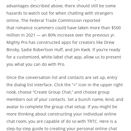
advantages described above, there should still be some
hazards to watch out for when chatting with strangers
online. The Federal Trade Commission reported
that romance scammers could have taken more than $500
million in 2021 — an 80% increase over the previous yr.
Mighty Pro has constructed apps for creators like Drew
Binsky, Sadie Robertson Huff, and Jim Kwik. If you’re ready
for a customized, white-label chat app, allow us to present
you what you can do with Pro.
Once the conversation list and contacts are set up, entry
the dialog list interface. Click the “+” icon in the upper right
nook, choose “Create Group Chat,” and choose group
members out of your contacts. Set a bunch name, kind, and
avatar to complete the group chat setup. If you might be
more thinking about constructing your individual online
chat room, you are capable of do so with TRTC. Here is a
step-by-step guide to creating your personal online chat