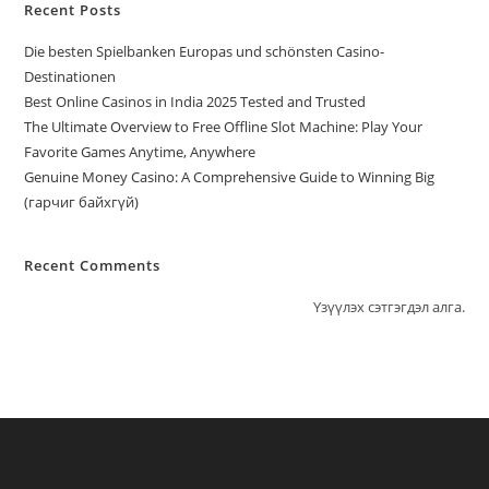
Recent Posts
Die besten Spielbanken Europas und schönsten Casino-
Destinationen
Best Online Casinos in India 2025 Tested and Trusted
The Ultimate Overview to Free Offline Slot Machine: Play Your
Favorite Games Anytime, Anywhere
Genuine Money Casino: A Comprehensive Guide to Winning Big
(гарчиг байхгүй)
Recent Comments
Үзүүлэх сэтгэгдэл алга.